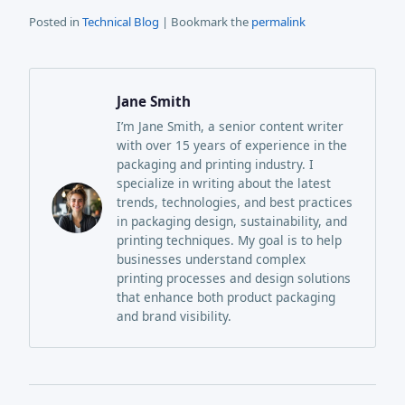
Posted in
Technical Blog
| Bookmark the
permalink
Jane Smith
I’m Jane Smith, a senior content writer
with over 15 years of experience in the
packaging and printing industry. I
specialize in writing about the latest
trends, technologies, and best practices
in packaging design, sustainability, and
printing techniques. My goal is to help
businesses understand complex
printing processes and design solutions
that enhance both product packaging
and brand visibility.