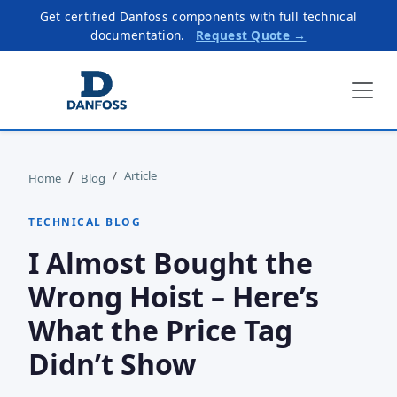
Get certified Danfoss components with full technical
documentation.
Request Quote →
Article
Home
Blog
TECHNICAL BLOG
I Almost Bought the
Wrong Hoist – Here’s
What the Price Tag
Didn’t Show