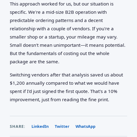
This approach worked for us, but our situation is
specific. We're a mid-size B2B operation with
predictable ordering patterns and a decent
relationship with a couple of vendors. If you're a
smaller shop or a startup, your mileage may vary.
Small doesn't mean unimportant—it means potential.
But the fundamentals of costing out the whole
package are the same.
Switching vendors after that analysis saved us about
$1,200 annually compared to what we would have
spent if I'd just signed the first quote. That's a 10%
improvement, just from reading the fine print.
SHARE:
LinkedIn
Twitter
WhatsApp