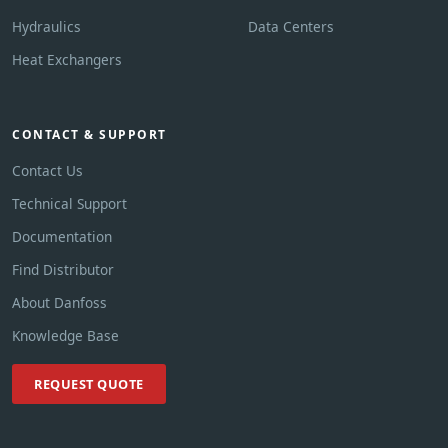
Hydraulics
Data Centers
Heat Exchangers
CONTACT & SUPPORT
Contact Us
Technical Support
Documentation
Find Distributor
About Danfoss
Knowledge Base
REQUEST QUOTE