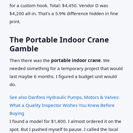
for a custom hook. Total: $4,450. Vendor D was
$4,200 all-in. That's a 5.9% difference hidden in fine
print.
The Portable Indoor Crane
Gamble
Then there was the
portable indoor crane
. We
needed something for a temporary project that would
last maybe 6 months. I figured a budget unit would
do.
See also
Danfoss Hydraulic Pumps, Motors & Valves:
What a Quality Inspector Wishes You Knew Before
Buying
I found a model for $1,800. I almost ordered it on the
spot. But I pushed myself to pause. I called the local