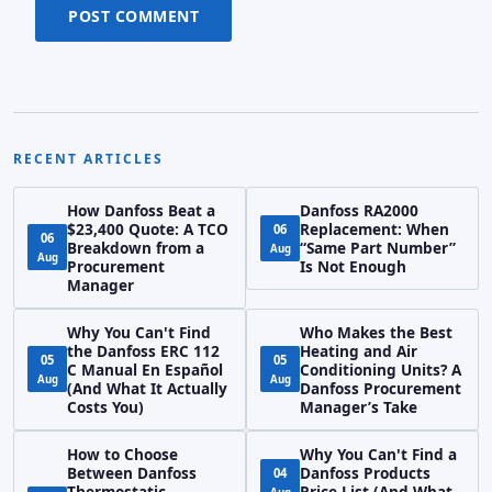
POST COMMENT
RECENT ARTICLES
How Danfoss Beat a
Danfoss RA2000
$23,400 Quote: A TCO
Replacement: When
06
06
Breakdown from a
“Same Part Number”
Aug
Aug
Procurement
Is Not Enough
Manager
Why You Can't Find
Who Makes the Best
the Danfoss ERC 112
Heating and Air
05
05
C Manual En Español
Conditioning Units? A
Aug
Aug
(And What It Actually
Danfoss Procurement
Costs You)
Manager’s Take
How to Choose
Why You Can't Find a
Between Danfoss
Danfoss Products
04
Thermostatic
Price List (And What