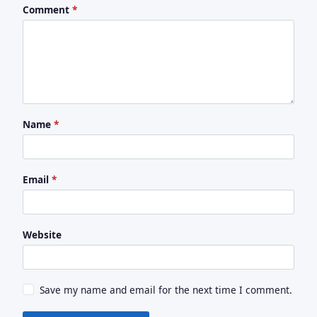
Comment
*
Name
*
Email
*
Website
Save my name and email for the next time I comment.