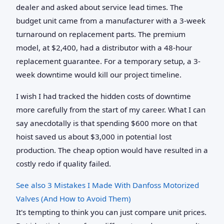
dealer and asked about service lead times. The
budget unit came from a manufacturer with a 3-week
turnaround on replacement parts. The premium
model, at $2,400, had a distributor with a 48-hour
replacement guarantee. For a temporary setup, a 3-
week downtime would kill our project timeline.
I wish I had tracked the hidden costs of downtime
more carefully from the start of my career. What I can
say anecdotally is that spending $600 more on that
hoist saved us about $3,000 in potential lost
production. The cheap option would have resulted in a
costly redo if quality failed.
See also
3 Mistakes I Made With Danfoss Motorized
Valves (And How to Avoid Them)
It's tempting to think you can just compare unit prices.