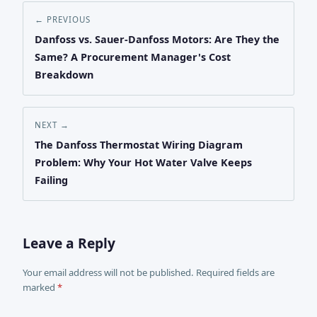
← PREVIOUS
Danfoss vs. Sauer-Danfoss Motors: Are They the
Same? A Procurement Manager's Cost
Breakdown
NEXT →
The Danfoss Thermostat Wiring Diagram
Problem: Why Your Hot Water Valve Keeps
Failing
Leave a Reply
Your email address will not be published. Required fields are
marked
*