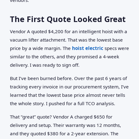
The First Quote Looked Great
Vendor A quoted $4,200 for an intelligent hoist with a
vacuum lifter attachment. That was the lowest base
price by a wide margin. The
hoist electric
specs were
similar to the others, and they promised a 4-week
delivery. I was ready to sign off.
But I’ve been burned before. Over the past 6 years of
tracking every invoice in our procurement system, I’ve
learned that the lowest base price almost never tells
the whole story. I pushed for a full TCO analysis.
That “great” quote? Vendor A charged $650 for
delivery and setup. Their warranty was 12 months,
and they quoted $380 for a 2-year extension. The