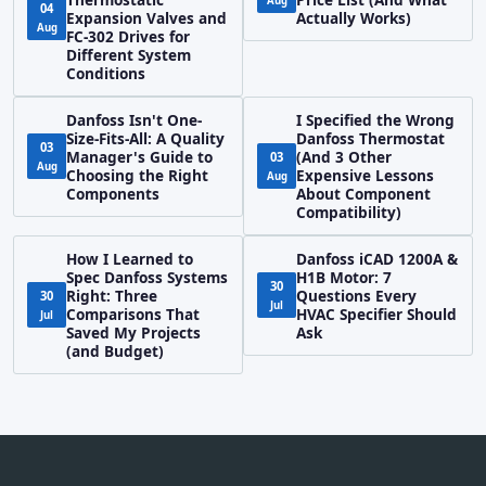
Aug
04
Expansion Valves and
Actually Works)
Aug
FC-302 Drives for
Different System
Conditions
Danfoss Isn't One-
I Specified the Wrong
Size-Fits-All: A Quality
Danfoss Thermostat
03
Manager's Guide to
(And 3 Other
03
Aug
Choosing the Right
Expensive Lessons
Aug
Components
About Component
Compatibility)
How I Learned to
Danfoss iCAD 1200A &
Spec Danfoss Systems
H1B Motor: 7
30
Right: Three
Questions Every
30
Jul
Comparisons That
HVAC Specifier Should
Jul
Saved My Projects
Ask
(and Budget)