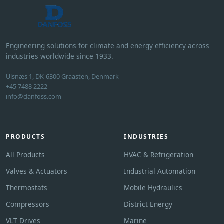
Engineering solutions for climate and energy efficiency across
industries worldwide since 1933.
Ulsnæs 1, DK-6300 Graasten, Denmark
+45 7488 2222
info@danfoss.com
PRODUCTS
INDUSTRIES
All Products
HVAC & Refrigeration
Valves & Actuators
Industrial Automation
Thermostats
Mobile Hydraulics
Compressors
District Energy
VLT Drives
Marine