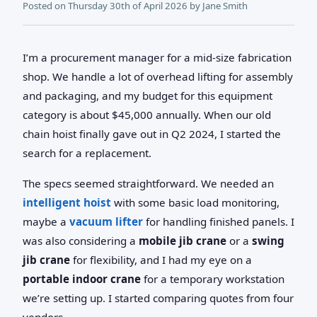
Posted on
Thursday 30th of April 2026
by
Jane Smith
I’m a procurement manager for a mid-size fabrication
shop. We handle a lot of overhead lifting for assembly
and packaging, and my budget for this equipment
category is about $45,000 annually. When our old
chain hoist finally gave out in Q2 2024, I started the
search for a replacement.
The specs seemed straightforward. We needed an
intelligent hoist
with some basic load monitoring,
maybe a
vacuum lifter
for handling finished panels. I
was also considering a
mobile jib crane
or a
swing
jib crane
for flexibility, and I had my eye on a
portable indoor crane
for a temporary workstation
we’re setting up. I started comparing quotes from four
vendors.