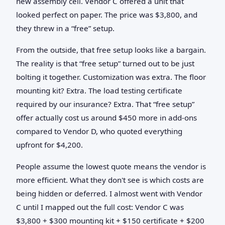
new assembly cell. Vendor C offered a unit that
looked perfect on paper. The price was $3,800, and
they threw in a “free” setup.
From the outside, that free setup looks like a bargain.
The reality is that “free setup” turned out to be just
bolting it together. Customization was extra. The floor
mounting kit? Extra. The load testing certificate
required by our insurance? Extra. That “free setup”
offer actually cost us around $450 more in add-ons
compared to Vendor D, who quoted everything
upfront for $4,200.
People assume the lowest quote means the vendor is
more efficient. What they don't see is which costs are
being hidden or deferred. I almost went with Vendor
C until I mapped out the full cost: Vendor C was
$3,800 + $300 mounting kit + $150 certificate + $200