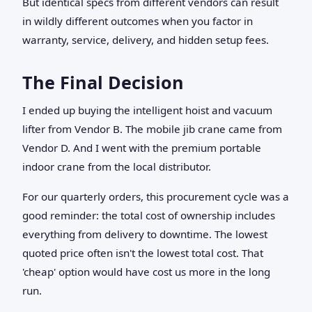
But identical specs from different vendors can result
in wildly different outcomes when you factor in
warranty, service, delivery, and hidden setup fees.
The Final Decision
I ended up buying the intelligent hoist and vacuum
lifter from Vendor B. The mobile jib crane came from
Vendor D. And I went with the premium portable
indoor crane from the local distributor.
For our quarterly orders, this procurement cycle was a
good reminder: the total cost of ownership includes
everything from delivery to downtime. The lowest
quoted price often isn't the lowest total cost. That
'cheap' option would have cost us more in the long
run.