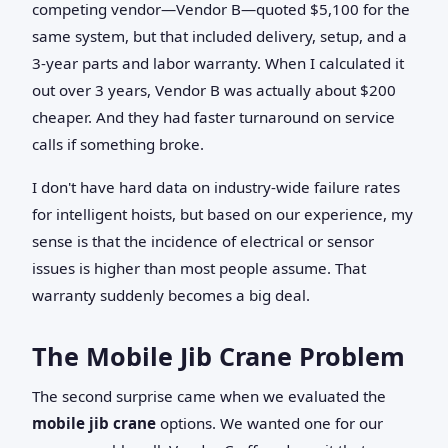
competing vendor—Vendor B—quoted $5,100 for the
same system, but that included delivery, setup, and a
3-year parts and labor warranty. When I calculated it
out over 3 years, Vendor B was actually about $200
cheaper. And they had faster turnaround on service
calls if something broke.
I don't have hard data on industry-wide failure rates
for intelligent hoists, but based on our experience, my
sense is that the incidence of electrical or sensor
issues is higher than most people assume. That
warranty suddenly becomes a big deal.
The Mobile Jib Crane Problem
The second surprise came when we evaluated the
mobile jib crane
options. We wanted one for our