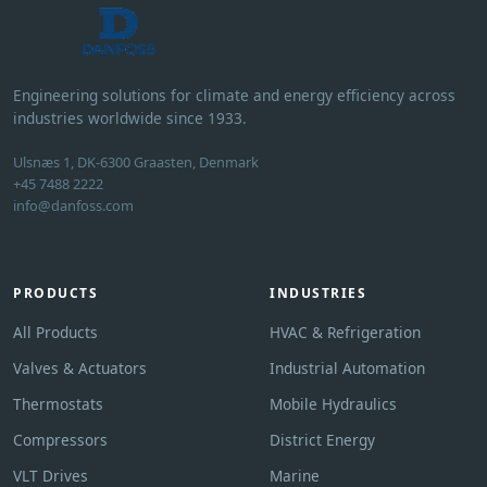
Engineering solutions for climate and energy efficiency across
industries worldwide since 1933.
Ulsnæs 1, DK-6300 Graasten, Denmark
+45 7488 2222
info@danfoss.com
PRODUCTS
INDUSTRIES
All Products
HVAC & Refrigeration
Valves & Actuators
Industrial Automation
Thermostats
Mobile Hydraulics
Compressors
District Energy
VLT Drives
Marine