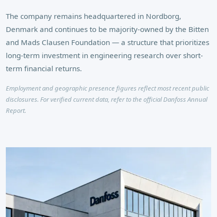
The company remains headquartered in Nordborg,
Denmark and continues to be majority-owned by the Bitten
and Mads Clausen Foundation — a structure that prioritizes
long-term investment in engineering research over short-
term financial returns.
Employment and geographic presence figures reflect most recent public
disclosures. For verified current data, refer to the official Danfoss Annual
Report.