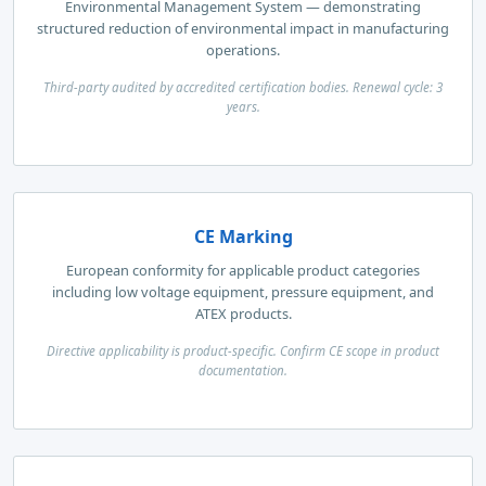
Environmental Management System — demonstrating
structured reduction of environmental impact in manufacturing
operations.
Third-party audited by accredited certification bodies. Renewal cycle: 3
years.
CE Marking
European conformity for applicable product categories
including low voltage equipment, pressure equipment, and
ATEX products.
Directive applicability is product-specific. Confirm CE scope in product
documentation.