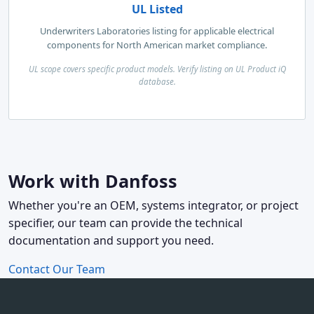
UL Listed
Underwriters Laboratories listing for applicable electrical
components for North American market compliance.
UL scope covers specific product models. Verify listing on UL Product iQ
database.
Work with Danfoss
Whether you're an OEM, systems integrator, or project
specifier, our team can provide the technical
documentation and support you need.
Contact Our Team