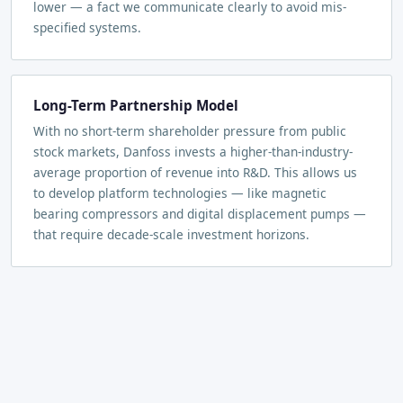
lower — a fact we communicate clearly to avoid mis-
specified systems.
Long-Term Partnership Model
With no short-term shareholder pressure from public
stock markets, Danfoss invests a higher-than-industry-
average proportion of revenue into R&D. This allows us
to develop platform technologies — like magnetic
bearing compressors and digital displacement pumps —
that require decade-scale investment horizons.