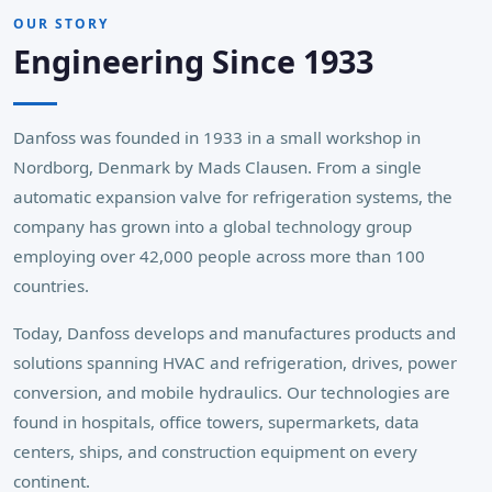
OUR STORY
Engineering Since 1933
Danfoss was founded in 1933 in a small workshop in
Nordborg, Denmark by Mads Clausen. From a single
automatic expansion valve for refrigeration systems, the
company has grown into a global technology group
employing over 42,000 people across more than 100
countries.
Today, Danfoss develops and manufactures products and
solutions spanning HVAC and refrigeration, drives, power
conversion, and mobile hydraulics. Our technologies are
found in hospitals, office towers, supermarkets, data
centers, ships, and construction equipment on every
continent.