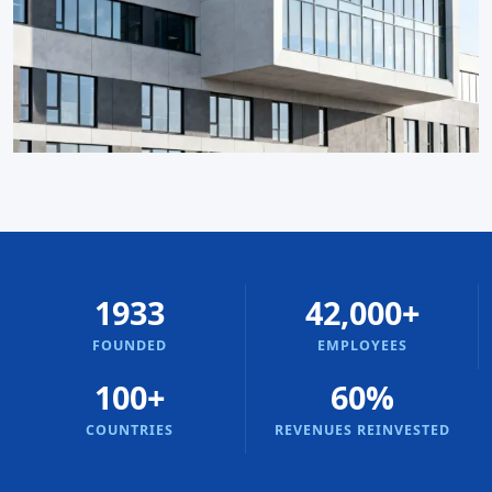
1933
42,000+
FOUNDED
EMPLOYEES
100+
60%
COUNTRIES
REVENUES REINVESTED