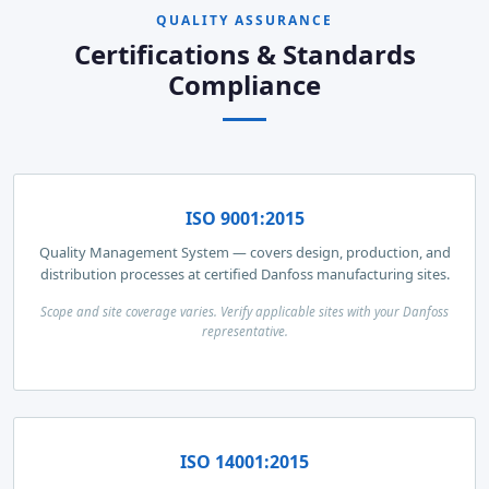
QUALITY ASSURANCE
Certifications & Standards
Compliance
ISO 9001:2015
Quality Management System — covers design, production, and
distribution processes at certified Danfoss manufacturing sites.
Scope and site coverage varies. Verify applicable sites with your Danfoss
representative.
ISO 14001:2015