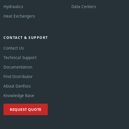
Hydraulics
Data Centers
Heat Exchangers
CONTACT & SUPPORT
Contact Us
Technical Support
Documentation
Find Distributor
About Danfoss
Knowledge Base
REQUEST QUOTE