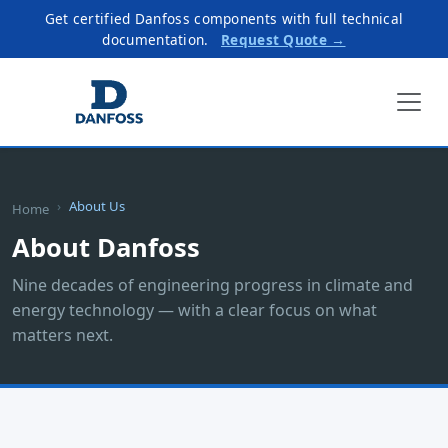
Get certified Danfoss components with full technical
documentation.
Request Quote →
About Us
Home
About Danfoss
Nine decades of engineering progress in climate and
energy technology — with a clear focus on what
matters next.