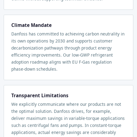
Climate Mandate
Danfoss has committed to achieving carbon neutrality in
its own operations by 2030 and supports customer
decarbonization pathways through product energy
efficiency improvements. Our low-GWP refrigerant
adoption roadmap aligns with EU F-Gas regulation
phase-down schedules.
Transparent Limitations
We explicitly communicate where our products are not
the optimal solution. Danfoss drives, for example,
deliver maximum savings in variable-torque applications
such as centrifugal fans and pumps. In constant-torque
applications, actual energy savings are considerably