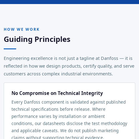
HOW WE WORK
Guiding Principles
Engineering excellence is not just a tagline at Danfoss — it is
reflected in how we design products, certify quality, and serve
customers across complex industrial environments.
No Compromise on Technical Integrity
Every Danfoss component is validated against published
technical specifications before release. Where
performance varies by installation or ambient
conditions, our datasheets disclose the test methodology
and applicable caveats. We do not publish marketing
claims without supporting technical evidence.