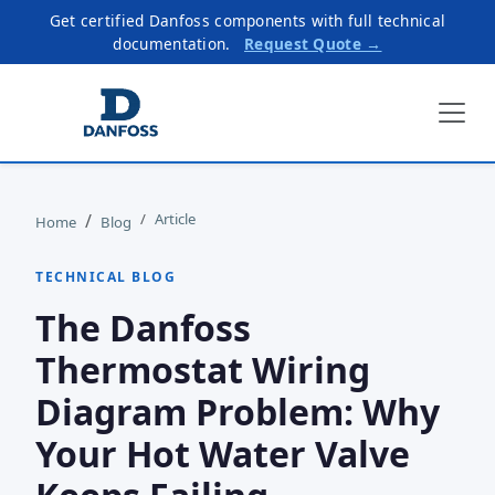
Get certified Danfoss components with full technical
documentation.
Request Quote →
Article
Home
Blog
TECHNICAL BLOG
The Danfoss
Thermostat Wiring
Diagram Problem: Why
Your Hot Water Valve