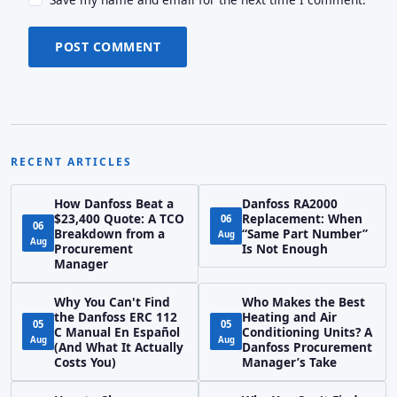
POST COMMENT
RECENT ARTICLES
How Danfoss Beat a
Danfoss RA2000
$23,400 Quote: A TCO
Replacement: When
06
06
Breakdown from a
“Same Part Number”
Aug
Aug
Procurement
Is Not Enough
Manager
Why You Can't Find
Who Makes the Best
the Danfoss ERC 112
Heating and Air
05
05
C Manual En Español
Conditioning Units? A
Aug
Aug
(And What It Actually
Danfoss Procurement
Costs You)
Manager’s Take