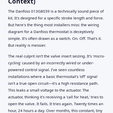
Context)
The Danfoss 013G8039 is a technically sound piece of
kit. It's designed for a specific stroke length and force.
But here's the thing most installers miss: the wiring
diagram for a Danfoss thermostat is deceptively
simple. It’s often drawn as a switch. On. Off. That's it.
But reality is messier.
The real culprit isn't the valve insert seizing. It's 'micro-
cycling' caused by an incorrectly wired or under-
powered control signal. I've seen countless
installations where a basic thermostat's 'off' signal
isn't a true open circuit—it's a high resistance path.
This leaks a small voltage to the actuator. The
actuator, thinking it's receiving a 'call for heat,' tries to
open the valve. It fails. It tries again. Twenty times an
hour, 24 hours a day. Over months, this constant, tiny