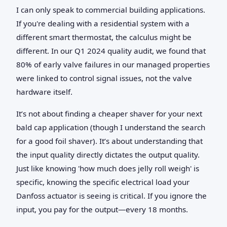
I can only speak to commercial building applications.
If you're dealing with a residential system with a
different smart thermostat, the calculus might be
different. In our Q1 2024 quality audit, we found that
80% of early valve failures in our managed properties
were linked to control signal issues, not the valve
hardware itself.
It’s not about finding a cheaper shaver for your next
bald cap application (though I understand the search
for a good foil shaver). It’s about understanding that
the input quality directly dictates the output quality.
Just like knowing 'how much does jelly roll weigh' is
specific, knowing the specific electrical load your
Danfoss actuator is seeing is critical. If you ignore the
input, you pay for the output—every 18 months.