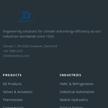
Engineering solutions for climate and energy efficiency across
industries worldwide since 1933.
Ulsnæs 1, DK-6300 Graasten, Denmark
+45 7488 2222
info@danfoss.com
PRODUCTS
INDUSTRIES
All Products
HVAC & Refrigeration
Valves & Actuators
Industrial Automation
Thermostats
Mobile Hydraulics
Compressors
District Energy