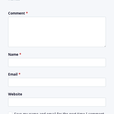
Comment
*
Name
*
Email
*
Website
Save my name and email for the next time I comment.