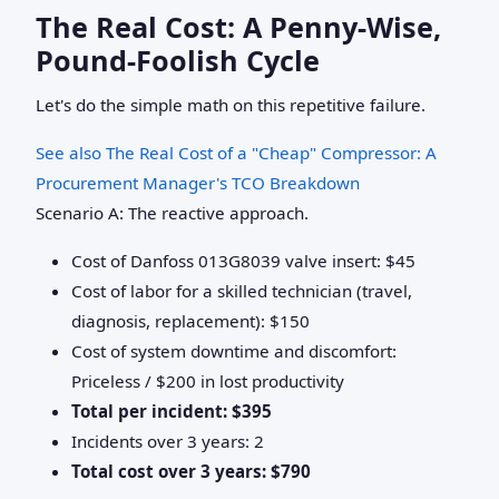
The Real Cost: A Penny-Wise,
Pound-Foolish Cycle
Let's do the simple math on this repetitive failure.
See also
The Real Cost of a "Cheap" Compressor: A
Procurement Manager's TCO Breakdown
Scenario A: The reactive approach.
Cost of Danfoss 013G8039 valve insert: $45
Cost of labor for a skilled technician (travel,
diagnosis, replacement): $150
Cost of system downtime and discomfort:
Priceless / $200 in lost productivity
Total per incident: $395
Incidents over 3 years: 2
Total cost over 3 years: $790