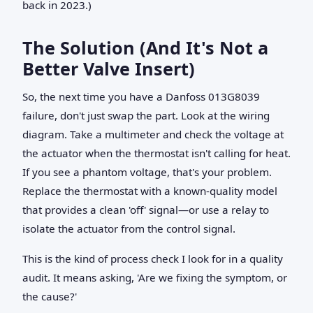
back in 2023.)
The Solution (And It's Not a
Better Valve Insert)
So, the next time you have a Danfoss 013G8039
failure, don't just swap the part. Look at the wiring
diagram. Take a multimeter and check the voltage at
the actuator when the thermostat isn't calling for heat.
If you see a phantom voltage, that's your problem.
Replace the thermostat with a known-quality model
that provides a clean 'off' signal—or use a relay to
isolate the actuator from the control signal.
This is the kind of process check I look for in a quality
audit. It means asking, 'Are we fixing the symptom, or
the cause?'