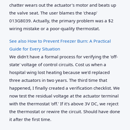
chatter wears out the actuator's motor and beats up
the valve seat. The user blames the 'cheap'
013G8039. Actually, the primary problem was a $2
wiring mistake or a poor-quality thermostat.
See also
How to Prevent Freezer Burn: A Practical
Guide for Every Situation
We didn't have a formal process for verifying the 'off-
state' voltage of control circuits. Cost us when a
hospital wing lost heating because we'd replaced
three actuators in two years. The third time that
happened, I finally created a verification checklist. We
now test the residual voltage at the actuator terminal
with the thermostat 'off.' If it's above 3V DC, we reject
the thermostat or rewire the circuit. Should have done
it after the first time.