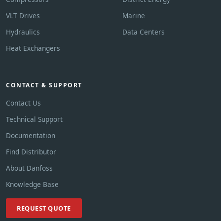
VLT Drives
Marine
Hydraulics
Data Centers
Heat Exchangers
CONTACT & SUPPORT
Contact Us
Technical Support
Documentation
Find Distributor
About Danfoss
Knowledge Base
REQUEST QUOTE