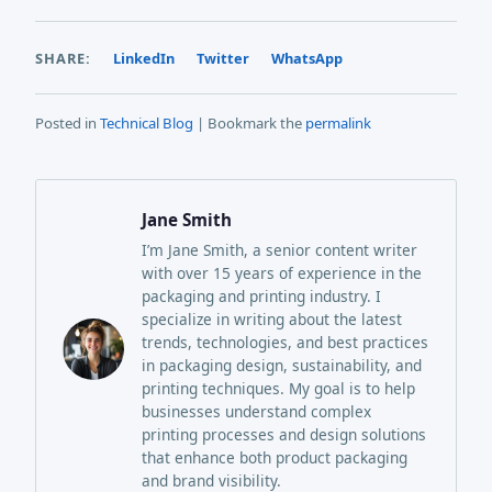
SHARE:
LinkedIn
Twitter
WhatsApp
Posted in
Technical Blog
| Bookmark the
permalink
Jane Smith
I’m Jane Smith, a senior content writer
with over 15 years of experience in the
packaging and printing industry. I
specialize in writing about the latest
trends, technologies, and best practices
in packaging design, sustainability, and
printing techniques. My goal is to help
businesses understand complex
printing processes and design solutions
that enhance both product packaging
and brand visibility.