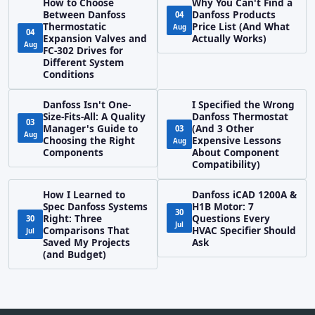
How to Choose
Why You Can't Find a
Between Danfoss
Danfoss Products
04
Thermostatic
Price List (And What
Aug
04
Expansion Valves and
Actually Works)
Aug
FC-302 Drives for
Different System
Conditions
Danfoss Isn't One-
I Specified the Wrong
Size-Fits-All: A Quality
Danfoss Thermostat
03
Manager's Guide to
(And 3 Other
03
Aug
Choosing the Right
Expensive Lessons
Aug
Components
About Component
Compatibility)
How I Learned to
Danfoss iCAD 1200A &
Spec Danfoss Systems
H1B Motor: 7
30
Right: Three
Questions Every
30
Jul
Comparisons That
HVAC Specifier Should
Jul
Saved My Projects
Ask
(and Budget)