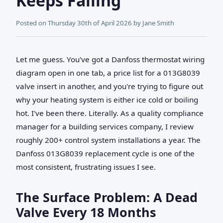
Keeps Failing
Posted on
Thursday 30th of April 2026
by
Jane Smith
Let me guess. You've got a Danfoss thermostat wiring
diagram open in one tab, a price list for a 013G8039
valve insert in another, and you're trying to figure out
why your heating system is either ice cold or boiling
hot. I've been there. Literally. As a quality compliance
manager for a building services company, I review
roughly 200+ control system installations a year. The
Danfoss 013G8039 replacement cycle is one of the
most consistent, frustrating issues I see.
The Surface Problem: A Dead
Valve Every 18 Months