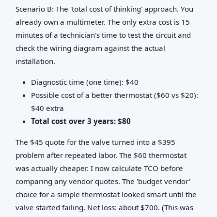
Scenario B: The 'total cost of thinking' approach. You
already own a multimeter. The only extra cost is 15
minutes of a technician's time to test the circuit and
check the wiring diagram against the actual
installation.
Diagnostic time (one time): $40
Possible cost of a better thermostat ($60 vs $20):
$40 extra
Total cost over 3 years: $80
The $45 quote for the valve turned into a $395
problem after repeated labor. The $60 thermostat
was actually cheaper. I now calculate TCO before
comparing any vendor quotes. The 'budget vendor'
choice for a simple thermostat looked smart until the
valve started failing. Net loss: about $700. (This was