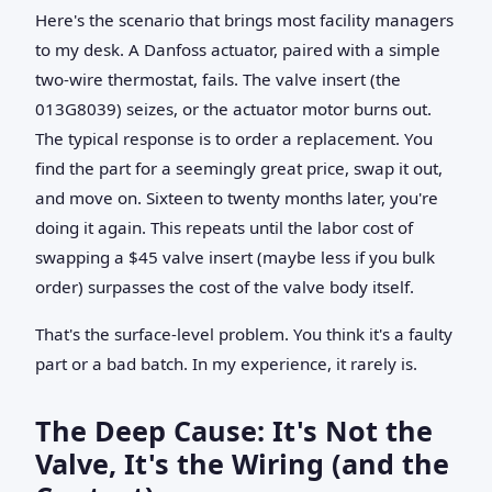
Here's the scenario that brings most facility managers
to my desk. A Danfoss actuator, paired with a simple
two-wire thermostat, fails. The valve insert (the
013G8039) seizes, or the actuator motor burns out.
The typical response is to order a replacement. You
find the part for a seemingly great price, swap it out,
and move on. Sixteen to twenty months later, you're
doing it again. This repeats until the labor cost of
swapping a $45 valve insert (maybe less if you bulk
order) surpasses the cost of the valve body itself.
That's the surface-level problem. You think it's a faulty
part or a bad batch. In my experience, it rarely is.
The Deep Cause: It's Not the
Valve, It's the Wiring (and the