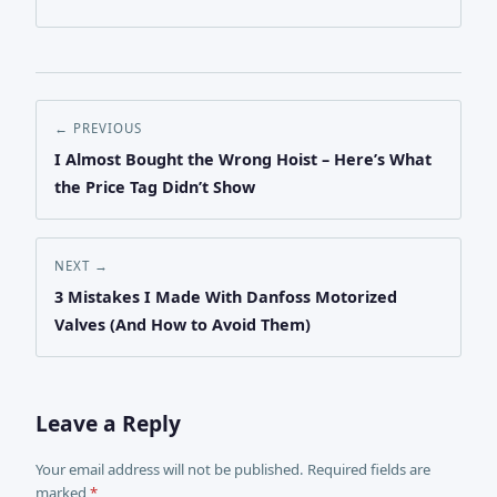
← PREVIOUS
I Almost Bought the Wrong Hoist – Here’s What
the Price Tag Didn’t Show
NEXT →
3 Mistakes I Made With Danfoss Motorized
Valves (And How to Avoid Them)
Leave a Reply
Your email address will not be published. Required fields are
marked
*