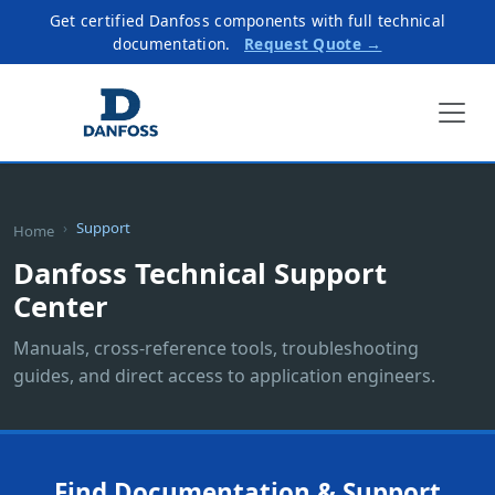
Get certified Danfoss components with full technical
documentation.
Request Quote →
Support
Home
Danfoss Technical Support
Center
Manuals, cross-reference tools, troubleshooting
guides, and direct access to application engineers.
Find Documentation & Support