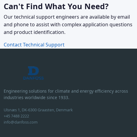
Can't Find What You Need?
Our technical support engineers are available by email
and phone to assist with complex application questions
and product identification.
Contact Technical Support
Engineering solutions for climate and energy efficiency across
industries worldwide since 1933.
Ulsnæs 1, DK-6300 Graasten, Denmark
+45 7488 2222
info@danfoss.com