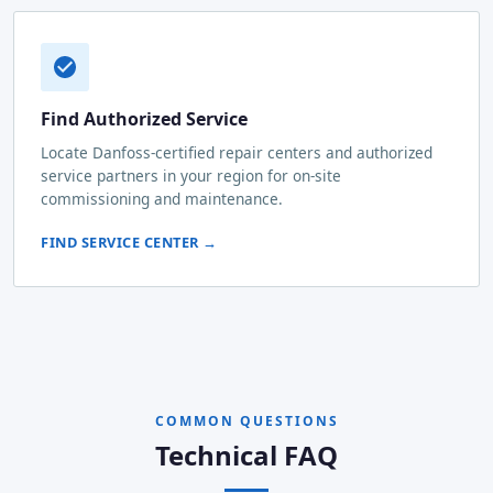
Find Authorized Service
Locate Danfoss-certified repair centers and authorized
service partners in your region for on-site
commissioning and maintenance.
FIND SERVICE CENTER →
COMMON QUESTIONS
Technical FAQ