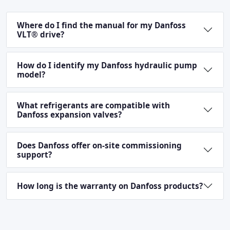
Where do I find the manual for my Danfoss
VLT® drive?
How do I identify my Danfoss hydraulic pump
model?
What refrigerants are compatible with
Danfoss expansion valves?
Does Danfoss offer on-site commissioning
support?
How long is the warranty on Danfoss products?