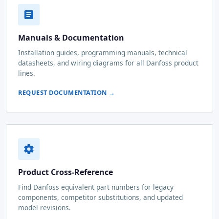
Manuals & Documentation
Installation guides, programming manuals, technical
datasheets, and wiring diagrams for all Danfoss product
lines.
REQUEST DOCUMENTATION →
Product Cross-Reference
Find Danfoss equivalent part numbers for legacy
components, competitor substitutions, and updated
model revisions.