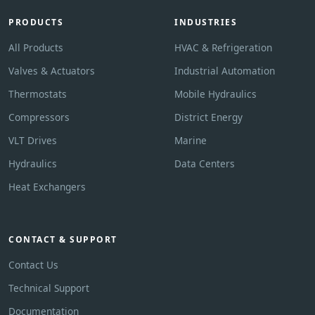
PRODUCTS
INDUSTRIES
All Products
HVAC & Refrigeration
Valves & Actuators
Industrial Automation
Thermostats
Mobile Hydraulics
Compressors
District Energy
VLT Drives
Marine
Hydraulics
Data Centers
Heat Exchangers
CONTACT & SUPPORT
Contact Us
Technical Support
Documentation