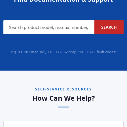
SEARCH
e.g. "FC 102 manual", "ERC 112C wiring", "VLT HVAC fault codes"
SELF-SERVICE RESOURCES
How Can We Help?