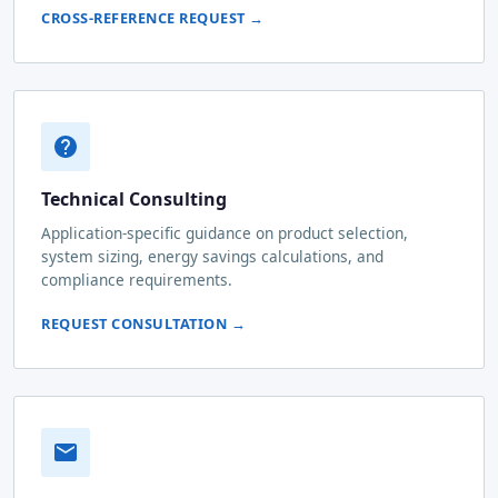
CROSS-REFERENCE REQUEST →
Technical Consulting
Application-specific guidance on product selection,
system sizing, energy savings calculations, and
compliance requirements.
REQUEST CONSULTATION →