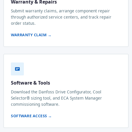
Warranty & Repairs
Submit warranty claims, arrange component repair
through authorized service centers, and track repair
order status.
WARRANTY CLAIM →
Software & Tools
Download the Danfoss Drive Configurator, Cool
Selector® sizing tool, and ECA System Manager
commissioning software.
SOFTWARE ACCESS →