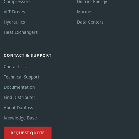
Compressors
District Energy
VLT Drives
Marine
Hydraulics
Data Centers
Heat Exchangers
CONTACT & SUPPORT
Contact Us
Technical Support
Documentation
Find Distributor
About Danfoss
Knowledge Base
REQUEST QUOTE