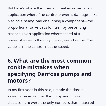
But here's where the premium makes sense: in an
application where fine control prevents damage—like
placing a heavy load or aligning a component—the
proportional valve pays for itself by preventing
crashes. In an application where speed of full-
open/full-close is the only metric, on/off is fine. The
value is in the control, not the speed.
6. What are the most common
rookie mistakes when
specifying Danfoss pumps and
motors?
In my first year in this role, I made the classic
assumption error: that the pump and motor
displacement were the only numbers that mattered