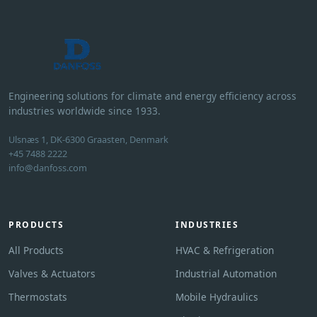
Engineering solutions for climate and energy efficiency across
industries worldwide since 1933.
Ulsnæs 1, DK-6300 Graasten, Denmark
+45 7488 2222
info@danfoss.com
PRODUCTS
INDUSTRIES
All Products
HVAC & Refrigeration
Valves & Actuators
Industrial Automation
Thermostats
Mobile Hydraulics