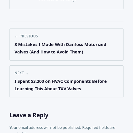
← PREVIOUS
3 Mistakes I Made With Danfoss Motorized
Valves (And How to Avoid Them)
NEXT →
I Spent $3,200 on HVAC Components Before
Learning This About TXV Valves
Leave a Reply
Your email address will not be published. Required fields are