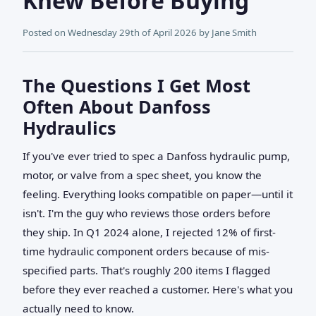
Knew Before Buying
Posted on
Wednesday 29th of April 2026
by
Jane Smith
The Questions I Get Most
Often About Danfoss
Hydraulics
If you've ever tried to spec a Danfoss hydraulic pump,
motor, or valve from a spec sheet, you know the
feeling. Everything looks compatible on paper—until it
isn't. I'm the guy who reviews those orders before
they ship. In Q1 2024 alone, I rejected 12% of first-
time hydraulic component orders because of mis-
specified parts. That's roughly 200 items I flagged
before they ever reached a customer. Here's what you
actually need to know.