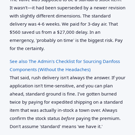
It wasn't—it had been superseded by a newer revision
with slightly different dimensions. The standard
delivery was 4-6 weeks. We paid for 3-day air. That
$560 saved us from a $27,000 delay. In an
emergency, 'probably on time' is the biggest risk. Pay
for the certainty.
See also
The Admin's Checklist for Sourcing Danfoss
Components (Without the Headaches)
That said, rush delivery isn't always the answer. If your
application isn't time-sensitive, and you can plan
ahead, standard ground is fine. I've gotten burned
twice by paying for expedited shipping on a standard
item that was actually in-stock a town over. Always
confirm the stock status
before
paying the premium.
Don't assume 'standard' means 'we have it.'