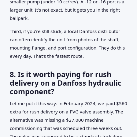
smaller pump (under 10 cc/rev). A -12 or -16 port is a
larger unit. It's not exact, but it gets you in the right
ballpark.
Third, if you're still stuck, a local Danfoss distributor
can often identify the unit from photos of the shaft,
mounting flange, and port configuration. They do this
every day. That's the fastest route.
8. Is it worth paying for rush
delivery on a Danfoss hydraulic
component?
Let me put it this way: in February 2024, we paid $560
extra for rush delivery on a PVG valve assembly. The
alternative was missing a $27,000 machine
commissioning that was scheduled three weeks out.
The valve was supposed to be a standard stock item.