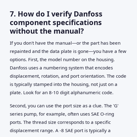
7. How do I verify Danfoss
component specifications
without the manual?
If you don't have the manual—or the part has been
repainted and the data plate is gone—you have a few
options. First, the model number on the housing.
Danfoss uses a numbering system that encodes
displacement, rotation, and port orientation. The code
is typically stamped into the housing, not just on a
plate. Look for an 8-10 digit alphanumeric code.
Second, you can use the port size as a clue. The 'G'
series pump, for example, often uses SAE O-ring
ports. The thread size corresponds to a specific
displacement range. A -8 SAE port is typically a