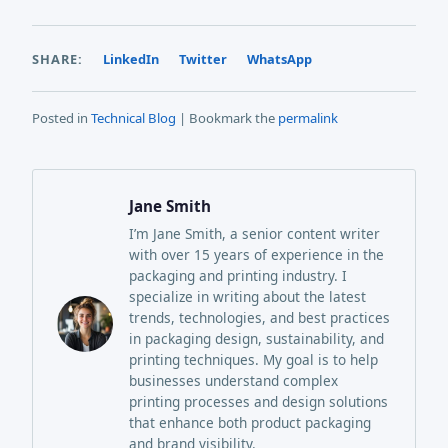
SHARE:
LinkedIn
Twitter
WhatsApp
Posted in
Technical Blog
| Bookmark the
permalink
Jane Smith
I’m Jane Smith, a senior content writer
with over 15 years of experience in the
packaging and printing industry. I
specialize in writing about the latest
trends, technologies, and best practices
in packaging design, sustainability, and
printing techniques. My goal is to help
businesses understand complex
printing processes and design solutions
that enhance both product packaging
and brand visibility.