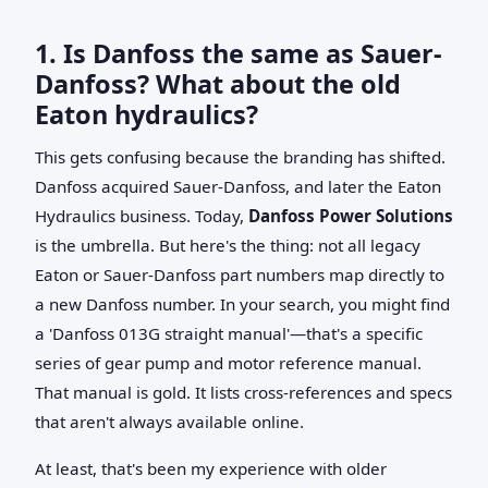
1. Is Danfoss the same as Sauer-
Danfoss? What about the old
Eaton hydraulics?
This gets confusing because the branding has shifted.
Danfoss acquired Sauer-Danfoss, and later the Eaton
Hydraulics business. Today,
Danfoss Power Solutions
is the umbrella. But here's the thing: not all legacy
Eaton or Sauer-Danfoss part numbers map directly to
a new Danfoss number. In your search, you might find
a 'Danfoss 013G straight manual'—that's a specific
series of gear pump and motor reference manual.
That manual is gold. It lists cross-references and specs
that aren't always available online.
At least, that's been my experience with older