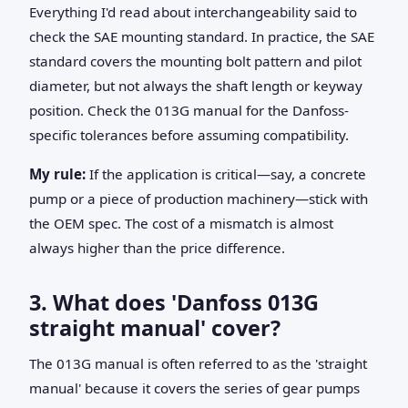
Everything I'd read about interchangeability said to
check the SAE mounting standard. In practice, the SAE
standard covers the mounting bolt pattern and pilot
diameter, but not always the shaft length or keyway
position. Check the 013G manual for the Danfoss-
specific tolerances before assuming compatibility.
My rule:
If the application is critical—say, a concrete
pump or a piece of production machinery—stick with
the OEM spec. The cost of a mismatch is almost
always higher than the price difference.
3. What does 'Danfoss 013G
straight manual' cover?
The 013G manual is often referred to as the 'straight
manual' because it covers the series of gear pumps