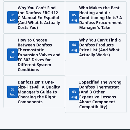
Why You Can't Find
Who Makes the Best
the Danfoss ERC 112
Heating and Air
05
05
C Manual En Español
Conditioning Units? A
Aug
Aug
(And What It Actually
Danfoss Procurement
Costs You)
Manager’s Take
How to Choose
Why You Can't Find a
Between Danfoss
Danfoss Products
04
Thermostatic
Price List (And What
Aug
04
Expansion Valves and
Actually Works)
Aug
FC-302 Drives for
Different System
Conditions
Danfoss Isn't One-
I Specified the Wrong
Size-Fits-All: A Quality
Danfoss Thermostat
03
Manager's Guide to
(And 3 Other
03
Aug
Choosing the Right
Expensive Lessons
Aug
Components
About Component
Compatibility)