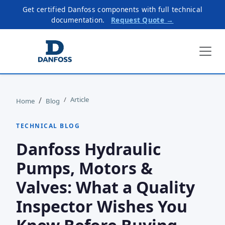
Get certified Danfoss components with full technical
documentation.
Request Quote →
Article
Home
Blog
TECHNICAL BLOG
Danfoss Hydraulic
Pumps, Motors &
Valves: What a Quality
Inspector Wishes You