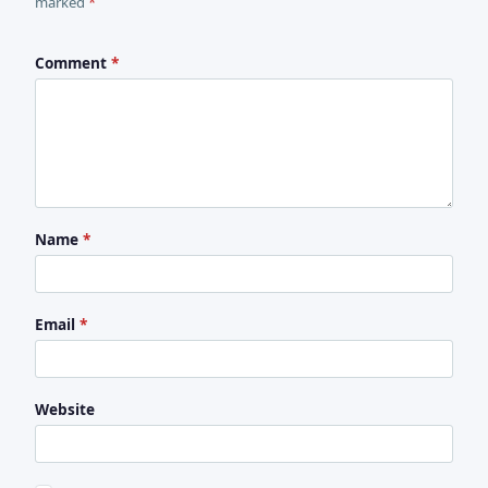
marked
*
Comment
*
Name
*
Email
*
Website