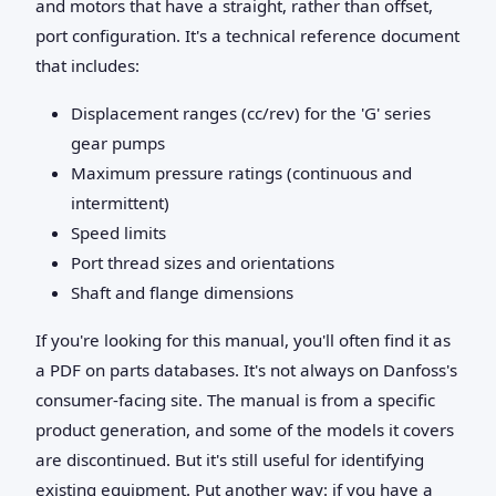
and motors that have a straight, rather than offset,
port configuration. It's a technical reference document
that includes:
Displacement ranges (cc/rev) for the 'G' series
gear pumps
Maximum pressure ratings (continuous and
intermittent)
Speed limits
Port thread sizes and orientations
Shaft and flange dimensions
If you're looking for this manual, you'll often find it as
a PDF on parts databases. It's not always on Danfoss's
consumer-facing site. The manual is from a specific
product generation, and some of the models it covers
are discontinued. But it's still useful for identifying
existing equipment. Put another way: if you have a