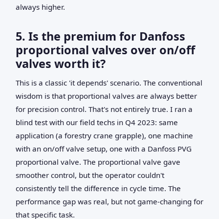
always higher.
5. Is the premium for Danfoss
proportional valves over on/off
valves worth it?
This is a classic 'it depends' scenario. The conventional
wisdom is that proportional valves are always better
for precision control. That's not entirely true. I ran a
blind test with our field techs in Q4 2023: same
application (a forestry crane grapple), one machine
with an on/off valve setup, one with a Danfoss PVG
proportional valve. The proportional valve gave
smoother control, but the operator couldn't
consistently tell the difference in cycle time. The
performance gap was real, but not game-changing for
that specific task.