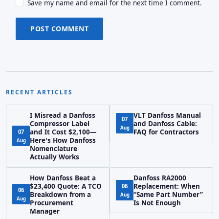
Save my name and email for the next time I comment.
POST COMMENT
RECENT ARTICLES
I Misread a Danfoss
VLT Danfoss Manual
07
Compressor Label
and Danfoss Cable:
Aug
and It Cost $2,100—
FAQ for Contractors
07
Here's How Danfoss
Aug
Nomenclature
Actually Works
How Danfoss Beat a
Danfoss RA2000
$23,400 Quote: A TCO
Replacement: When
06
06
Breakdown from a
“Same Part Number”
Aug
Aug
Procurement
Is Not Enough
Manager