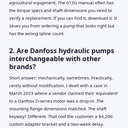
agricultural equipment. The 013G manual often has
the torque specs and shaft dimensions you need to
verify a replacement. If you can find it, download it. It
saves you from ordering a pump that looks right but
has the wrong spline count.
2. Are Danfoss hydraulic pumps
interchangeable with other
brands?
Short answer: mechanically, sometimes. Practically,
rarely without modification. I dealt with a case in
March 2023 where a vendor claimed their 'equivalent'
to a Danfoss D-series motor was a drop-in. The
mounting flange dimensions matched. The shaft
keyway? Different. That cost the customer a $4,200
custom adapter bracket and a two-week delay.