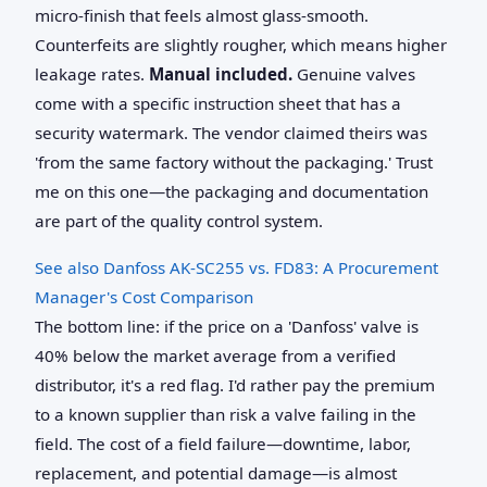
micro-finish that feels almost glass-smooth.
Counterfeits are slightly rougher, which means higher
leakage rates.
Manual included.
Genuine valves
come with a specific instruction sheet that has a
security watermark. The vendor claimed theirs was
'from the same factory without the packaging.' Trust
me on this one—the packaging and documentation
are part of the quality control system.
See also
Danfoss AK-SC255 vs. FD83: A Procurement
Manager's Cost Comparison
The bottom line: if the price on a 'Danfoss' valve is
40% below the market average from a verified
distributor, it's a red flag. I'd rather pay the premium
to a known supplier than risk a valve failing in the
field. The cost of a field failure—downtime, labor,
replacement, and potential damage—is almost