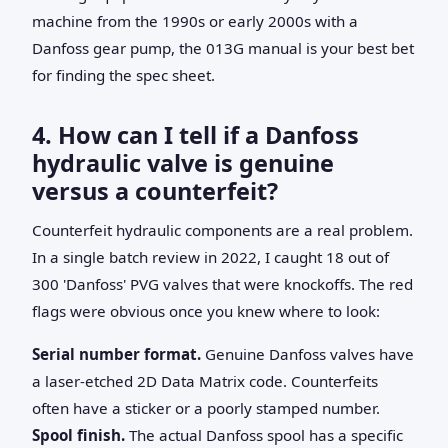
machine from the 1990s or early 2000s with a
Danfoss gear pump, the 013G manual is your best bet
for finding the spec sheet.
4. How can I tell if a Danfoss
hydraulic valve is genuine
versus a counterfeit?
Counterfeit hydraulic components are a real problem.
In a single batch review in 2022, I caught 18 out of
300 'Danfoss' PVG valves that were knockoffs. The red
flags were obvious once you knew where to look:
Serial number format.
Genuine Danfoss valves have
a laser-etched 2D Data Matrix code. Counterfeits
often have a sticker or a poorly stamped number.
Spool finish.
The actual Danfoss spool has a specific