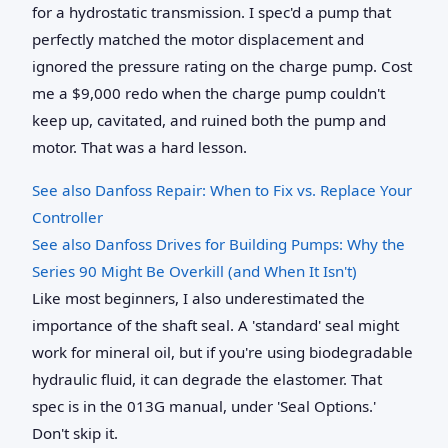
for a hydrostatic transmission. I spec'd a pump that
perfectly matched the motor displacement and
ignored the pressure rating on the charge pump. Cost
me a $9,000 redo when the charge pump couldn't
keep up, cavitated, and ruined both the pump and
motor. That was a hard lesson.
See also
Danfoss Repair: When to Fix vs. Replace Your
Controller
See also
Danfoss Drives for Building Pumps: Why the
Series 90 Might Be Overkill (and When It Isn't)
Like most beginners, I also underestimated the
importance of the shaft seal. A 'standard' seal might
work for mineral oil, but if you're using biodegradable
hydraulic fluid, it can degrade the elastomer. That
spec is in the 013G manual, under 'Seal Options.'
Don't skip it.