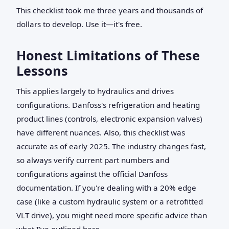
This checklist took me three years and thousands of
dollars to develop. Use it—it's free.
Honest Limitations of These
Lessons
This applies largely to hydraulics and drives
configurations. Danfoss's refrigeration and heating
product lines (controls, electronic expansion valves)
have different nuances. Also, this checklist was
accurate as of early 2025. The industry changes fast,
so always verify current part numbers and
configurations against the official Danfoss
documentation. If you're dealing with a 20% edge
case (like a custom hydraulic system or a retrofitted
VLT drive), you might need more specific advice than
what I've outlined here.