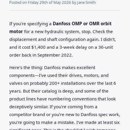
Posted on
Friday 29th of May 2026
by
Jane Smith
If you're specifying a
Danfoss OMP or OMR orbit
motor
for a new hydraulic system, stop. Check the
displacement and shaft configuration again. I didn't,
and it cost $1,400 and a 3-week delay on a 36-unit
order back in September 2022.
Here's the thing: Danfoss makes excellent
components—I've used their drives, motors, and
valves on probably 200+ installations over the last 6
years. But their catalog is deep, and some of the
product lines have numbering conventions that look
deceptively similar. If you're coming from a
competitor brand or you're new to Danfoss spec work,
you're going to make a mistake. I've made at least six
significant ones. This is the checklist I wish someone