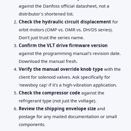
against the Danfoss official datasheet, not a
distributor's shortened list.
Check the hydraulic circuit displacement
for
orbit motors (OMP vs. OMR vs. DH/DS series).
Don't just trust the series name.
Confirm the VLT drive firmware version
against the programming manual's revision date.
Download the manual fresh.
Verify the manual override knob type
with the
client for solenoid valves. Ask specifically for
'newsboy cap' if it's a high-vibration application.
Check the compressor code
against the
refrigerant type (not just the voltage).
Review the shipping envelope size
and
postage for any mailed documentation or small
components.