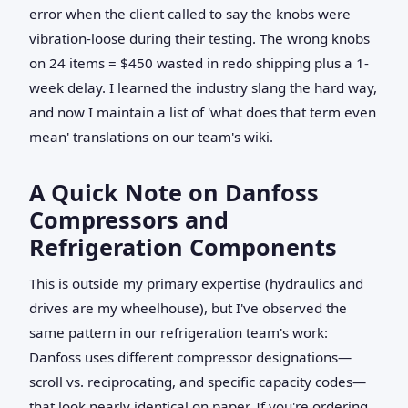
error when the client called to say the knobs were
vibration-loose during their testing. The wrong knobs
on 24 items = $450 wasted in redo shipping plus a 1-
week delay. I learned the industry slang the hard way,
and now I maintain a list of 'what does that term even
mean' translations on our team's wiki.
A Quick Note on Danfoss
Compressors and
Refrigeration Components
This is outside my primary expertise (hydraulics and
drives are my wheelhouse), but I've observed the
same pattern in our refrigeration team's work:
Danfoss uses different compressor designations—
scroll vs. reciprocating, and specific capacity codes—
that look nearly identical on paper. If you're ordering