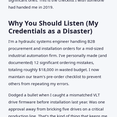
had handed me in 2019.
Why You Should Listen (My
Credentials as a Disaster)
I'm a hydraulic systems engineer handling B2B
procurement and installation orders for a mid-sized
industrial automation firm. I've personally made (and
documented) 12 significant ordering mistakes,
totaling roughly $18,000 in wasted budget. I now
maintain our team's pre-order checklist to prevent
others from repeating my errors.
Dodged a bullet when I caught a mismatched VLT
drive firmware before installation last year. Was one
approval away from bricking five drives on a critical
production line. That's the kind of thing that keeps me