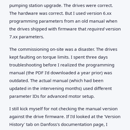
pumping station upgrade. The drives were correct.
The hardware was correct. But I used version 6.xx
programming parameters from an old manual when
the drives shipped with firmware that
required
version
7.xx parameters.
The commissioning on-site was a disaster. The drives
kept faulting on torque limits. I spent three days
troubleshooting before I realized the programming
manual (the PDF I'd downloaded a year prior) was
outdated. The actual manual (which had been
updated in the intervening months) used different
parameter IDs for advanced motor setup.
I still kick myself for not checking the manual version
against the drive firmware. If I'd looked at the 'Version
History' tab on Danfoss's documentation page, I