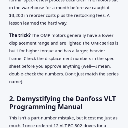
in the warehouse for a month before we caught it.
$3,200 in reorder costs plus the restocking fees. A
lesson learned the hard way.
The trick?
The OMP motors generally have a lower
displacement range and are lighter. The OMR series is
built for higher torque and has a larger, heavier
frame. Check the displacement numbers in the spec
sheet before you approve anything (well—I mean,
double-check the numbers. Don't just match the series
name).
2. Demystifying the Danfoss VLT
Programming Manual
This isn't a part-number mistake, but it cost me just as
much. I once ordered 12 VLT FC-302 drives for a