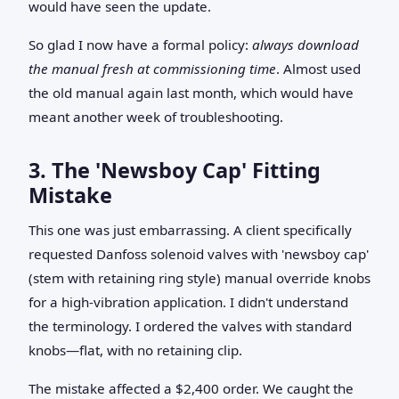
would have seen the update.
So glad I now have a formal policy:
always download
the manual fresh at commissioning time
. Almost used
the old manual again last month, which would have
meant another week of troubleshooting.
3. The 'Newsboy Cap' Fitting
Mistake
This one was just embarrassing. A client specifically
requested Danfoss solenoid valves with 'newsboy cap'
(stem with retaining ring style) manual override knobs
for a high-vibration application. I didn't understand
the terminology. I ordered the valves with standard
knobs—flat, with no retaining clip.
The mistake affected a $2,400 order. We caught the