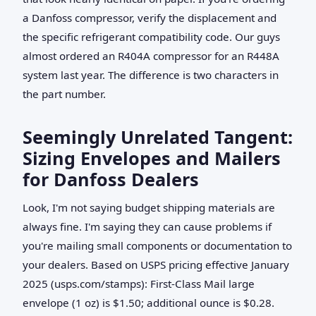
a Danfoss compressor, verify the displacement and
the specific refrigerant compatibility code. Our guys
almost ordered an R404A compressor for an R448A
system last year. The difference is two characters in
the part number.
Seemingly Unrelated Tangent:
Sizing Envelopes and Mailers
for Danfoss Dealers
Look, I'm not saying budget shipping materials are
always fine. I'm saying they can cause problems if
you're mailing small components or documentation to
your dealers. Based on USPS pricing effective January
2025 (usps.com/stamps): First-Class Mail large
envelope (1 oz) is $1.50; additional ounce is $0.28.