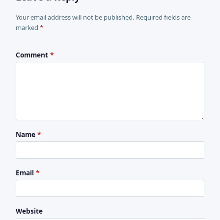
Your email address will not be published. Required fields are
marked
*
Comment
*
Name
*
Email
*
Website