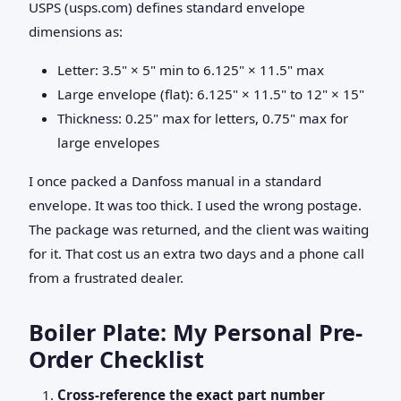
USPS (usps.com) defines standard envelope
dimensions as:
Letter: 3.5" × 5" min to 6.125" × 11.5" max
Large envelope (flat): 6.125" × 11.5" to 12" × 15"
Thickness: 0.25" max for letters, 0.75" max for
large envelopes
I once packed a Danfoss manual in a standard
envelope. It was too thick. I used the wrong postage.
The package was returned, and the client was waiting
for it. That cost us an extra two days and a phone call
from a frustrated dealer.
Boiler Plate: My Personal Pre-
Order Checklist
Cross-reference the exact part number