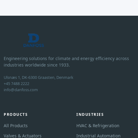
Engineering solutions for climate and energy efficiency across
industries worldwide since 1933.
Ulsnæs 1, DK-6300 Graasten, Denmark
+45 7488 2222
info@danfoss.com
PRODUCTS
INDUSTRIES
All Products
HVAC & Refrigeration
Valves & Actuators
Industrial Automation