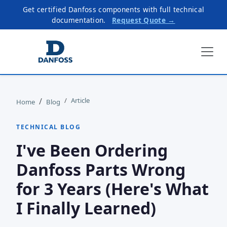
Get certified Danfoss components with full technical
documentation.
Request Quote →
Article
Home
Blog
TECHNICAL BLOG
I've Been Ordering
Danfoss Parts Wrong
for 3 Years (Here's What
I Finally Learned)