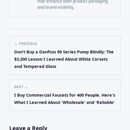
that enhance both product packaging
and brand visibility.
← PREVIOUS
Don’t Buy a Danfoss 90 Series Pump Blindly: The
$3,200 Lesson I Learned About White Corsets
and Tempered Glass
NEXT →
I Buy Commercial Faucets for 400 People. Here's
What I Learned About 'Wholesale' and 'Reliable'
Leave a Reply