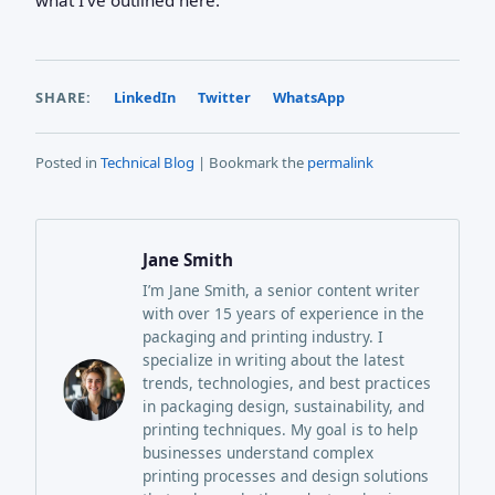
SHARE:
LinkedIn
Twitter
WhatsApp
Posted in
Technical Blog
| Bookmark the
permalink
Jane Smith
I’m Jane Smith, a senior content writer
with over 15 years of experience in the
packaging and printing industry. I
specialize in writing about the latest
trends, technologies, and best practices
in packaging design, sustainability, and
printing techniques. My goal is to help
businesses understand complex
printing processes and design solutions