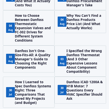
(And What It Actually
Danfoss Procurement
Costs You)
Manager’s Take
How to Choose
Why You Can't Find a
Between Danfoss
Danfoss Products
04
Thermostatic
Price List (And What
Aug
04
Expansion Valves and
Actually Works)
Aug
FC-302 Drives for
Different System
Conditions
Danfoss Isn't One-
I Specified the Wrong
Size-Fits-All: A Quality
Danfoss Thermostat
03
Manager's Guide to
(And 3 Other
03
Aug
Choosing the Right
Expensive Lessons
Aug
Components
About Component
Compatibility)
How I Learned to
Danfoss iCAD 1200A &
Spec Danfoss Systems
H1B Motor: 7
30
Right: Three
Questions Every
30
Jul
Comparisons That
HVAC Specifier Should
Jul
Saved My Projects
Ask
(and Budget)