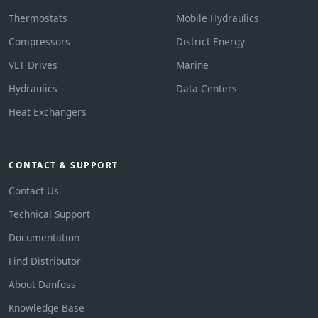
Thermostats
Mobile Hydraulics
Compressors
District Energy
VLT Drives
Marine
Hydraulics
Data Centers
Heat Exchangers
CONTACT & SUPPORT
Contact Us
Technical Support
Documentation
Find Distributor
About Danfoss
Knowledge Base