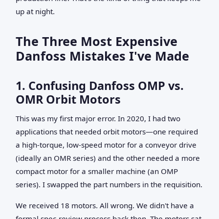
up at night.
The Three Most Expensive
Danfoss Mistakes I've Made
1. Confusing Danfoss OMP vs.
OMR Orbit Motors
This was my first major error. In 2020, I had two
applications that needed orbit motors—one required
a high-torque, low-speed motor for a conveyor drive
(ideally an OMR series) and the other needed a more
compact motor for a smaller machine (an OMP
series). I swapped the part numbers in the requisition.
We received 18 motors. All wrong. We didn't have a
formal spec-review process back then. The motors sat