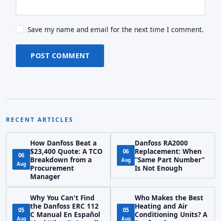
Save my name and email for the next time I comment.
POST COMMENT
RECENT ARTICLES
How Danfoss Beat a
Danfoss RA2000
$23,400 Quote: A TCO
Replacement: When
06
06
Breakdown from a
“Same Part Number”
Aug
Aug
Procurement
Is Not Enough
Manager
Why You Can't Find
Who Makes the Best
the Danfoss ERC 112
Heating and Air
05
05
C Manual En Español
Conditioning Units? A
Aug
Aug