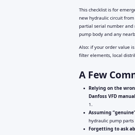
This checklist is for emer
new hydraulic circuit from 
partial serial number and 
pump body and any nearb
Also: if your order value i
filter elements, local dis
A Few Comm
Relying on the wro
Danfoss VFD manua
1.
Assuming “genuine”
hydraulic pump parts 
Forgetting to ask a