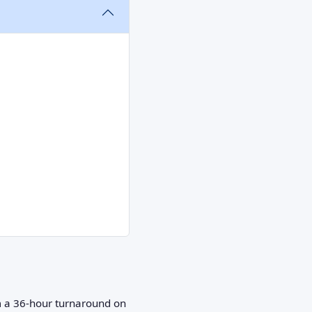
om a 36‑hour turnaround on