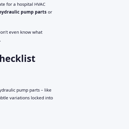
te for a hospital HVAC
hydraulic pump parts
or
 don’t even know what
.
hecklist
ydraulic pump parts – like
btle variations locked into