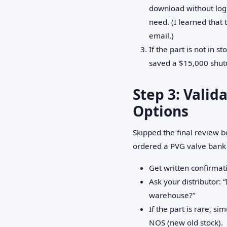
download without logi
need. (I learned that 
email.)
If the part is not in s
saved a $15,000 shut
Step 3: Valid
Options
Skipped the final review b
ordered a PVG valve bank b
Get written confirmati
Ask your distributor: “
warehouse?”
If the part is rare, s
NOS (new old stock).