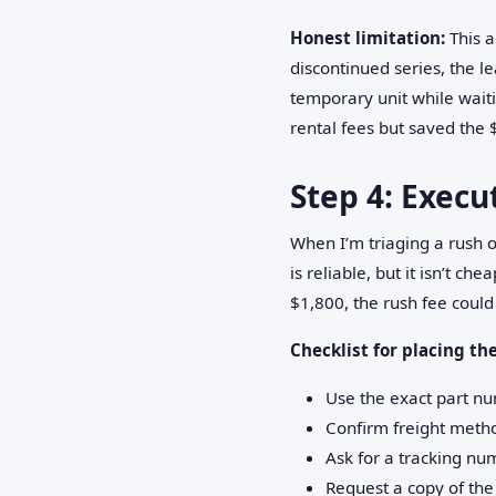
Honest limitation:
This a
discontinued series, the l
temporary unit while waiti
rental fees but saved the 
Step 4: Execu
When I’m triaging a rush o
is reliable, but it isn’t 
$1,800, the rush fee could
Checklist for placing the
Use the exact part n
Confirm freight metho
Ask for a tracking nu
Request a copy of th