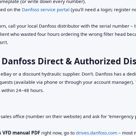
nameplate (or write down every number).
sted on the
Danfoss service portal
(you’ll need a login; register 
rn, call your local Danfoss distributor with the serial number – t
client who wasted four hours ordering the wrong filter head be
sn’t.
 Danfoss Direct & Authorized Di
be eBay or a discount hydraulic supplier. Don’t. Danfoss has a de
uests (available via phone or through your account manager). T
 within 24–48 hours.
 sales office (number on their website) and ask for “emergency p
s VFD manual PDF
right now, go to
drives.danfoss.com
– most m