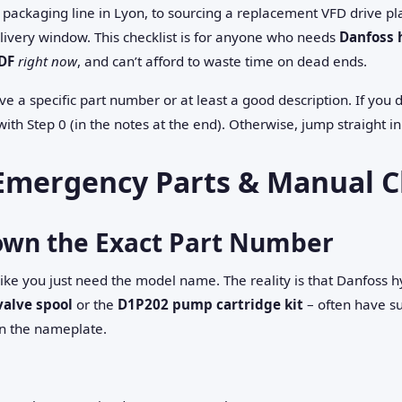
packaging line in Lyon, to sourcing a replacement VFD drive pla
livery window. This checklist is for anyone who needs
Danfoss 
DF
right now
, and can’t afford to waste time on dead ends.
e a specific part number or at least a good description. If you
with Step 0 (in the notes at the end). Otherwise, jump straight in
Emergency Parts & Manual C
Down the Exact Part Number
 like you just need the model name. The reality is that Danfoss h
valve spool
or the
D1P202 pump cartridge kit
– often have su
n the nameplate.