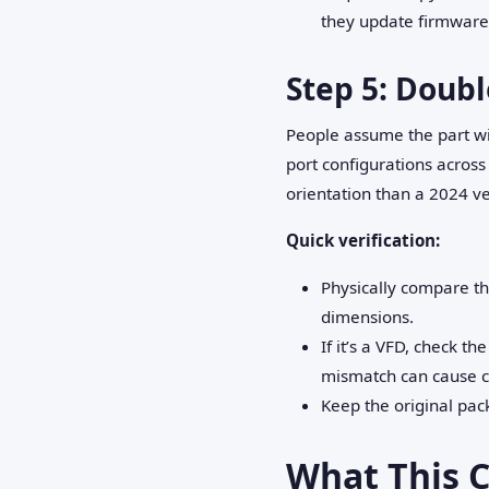
they update firmware
Step 5: Doubl
People assume the part wil
port configurations acros
orientation than a 2024 ve
Quick verification:
Physically compare th
dimensions.
If it’s a VFD, check t
mismatch can cause c
Keep the original pac
What This C