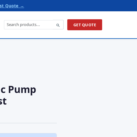
st Quote →
GET QUOTE
ic Pump
st