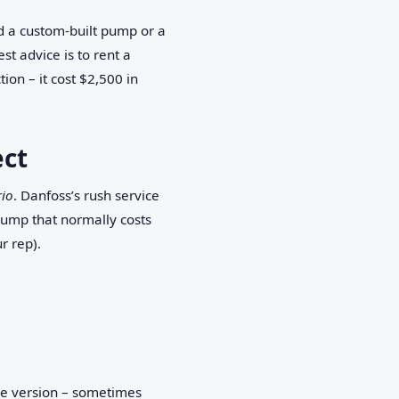
d a custom‑built pump or a
st advice is to rent a
ion – it cost $2,500 in
ect
rio
. Danfoss’s rush service
 pump that normally costs
r rep).
are version – sometimes