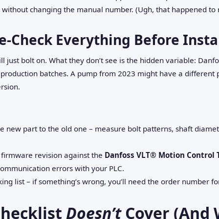
 without changing the manual number. (Ugh, that happened to 
e‑Check Everything Before Insta
l just bolt on. What they don’t see is the hidden variable: Da
s production batches. A pump from 2023 might have a different p
rsion.
e new part to the old one – measure bolt patterns, shaft diamet
he firmware revision against the
Danfoss VLT® Motion Control 
ommunication errors with your PLC.
king list – if something’s wrong, you’ll need the order number f
hecklist
Doesn’t
Cover (And 