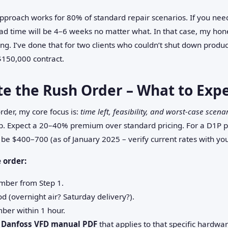
pproach works for 80% of standard repair scenarios. If you nee
ead time will be 4–6 weeks no matter what. In that case, my hone
ng. I’ve done that for two clients who couldn’t shut down product
$150,000 contract.
te the Rush Order – What to Exp
rder, my core focus is:
time left, feasibility, and worst‑case scena
cheap. Expect a 20–40% premium over standard pricing. For a D1P
 be $400–700 (as of January 2025 – verify current rates with you
 order:
umber from Step 1.
d (overnight air? Saturday delivery?).
mber within 1 hour.
e
Danfoss VFD manual PDF
that applies to that specific hardw