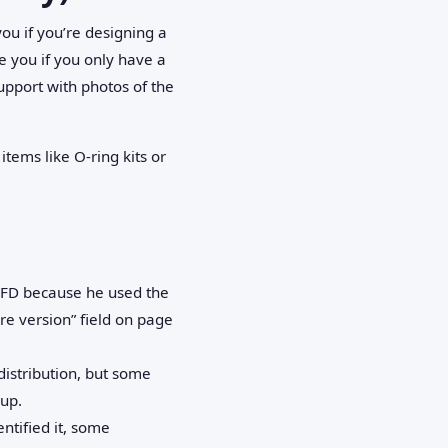
ou if you’re designing a
ve you if you only have a
upport with photos of the
items like O‑ring kits or
VFD because he used the
re version” field on page
distribution, but some
kup.
entified it, some