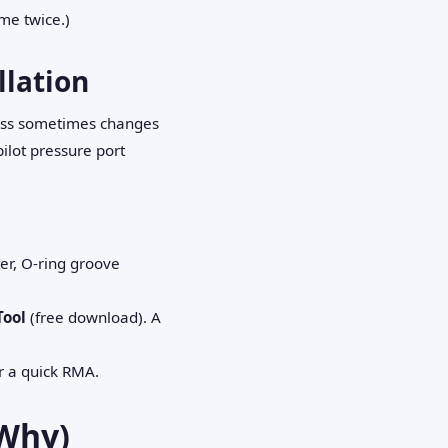
me twice.)
llation
nfoss sometimes changes
ilot pressure port
er, O‑ring groove
Tool
(free download). A
or a quick RMA.
Why)