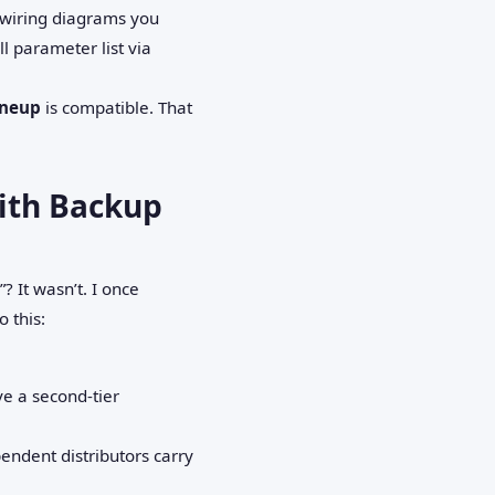
d wiring diagrams you
l parameter list via
ineup
is compatible. That
With Backup
? It wasn’t. I once
 this:
ve a second‑tier
ndent distributors carry