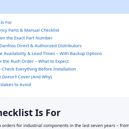
Is For
ncy Parts & Manual Checklist
own the Exact Part Number
Danfoss Direct & Authorized Distributors
te Availability & Lead Times – With Backup Options
e the Rush Order – What to Expect
‑Check Everything Before Installation
t
Doesn’t
Cover (And Why)
takes to Avoid
ecklist Is For
 orders for industrial components in the last seven years – fr