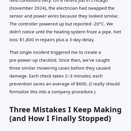
(November 2024), the electrician had swapped the
sensor and power wires because they looked similar.
The controller powered up but reported -20°C. We
didn’t notice until the heating system froze a pipe. Net
loss: $1,800 in repairs plus a 3‑day delay.
That single incident triggered me to create a
pre‑power‑up checklist. Since then, we’ve caught
three similar miswiring cases before they caused
damage. Each check takes 2–3 minutes; each
prevention saves an average of $600. (I really should
formalize this into a company procedure.)
Three Mistakes I Keep Making
(and How I Finally Stopped)