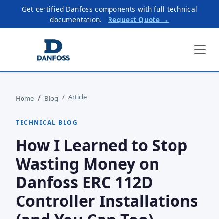
Get certified Danfoss components with full technical
documentation.
Request Quote →
Article
Home
Blog
TECHNICAL BLOG
How I Learned to Stop
Wasting Money on
Danfoss ERC 112D
Controller Installations