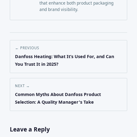
that enhance both product packaging
and brand visibility.
← PREVIOUS
Danfoss Heating: What It’s Used For, and Can
You Trust It in 2025?
NEXT →
Common Myths About Danfoss Product
Selection: A Quality Manager's Take
Leave a Reply