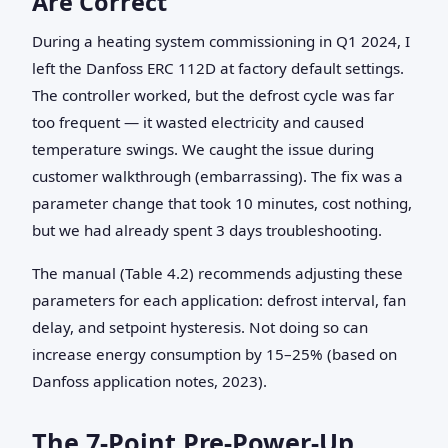
Are Correct
During a heating system commissioning in Q1 2024, I
left the Danfoss ERC 112D at factory default settings.
The controller worked, but the defrost cycle was far
too frequent — it wasted electricity and caused
temperature swings. We caught the issue during
customer walkthrough (embarrassing). The fix was a
parameter change that took 10 minutes, cost nothing,
but we had already spent 3 days troubleshooting.
The manual (Table 4.2) recommends adjusting these
parameters for each application: defrost interval, fan
delay, and setpoint hysteresis. Not doing so can
increase energy consumption by 15–25% (based on
Danfoss application notes, 2023).
The 7‑Point Pre‑Power‑Up