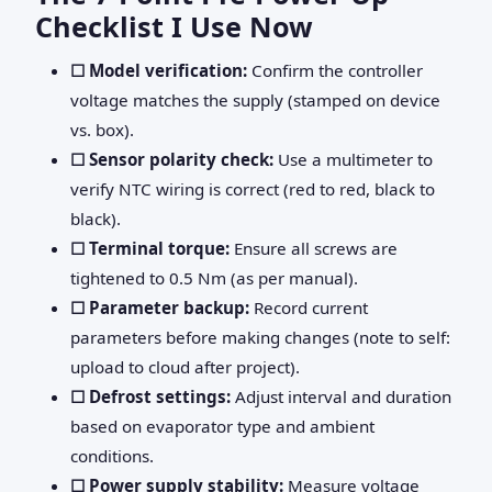
Checklist I Use Now
☐ Model verification:
Confirm the controller
voltage matches the supply (stamped on device
vs. box).
☐ Sensor polarity check:
Use a multimeter to
verify NTC wiring is correct (red to red, black to
black).
☐ Terminal torque:
Ensure all screws are
tightened to 0.5 Nm (as per manual).
☐ Parameter backup:
Record current
parameters before making changes (note to self:
upload to cloud after project).
☐ Defrost settings:
Adjust interval and duration
based on evaporator type and ambient
conditions.
☐ Power supply stability:
Measure voltage