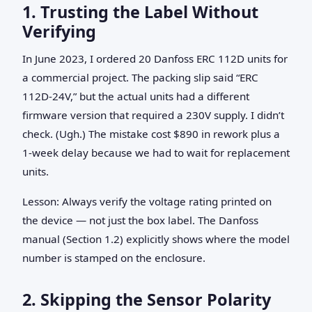
1. Trusting the Label Without
Verifying
In June 2023, I ordered 20 Danfoss ERC 112D units for
a commercial project. The packing slip said “ERC
112D-24V,” but the actual units had a different
firmware version that required a 230V supply. I didn’t
check. (Ugh.) The mistake cost $890 in rework plus a
1‑week delay because we had to wait for replacement
units.
Lesson: Always verify the voltage rating printed on
the device — not just the box label. The Danfoss
manual (Section 1.2) explicitly shows where the model
number is stamped on the enclosure.
2. Skipping the Sensor Polarity