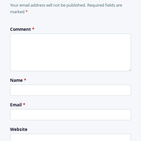
Your email address will not be published. Required fields are
marked
*
Comment
*
Name
*
Email
*
Website