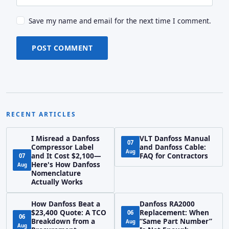
Save my name and email for the next time I comment.
POST COMMENT
RECENT ARTICLES
I Misread a Danfoss
VLT Danfoss Manual
07
Compressor Label
and Danfoss Cable:
Aug
and It Cost $2,100—
FAQ for Contractors
07
Here's How Danfoss
Aug
Nomenclature
Actually Works
How Danfoss Beat a
Danfoss RA2000
$23,400 Quote: A TCO
Replacement: When
06
06
Breakdown from a
“Same Part Number”
Aug
Aug