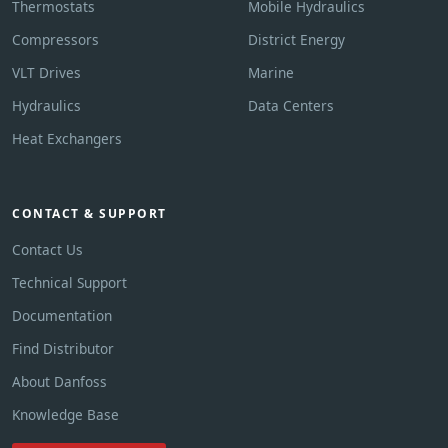
Thermostats
Mobile Hydraulics
Compressors
District Energy
VLT Drives
Marine
Hydraulics
Data Centers
Heat Exchangers
CONTACT & SUPPORT
Contact Us
Technical Support
Documentation
Find Distributor
About Danfoss
Knowledge Base