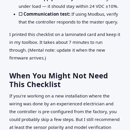
under load — it should stay within 24 VDC ±10%.
☐ Communication test:
If using Modbus, verify
that the controller responds to the master query.
I printed this checklist on a laminated card and keep it
in my toolbox. It takes about 7 minutes to run
through. (Mental note: update it when the new
firmware arrives.)
When You Might Not Need
This Checklist
If you’re working on a new installation where the
wiring was done by an experienced electrician and
the controller is pre‑configured from the factory, you
could probably skip a few steps. But I still recommend
at least the sensor polarity and model verification