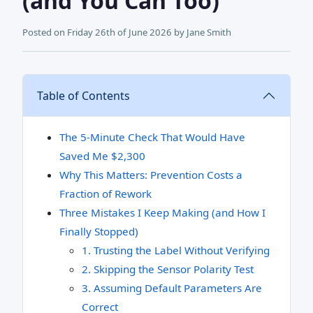
(and You Can Too)
Posted on
Friday 26th of June 2026
by
Jane Smith
Table of Contents
The 5‑Minute Check That Would Have
Saved Me $2,300
Why This Matters: Prevention Costs a
Fraction of Rework
Three Mistakes I Keep Making (and How I
Finally Stopped)
1. Trusting the Label Without Verifying
2. Skipping the Sensor Polarity Test
3. Assuming Default Parameters Are
Correct