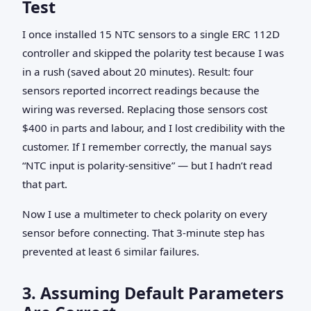
Test
I once installed 15 NTC sensors to a single ERC 112D
controller and skipped the polarity test because I was
in a rush (saved about 20 minutes). Result: four
sensors reported incorrect readings because the
wiring was reversed. Replacing those sensors cost
$400 in parts and labour, and I lost credibility with the
customer. If I remember correctly, the manual says
“NTC input is polarity‑sensitive” — but I hadn’t read
that part.
Now I use a multimeter to check polarity on every
sensor before connecting. That 3‑minute step has
prevented at least 6 similar failures.
3. Assuming Default Parameters