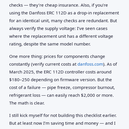
checks — they’re cheap insurance. Also, if you’re
using the Danfoss ERC 112D as a drop‑in replacement
for an identical unit, many checks are redundant. But
always verify the supply voltage: I’ve seen cases
where the replacement unit has a different voltage
rating, despite the same model number.
One more thing: prices for components change
constantly (verify current costs at
danfoss.com
). As of
March 2025, the ERC 112D controller costs around
$180–250 depending on firmware version. But the
cost of a failure — pipe freeze, compressor burnout,
refrigerant loss — can easily reach $2,000 or more.
The math is clear.
I still kick myself for not building this checklist earlier.
But at least now I’m saving time and money — and I