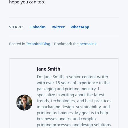
hope you can too.
SHARE:
LinkedIn
Twitter
WhatsApp
Posted in
Technical Blog
| Bookmark the
permalink
Jane Smith
I’m Jane Smith, a senior content writer
with over 15 years of experience in the
packaging and printing industry. I
specialize in writing about the latest
trends, technologies, and best practices
in packaging design, sustainability, and
printing techniques. My goal is to help
businesses understand complex
printing processes and design solutions