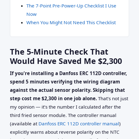
The 7‑Point Pre‑Power‑Up Checklist I Use
Now
When You Might Not Need This Checklist
The 5‑Minute Check That
Would Have Saved Me $2,300
If you're installing a Danfoss ERC 112D controller,
spend 5 minutes verifying the wiring diagram
against the actual sensor polarity. Skipping that
step cost me $2,300 in one job alone.
That’s not just
my opinion — it’s the number I calculated after the
third fried sensor module. The controller manual
(available at
Danfoss ERC 112D controller manual
)
explicitly warns about reverse polarity on the NTC