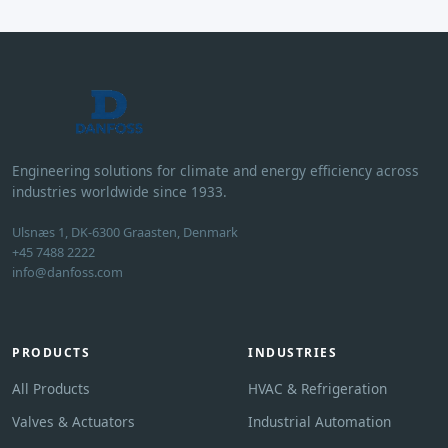
Engineering solutions for climate and energy efficiency across
industries worldwide since 1933.
Ulsnæs 1, DK-6300 Graasten, Denmark
+45 7488 2222
info@danfoss.com
PRODUCTS
INDUSTRIES
All Products
HVAC & Refrigeration
Valves & Actuators
Industrial Automation