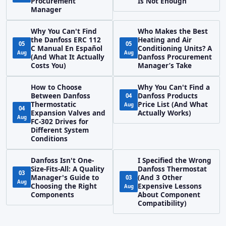
Procurement
Is Not Enough
Manager
Why You Can't Find
Who Makes the Best
the Danfoss ERC 112
Heating and Air
05
05
C Manual En Español
Conditioning Units? A
Aug
Aug
(And What It Actually
Danfoss Procurement
Costs You)
Manager’s Take
How to Choose
Why You Can't Find a
Between Danfoss
Danfoss Products
04
Thermostatic
Price List (And What
Aug
04
Expansion Valves and
Actually Works)
Aug
FC-302 Drives for
Different System
Conditions
Danfoss Isn't One-
I Specified the Wrong
Size-Fits-All: A Quality
Danfoss Thermostat
03
Manager's Guide to
(And 3 Other
03
Aug
Choosing the Right
Expensive Lessons
Aug
Components
About Component
Compatibility)