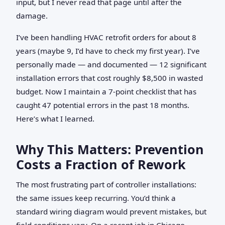
input, but I never read that page until after the
damage.
I’ve been handling HVAC retrofit orders for about 8
years (maybe 9, I’d have to check my first year). I’ve
personally made — and documented — 12 significant
installation errors that cost roughly $8,500 in wasted
budget. Now I maintain a 7‑point checklist that has
caught 47 potential errors in the past 18 months.
Here’s what I learned.
Why This Matters: Prevention
Costs a Fraction of Rework
The most frustrating part of controller installations:
the same issues keep recurring. You’d think a
standard wiring diagram would prevent mistakes, but
field conditions vary. On a recent job in Chicago