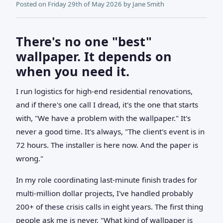
Posted on
Friday 29th of May 2026
by
Jane Smith
There's no one "best"
wallpaper. It depends on
when you need it.
I run logistics for high-end residential renovations,
and if there's one call I dread, it's the one that starts
with, "We have a problem with the wallpaper." It's
never a good time. It's always, "The client's event is in
72 hours. The installer is here now. And the paper is
wrong."
In my role coordinating last-minute finish trades for
multi-million dollar projects, I've handled probably
200+ of these crisis calls in eight years. The first thing
people ask me is never, "What kind of wallpaper is