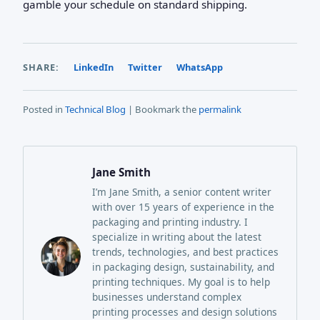
gamble your schedule on standard shipping.
SHARE:
LinkedIn
Twitter
WhatsApp
Posted in
Technical Blog
| Bookmark the
permalink
Jane Smith
I’m Jane Smith, a senior content writer
with over 15 years of experience in the
packaging and printing industry. I
specialize in writing about the latest
trends, technologies, and best practices
in packaging design, sustainability, and
printing techniques. My goal is to help
businesses understand complex
printing processes and design solutions