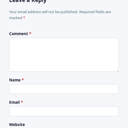
Your email address will not be published. Required fields are
marked
*
Comment
*
Name
*
Email
*
Website