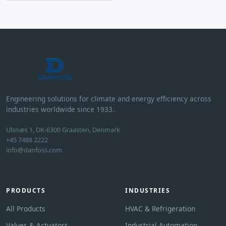
Engineering solutions for climate and energy efficiency across
industries worldwide since 1933.
Ulsnæs 1, DK-6300 Graasten, Denmark
+45 7488 2222
info@danfoss.com
PRODUCTS
INDUSTRIES
All Products
HVAC & Refrigeration
Valves & Actuators
Industrial Automation