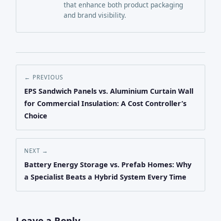
that enhance both product packaging
and brand visibility.
← PREVIOUS
EPS Sandwich Panels vs. Aluminium Curtain Wall
for Commercial Insulation: A Cost Controller’s
Choice
NEXT →
Battery Energy Storage vs. Prefab Homes: Why
a Specialist Beats a Hybrid System Every Time
Leave a Reply