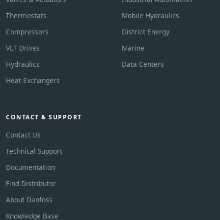
Thermostats
Mobile Hydraulics
Compressors
District Energy
VLT Drives
Marine
Hydraulics
Data Centers
Heat Exchangers
CONTACT & SUPPORT
Contact Us
Technical Support
Documentation
Find Distributor
About Danfoss
Knowledge Base