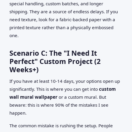
special handling, custom batches, and longer
shipping. They are a source of endless delays. If you
need texture, look for a fabric-backed paper with a
printed texture rather than a physically embossed
one.
Scenario C: The "I Need It
Perfect" Custom Project (2
Weeks+)
If you have at least 10-14 days, your options open up
significantly. This is where you can get into
custom
wall mural wallpaper
or a custom mural. But
beware: this is where 90% of the mistakes I see
happen.
The common mistake is rushing the setup. People