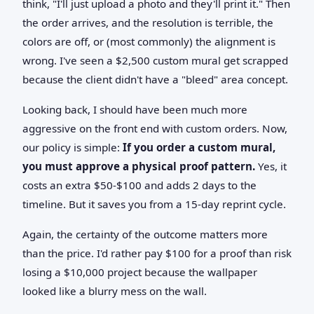
think, "I'll just upload a photo and they'll print it." Then
the order arrives, and the resolution is terrible, the
colors are off, or (most commonly) the alignment is
wrong. I've seen a $2,500 custom mural get scrapped
because the client didn't have a "bleed" area concept.
Looking back, I should have been much more
aggressive on the front end with custom orders. Now,
our policy is simple:
If you order a custom mural,
you must approve a physical proof pattern.
Yes, it
costs an extra $50-$100 and adds 2 days to the
timeline. But it saves you from a 15-day reprint cycle.
Again, the certainty of the outcome matters more
than the price. I'd rather pay $100 for a proof than risk
losing a $10,000 project because the wallpaper
looked like a blurry mess on the wall.