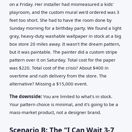
on a Friday. Her installer had mismeasured a kids'
playroom, and the custom mural we'd ordered was 3
feet too short. She had to have the room done by
Sunday morning for a birthday party. We found a light
gray, heavy-duty washable wallpaper in stock at a big
box store 20 miles away. It wasn't the dream pattern,
but it was paintable. The painter did a custom stripe
pattern over it on Saturday. Total cost for the paper
was $220. Total cost of the crisis? About $400 in
overtime and rush delivery from the store. The
alternative? Missing a $15,000 event.
The downside:
You are limited to what's in stock.
Your pattern choice is minimal, and it's going to be a
mass-market product, not a designer brand.
Scenario B: The "I Can Wait 3-7