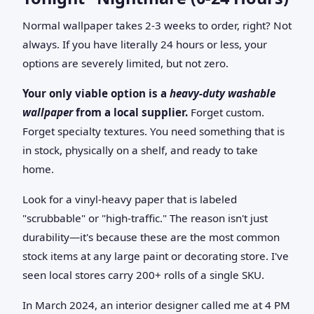
Normal wallpaper takes 2-3 weeks to order, right? Not
always. If you have literally 24 hours or less, your
options are severely limited, but not zero.
Your only viable option is a
heavy-duty washable
wallpaper
from a local supplier.
Forget custom.
Forget specialty textures. You need something that is
in stock, physically on a shelf, and ready to take
home.
Look for a vinyl-heavy paper that is labeled
"scrubbable" or "high-traffic." The reason isn't just
durability—it's because these are the most common
stock items at any large paint or decorating store. I've
seen local stores carry 200+ rolls of a single SKU.
In March 2024, an interior designer called me at 4 PM