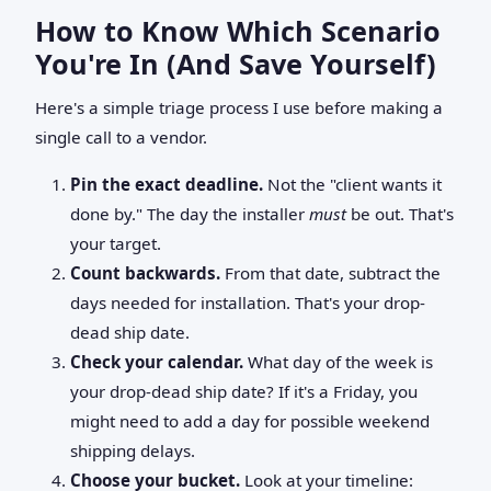
How to Know Which Scenario
You're In (And Save Yourself)
Here's a simple triage process I use before making a
single call to a vendor.
Pin the exact deadline.
Not the "client wants it
done by." The day the installer
must
be out. That's
your target.
Count backwards.
From that date, subtract the
days needed for installation. That's your drop-
dead ship date.
Check your calendar.
What day of the week is
your drop-dead ship date? If it's a Friday, you
might need to add a day for possible weekend
shipping delays.
Choose your bucket.
Look at your timeline: