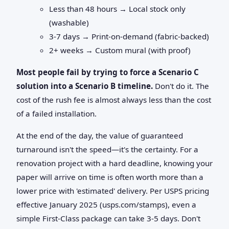
Less than 48 hours → Local stock only
(washable)
3-7 days → Print-on-demand (fabric-backed)
2+ weeks → Custom mural (with proof)
Most people fail by trying to force a Scenario C
solution into a Scenario B timeline.
Don't do it. The
cost of the rush fee is almost always less than the cost
of a failed installation.
At the end of the day, the value of guaranteed
turnaround isn't the speed—it's the certainty. For a
renovation project with a hard deadline, knowing your
paper will arrive on time is often worth more than a
lower price with 'estimated' delivery. Per USPS pricing
effective January 2025 (usps.com/stamps), even a
simple First-Class package can take 3-5 days. Don't