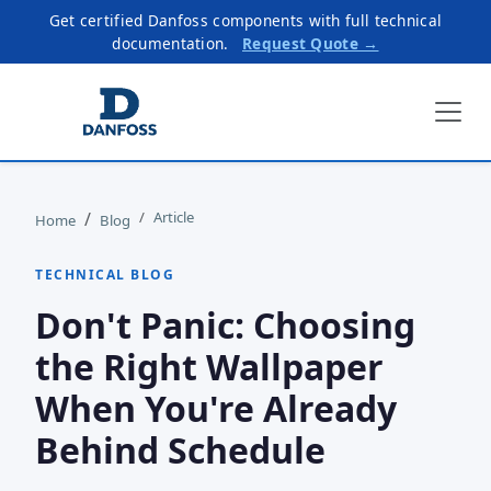
Get certified Danfoss components with full technical
documentation.
Request Quote →
Article
Home
Blog
TECHNICAL BLOG
Don't Panic: Choosing
the Right Wallpaper
When You're Already
Behind Schedule