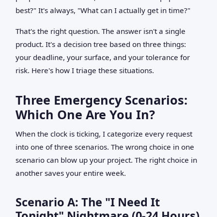
best?" It's always, "What can I actually get in time?"
That's the right question. The answer isn't a single
product. It's a decision tree based on three things:
your deadline, your surface, and your tolerance for
risk. Here's how I triage these situations.
Three Emergency Scenarios:
Which One Are You In?
When the clock is ticking, I categorize every request
into one of three scenarios. The wrong choice in one
scenario can blow up your project. The right choice in
another saves your entire week.
Scenario A: The "I Need It
Tonight" Nightmare (0-24 Hours)