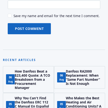
Save my name and email for the next time I comment.
POST COMMENT
RECENT ARTICLES
How Danfoss Beat a
Danfoss RA2000
$23,400 Quote: A TCO
Replacement: When
06
06
Breakdown from a
“Same Part Number”
Aug
Aug
Procurement
Is Not Enough
Manager
Why You Can't Find
Who Makes the Best
the Danfoss ERC 112
Heating and Air
05
05
C Manual En Español
Conditioning Units? A