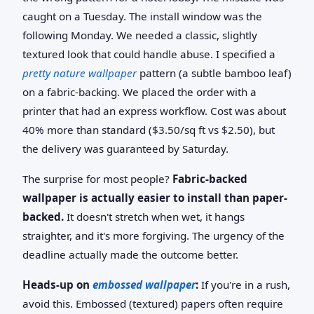
caught on a Tuesday. The install window was the
following Monday. We needed a classic, slightly
textured look that could handle abuse. I specified a
pretty nature wallpaper
pattern (a subtle bamboo leaf)
on a fabric-backing. We placed the order with a
printer that had an express workflow. Cost was about
40% more than standard ($3.50/sq ft vs $2.50), but
the delivery was guaranteed by Saturday.
The surprise for most people?
Fabric-backed
wallpaper is actually easier to install than paper-
backed.
It doesn't stretch when wet, it hangs
straighter, and it's more forgiving. The urgency of the
deadline actually made the outcome better.
Heads-up on
embossed wallpaper
:
If you're in a rush,
avoid this. Embossed (textured) papers often require