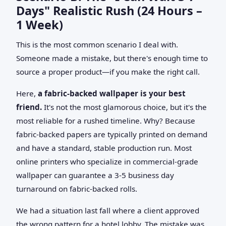
Days" Realistic Rush (24 Hours –
1 Week)
This is the most common scenario I deal with.
Someone made a mistake, but there's enough time to
source a proper product—if you make the right call.
Here,
a fabric-backed wallpaper is your best
friend.
It's not the most glamorous choice, but it's the
most reliable for a rushed timeline. Why? Because
fabric-backed papers are typically printed on demand
and have a standard, stable production run. Most
online printers who specialize in commercial-grade
wallpaper can guarantee a 3-5 business day
turnaround on fabric-backed rolls.
We had a situation last fall where a client approved
the wrong pattern for a hotel lobby. The mistake was