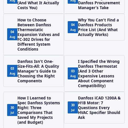
Aug
Aug
(And What It Actually
Danfoss Procurement
Costs You)
Manager’s Take
How to Choose
Why You Can't Find a
Between Danfoss
Danfoss Products
04
Thermostatic
Price List (And What
Aug
04
Expansion Valves and
Actually Works)
Aug
FC-302 Drives for
Different System
Conditions
Danfoss Isn't One-
I Specified the Wrong
Size-Fits-All: A Quality
Danfoss Thermostat
03
Manager's Guide to
(And 3 Other
03
Aug
Choosing the Right
Expensive Lessons
Aug
Components
About Component
Compatibility)
How I Learned to
Danfoss iCAD 1200A &
Spec Danfoss Systems
H1B Motor: 7
30
Right: Three
Questions Every
30
Jul
Comparisons That
HVAC Specifier Should
Jul
Saved My Projects
Ask
(and Budget)