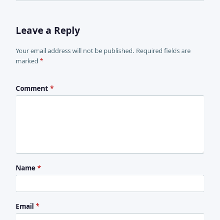
Leave a Reply
Your email address will not be published. Required fields are
marked
*
Comment
*
Name
*
Email
*