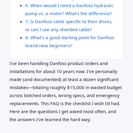
6. When would I need a Danfoss hydraulic
pump vs. a motor? What's the difference?
7. Is Danfoss cable specific to their drives,
or can I use any shielded cable?
8. What's a good starting point for Danfoss
brand-new beginners?
I've been handling Danfoss product orders and
installations for about 10 years now. I've personally
made (and documented) at least a dozen significant
mistakes—totaling roughly $15,000 in wasted budget
across botched orders, wrong specs, and emergency
replacements. This FAQ is the checklist I wish I'd had.
Here are the questions I get asked most often, and
the answers I've learned the hard way.