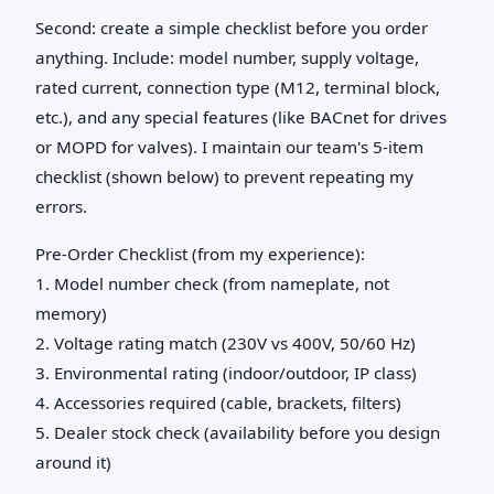
Second: create a simple checklist before you order
anything. Include: model number, supply voltage,
rated current, connection type (M12, terminal block,
etc.), and any special features (like BACnet for drives
or MOPD for valves). I maintain our team's 5-item
checklist (shown below) to prevent repeating my
errors.
Pre-Order Checklist (from my experience):
1. Model number check (from nameplate, not
memory)
2. Voltage rating match (230V vs 400V, 50/60 Hz)
3. Environmental rating (indoor/outdoor, IP class)
4. Accessories required (cable, brackets, filters)
5. Dealer stock check (availability before you design
around it)