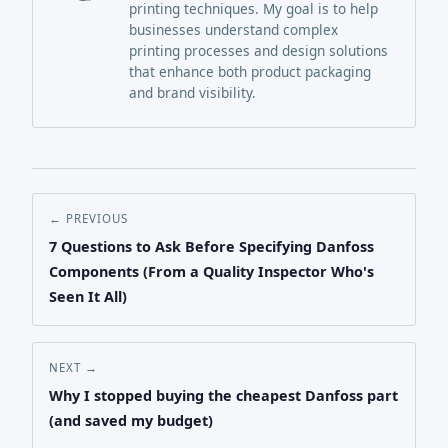
printing techniques. My goal is to help
businesses understand complex
printing processes and design solutions
that enhance both product packaging
and brand visibility.
← PREVIOUS
7 Questions to Ask Before Specifying Danfoss
Components (From a Quality Inspector Who's
Seen It All)
NEXT →
Why I stopped buying the cheapest Danfoss part
(and saved my budget)