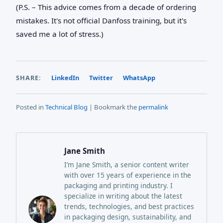
(P.S. – This advice comes from a decade of ordering
mistakes. It's not official Danfoss training, but it's
saved me a lot of stress.)
SHARE:
LinkedIn
Twitter
WhatsApp
Posted in
Technical Blog
| Bookmark the
permalink
Jane Smith
I’m Jane Smith, a senior content writer
with over 15 years of experience in the
packaging and printing industry. I
specialize in writing about the latest
trends, technologies, and best practices
in packaging design, sustainability, and