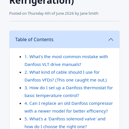
Refrigeration)
Posted on
Thursday 4th of June 2026
by
Jane Smith
Table of Contents
1. What's the most common mistake with
Danfoss VLT drive manuals?
2. What kind of cable should I use for
Danfoss VFDs? (This one caught me out.)
3. How do I set up a Danfoss thermostat for
basic temperature control?
4. Can I replace an old Danfoss compressor
with a newer model for better efficiency?
5. What's a 'Danfoss solenoid valve' and
how do I choose the right one?