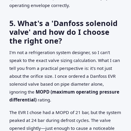
operating envelope correctly.
5. What's a 'Danfoss solenoid
valve' and how do I choose
the right one?
I'm not a refrigeration system designer, so I can't
speak to the exact valve sizing calculation. What I can
tell you from a practical perspective is: it's not just
about the orifice size. I once ordered a Danfoss EVR
solenoid valve based on pipe diameter alone,
ignoring the
MOPD (maximum operating pressure
differential)
rating.
The EVR I chose had a MOPD of 21 bar, but the system
peaked at 24 bar during defrost cycles. The valve
opened slightly—just enough to cause a noticeable