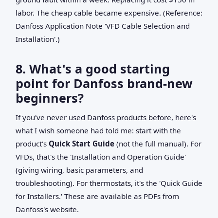
labor. The cheap cable became expensive. (Reference:
Danfoss Application Note 'VFD Cable Selection and
Installation'.)
8. What's a good starting
point for Danfoss brand-new
beginners?
If you've never used Danfoss products before, here's
what I wish someone had told me: start with the
product's
Quick Start Guide
(not the full manual). For
VFDs, that's the 'Installation and Operation Guide'
(giving wiring, basic parameters, and
troubleshooting). For thermostats, it's the 'Quick Guide
for Installers.' These are available as PDFs from
Danfoss's website.