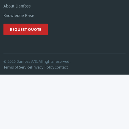
About Danfoss
Knowledge Base
REQUEST QUOTE
© 2026 Danfoss A/S. All rights reserved.
Terms of Service
Privacy Policy
Contact