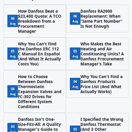
How Danfoss Beat a
Danfoss RA2000
$23,400 Quote: A TCO
Replacement: When
06
06
Breakdown from a
“Same Part Number”
Aug
Aug
Procurement
Is Not Enough
Manager
Why You Can't Find
Who Makes the Best
the Danfoss ERC 112
Heating and Air
05
05
C Manual En Español
Conditioning Units? A
Aug
Aug
(And What It Actually
Danfoss Procurement
Costs You)
Manager’s Take
How to Choose
Why You Can't Find a
Between Danfoss
Danfoss Products
04
Thermostatic
Price List (And What
Aug
04
Expansion Valves and
Actually Works)
Aug
FC-302 Drives for
Different System
Conditions
Danfoss Isn't One-
I Specified the Wrong
Size-Fits-All: A Quality
Danfoss Thermostat
03
Manager's Guide to
(And 3 Other
03
Aug