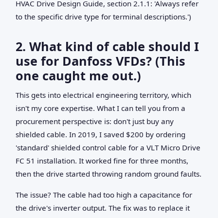
HVAC Drive Design Guide, section 2.1.1: 'Always refer
to the specific drive type for terminal descriptions.')
2. What kind of cable should I
use for Danfoss VFDs? (This
one caught me out.)
This gets into electrical engineering territory, which
isn't my core expertise. What I can tell you from a
procurement perspective is: don't just buy any
shielded cable. In 2019, I saved $200 by ordering
'standard' shielded control cable for a VLT Micro Drive
FC 51 installation. It worked fine for three months,
then the drive started throwing random ground faults.
The issue? The cable had too high a capacitance for
the drive's inverter output. The fix was to replace it