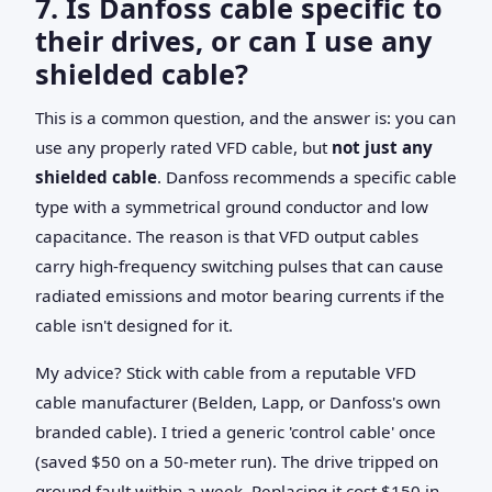
7. Is Danfoss cable specific to
their drives, or can I use any
shielded cable?
This is a common question, and the answer is: you can
use any properly rated VFD cable, but
not just any
shielded cable
. Danfoss recommends a specific cable
type with a symmetrical ground conductor and low
capacitance. The reason is that VFD output cables
carry high-frequency switching pulses that can cause
radiated emissions and motor bearing currents if the
cable isn't designed for it.
My advice? Stick with cable from a reputable VFD
cable manufacturer (Belden, Lapp, or Danfoss's own
branded cable). I tried a generic 'control cable' once
(saved $50 on a 50-meter run). The drive tripped on
ground fault within a week. Replacing it cost $150 in