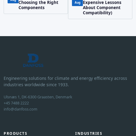
Choosing the Right
Expensive Lessons
Aug
Components
About Component
Compatibility)
Engineering solutions for climate and energy efficiency across
industries worldwide since 1933.
Ulsnæs 1, DK-6300 Graasten, Denmark
+45 7488 2222
info@danfoss.com
PRODUCTS
INDUSTRIES