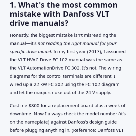
1. What's the most common
mistake with Danfoss VLT
drive manuals?
Honestly, the biggest mistake isn't misreading the
manual—it's
not reading the right manual for your
specific drive model
. In my first year (2017), I assumed
the VLT HVAC Drive FC 102 manual was the same as
the VLT AutomationDrive FC 302. It's not. The wiring
diagrams for the control terminals are different. I
wired up a 22 kW FC 302 using the FC 102 diagram
and let the magic smoke out of the 24 V supply.
Cost me $800 for a replacement board plus a week of
downtime. Now I always check the model number (it's
on the nameplate) against Danfoss's design guide
before plugging anything in. (Reference: Danfoss VLT