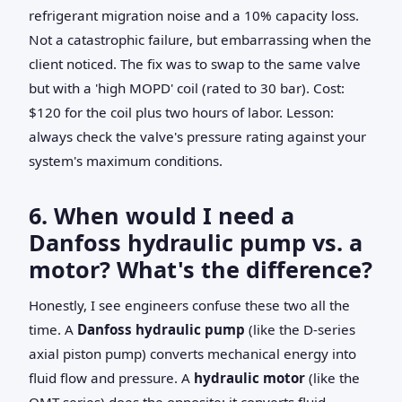
refrigerant migration noise and a 10% capacity loss.
Not a catastrophic failure, but embarrassing when the
client noticed. The fix was to swap to the same valve
but with a 'high MOPD' coil (rated to 30 bar). Cost:
$120 for the coil plus two hours of labor. Lesson:
always check the valve's pressure rating against your
system's maximum conditions.
6. When would I need a
Danfoss hydraulic pump vs. a
motor? What's the difference?
Honestly, I see engineers confuse these two all the
time. A
Danfoss hydraulic pump
(like the D-series
axial piston pump) converts mechanical energy into
fluid flow and pressure. A
hydraulic motor
(like the
OMT series) does the opposite: it converts fluid