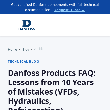
Get certified Danfoss components with full technical
documentation.
Request Quote →
Article
Home
Blog
TECHNICAL BLOG
Danfoss Products FAQ:
Lessons from 10 Years
of Mistakes (VFDs,
Hydraulics,