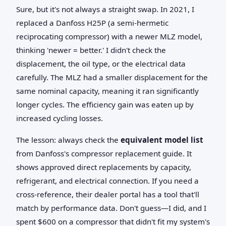
Sure, but it's not always a straight swap. In 2021, I
replaced a Danfoss H25P (a semi-hermetic
reciprocating compressor) with a newer MLZ model,
thinking 'newer = better.' I didn't check the
displacement, the oil type, or the electrical data
carefully. The MLZ had a smaller displacement for the
same nominal capacity, meaning it ran significantly
longer cycles. The efficiency gain was eaten up by
increased cycling losses.
The lesson: always check the
equivalent model list
from Danfoss's compressor replacement guide. It
shows approved direct replacements by capacity,
refrigerant, and electrical connection. If you need a
cross-reference, their dealer portal has a tool that'll
match by performance data. Don't guess—I did, and I
spent $600 on a compressor that didn't fit my system's