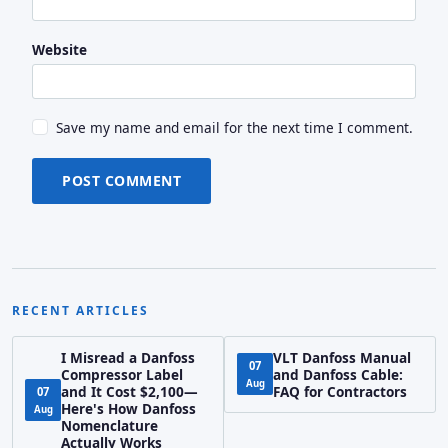
Website
Save my name and email for the next time I comment.
POST COMMENT
RECENT ARTICLES
I Misread a Danfoss
VLT Danfoss Manual
07
Compressor Label
and Danfoss Cable:
Aug
and It Cost $2,100—
FAQ for Contractors
07
Here's How Danfoss
Aug
Nomenclature
Actually Works