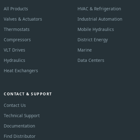
All Products
HVAC & Refrigeration
Valves & Actuators
Industrial Automation
Thermostats
Mobile Hydraulics
Compressors
District Energy
VLT Drives
Marine
Hydraulics
Data Centers
Heat Exchangers
CONTACT & SUPPORT
Contact Us
Technical Support
Documentation
Find Distributor