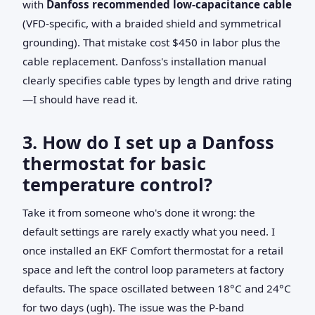
with
Danfoss recommended low-capacitance cable
(VFD-specific, with a braided shield and symmetrical
grounding). That mistake cost $450 in labor plus the
cable replacement. Danfoss's installation manual
clearly specifies cable types by length and drive rating
—I should have read it.
3. How do I set up a Danfoss
thermostat for basic
temperature control?
Take it from someone who's done it wrong: the
default settings are rarely exactly what you need. I
once installed an EKF Comfort thermostat for a retail
space and left the control loop parameters at factory
defaults. The space oscillated between 18°C and 24°C
for two days (ugh). The issue was the P-band