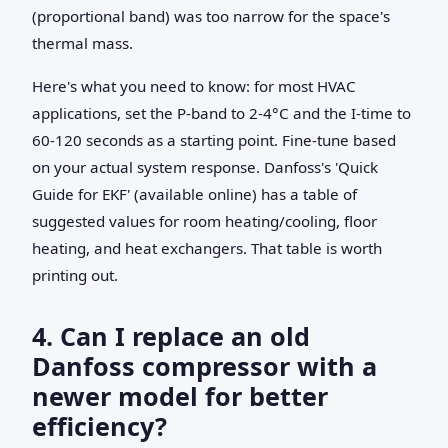
(proportional band) was too narrow for the space's
thermal mass.
Here's what you need to know: for most HVAC
applications, set the P-band to 2-4°C and the I-time to
60-120 seconds as a starting point. Fine-tune based
on your actual system response. Danfoss's 'Quick
Guide for EKF' (available online) has a table of
suggested values for room heating/cooling, floor
heating, and heat exchangers. That table is worth
printing out.
4. Can I replace an old
Danfoss compressor with a
newer model for better
efficiency?