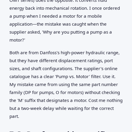
energy back into mechanical rotation. I once ordered
a pump when I needed a motor for a mobile
application—the mistake was caught when the
supplier asked, 'Why are you putting a pump as a
motor?'
Both are from Danfoss's high-power hydraulic range,
but they have different displacement ratings, port
sizes, and shaft configurations. The supplier's online
catalogue has a clear 'Pump vs. Motor' filter. Use it.
My mistake came from using the same part number
family (DP for pumps, O for motors) without checking
the 'M' suffix that designates a motor. Cost me nothing
but a two-week delay while waiting for the correct
part.