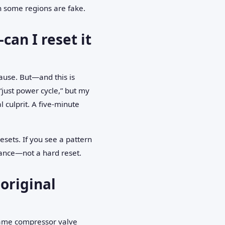
in some regions are fake.
an I reset it
cause. But—and this is
“just power cycle,” but my
 culprit. A five-minute
esets. If you see a pattern
nance—not a hard reset.
original
: same compressor valve