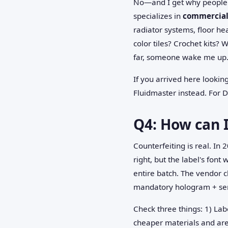
No—and I get why people a
specializes in
commercial 
radiator systems, floor h
color tiles? Crochet kits? 
far, someone wake me up.
If you arrived here lookin
Fluidmaster instead. For Da
Q4: How can I
Counterfeiting is real. I
right, but the label's font
entire batch. The vendor 
mandatory hologram + seri
Check three things: 1) Lab
cheaper materials and are 