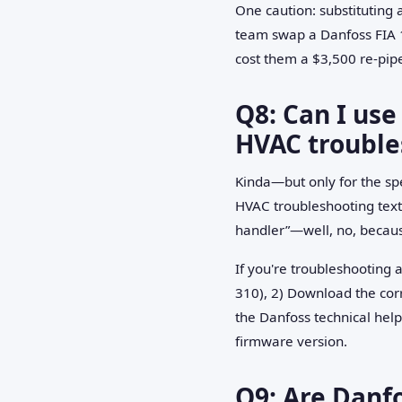
One caution: substituting
team swap a Danfoss FIA 1
cost them a $3,500 re-pip
Q8: Can I use
HVAC trouble
Kinda—but only for the spec
HVAC troubleshooting textb
handler”—well, no, because
If you're troubleshooting a
310), 2) Download the corr
the Danfoss technical help
firmware version.
Q9: Are Danf