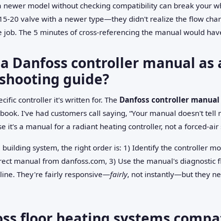
 a newer model without checking compatibility can break your w
5-20 valve with a newer type—they didn't realize the flow char
e job. The 5 minutes of cross-referencing the manual would have
 a Danfoss controller manual as 
shooting guide?
ific controller it's written for. The
Danfoss controller manual
ook. I've had customers call saying, “Your manual doesn't tell 
 it's a manual for a radiant heating controller, not a forced-air
 building system, the right order is: 1) Identify the controller m
ect manual from danfoss.com, 3) Use the manual's diagnostic flow 
line. They're fairly responsive—
fairly
, not instantly—but they n
oss floor heating systems compa