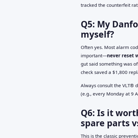
tracked the counterfeit ra
Q5: My Danfos
myself?
Often yes. Most alarm code
important—
never reset 
gut said something was off
check saved a $1,800 rep
Always consult the VLT® dr
(e.g., every Monday at 9 
Q6: Is it wor
spare parts v
This is the classic preven