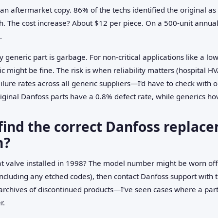
 an aftermarket copy. 86% of the techs identified the original as 
. The cost increase? About $12 per piece. On a 500-unit annual 
.
ry generic part is garbage. For non-critical applications like a lo
 might be fine. The risk is when reliability matters (hospital HV
ailure rates across all generic suppliers—I'd have to check wit
riginal Danfoss parts have a 0.8% defect rate, while generics h
find the correct Danfoss replace
m?
hat valve installed in 1998? The model number might be worn off
(including any etched codes), then contact Danfoss support with 
rchives of discontinued products—I've seen cases where a part 
r.