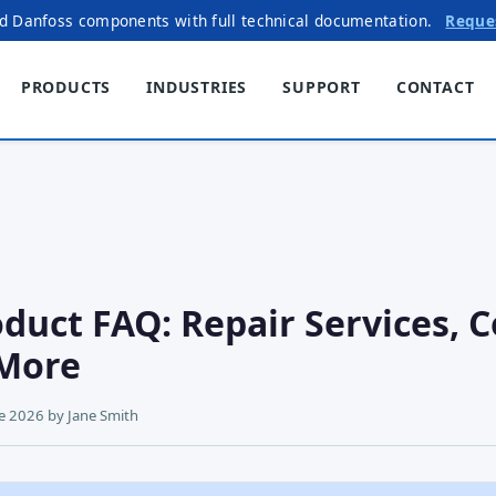
ed Danfoss components with full technical documentation.
Reque
PRODUCTS
INDUSTRIES
SUPPORT
CONTACT
duct FAQ: Repair Services, C
More
ne 2026
by
Jane Smith