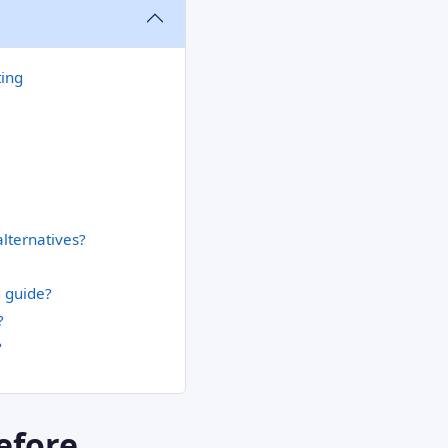
ting
alternatives?
g guide?
?
?
efore