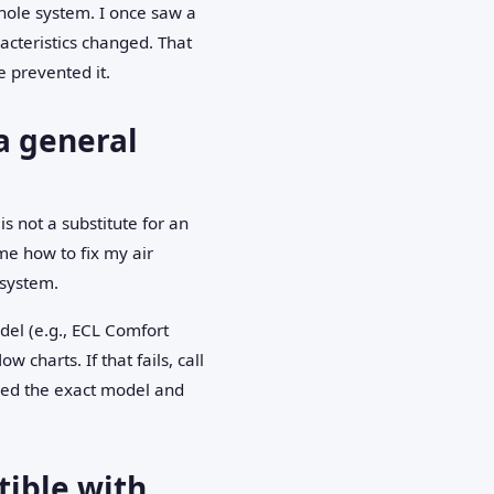
hole system. I once saw a
acteristics changed. That
 prevented it.
a general
is not a substitute for an
me how to fix my air
 system.
odel (e.g., ECL Comfort
charts. If that fails, call
eed the exact model and
tible with