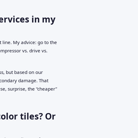
ervices in my
 line. My advice: go to the
mpressor vs. drive vs.
s, but based on our
secondary damage. That
e, surprise, the “cheaper”
olor tiles? Or