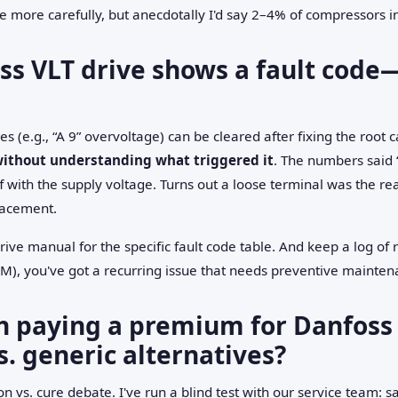
te more carefully, but anecdotally I'd say 2–4% of compressors 
s VLT drive shows a fault code—c
s (e.g., “A 9” overvoltage) can be cleared after fixing the root 
without understanding what triggered it
. The numbers said 
 with the supply voltage. Turns out a loose terminal was the real
lacement.
ive manual for the specific fault code table. And keep a log of r
AM), you've got a recurring issue that needs preventive mainte
th paying a premium for Danfoss 
s. generic alternatives?
tion vs. cure debate. I've run a blind test with our service team