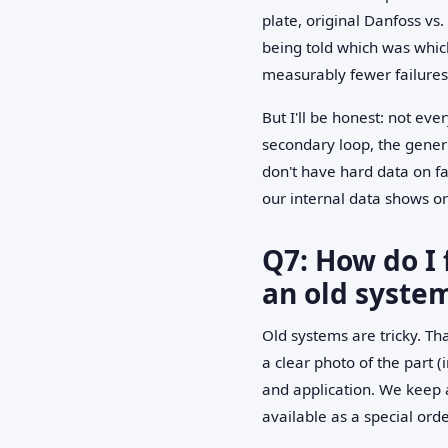
plate, original Danfoss vs.
being told which was which
measurably fewer failures
But I'll be honest: not eve
secondary loop, the generic
don't have hard data on f
our internal data shows o
Q7: How do I 
an old syste
Old systems are tricky. T
a clear photo of the part 
and application. We keep a
available as a special orde