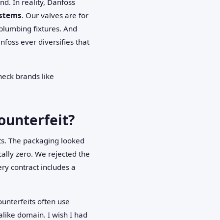
. In reality, Danfoss
ystems
. Our valves are for
plumbing fixtures. And
nfoss ever diversifies that
heck brands like
counterfeit?
ts. The packaging looked
cally zero. We rejected the
ry contract includes a
ounterfeits often use
like domain. I wish I had