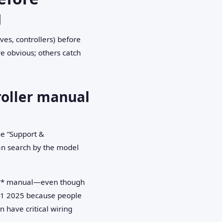
g
es, controllers) before
e obvious; others catch
troller manual
e “Support &
can search by the model
10** manual—even though
n Q1 2025 because people
 have critical wiring