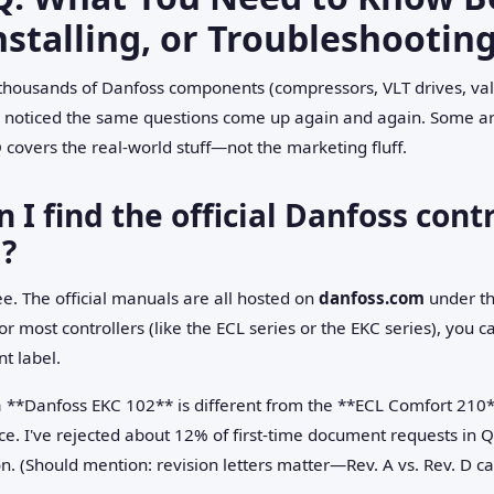
nstalling, or Troubleshootin
thousands of Danfoss components (compressors, VLT drives, valv
've noticed the same questions come up again and again. Some ar
 covers the real-world stuff—not the marketing fluff.
 I find the official Danfoss con
?
ee. The official manuals are all hosted on
danfoss.com
under th
r most controllers (like the ECL series or the EKC series), you 
t label.
r a **Danfoss EKC 102** is different from the **ECL Comfort 2
nce. I've rejected about 12% of first-time document requests i
. (Should mention: revision letters matter—Rev. A vs. Rev. D can