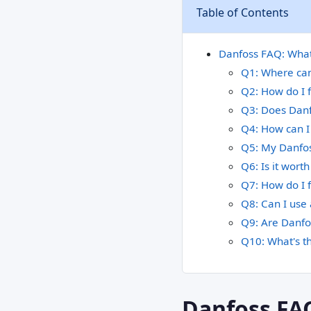
Table of Contents
Danfoss FAQ: What 
Q1: Where can 
Q2: How do I f
Q3: Does Danfo
Q4: How can I 
Q5: My Danfoss
Q6: Is it wort
Q7: How do I f
Q8: Can I use
Q9: Are Danfos
Q10: What's t
Danfoss FA