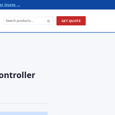
st Quote →
GET QUOTE
ontroller