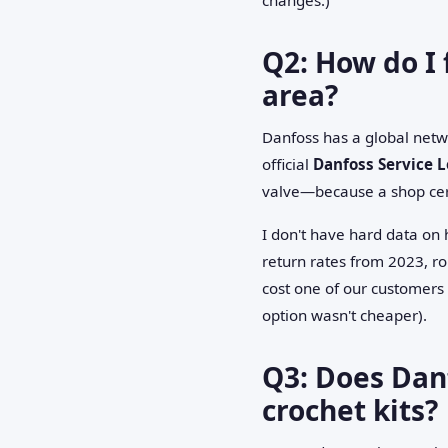
Q2: How do I 
area?
Danfoss has a global netwo
official
Danfoss Service L
valve—because a shop cert
I don't have hard data on
return rates from 2023, r
cost one of our customers
option wasn't cheaper).
Q3: Does Danf
crochet kits?