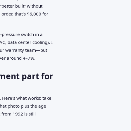
“better built” without
order, that's $6,000 for
w-pressure switch in a
AC, data center cooling). I
h our warranty team—but
over around 4–7%.
ment part for
. Here's what works: take
that photo plus the age
from 1992 is still