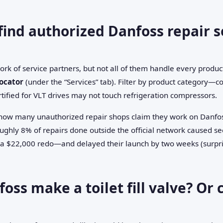
find authorized Danfoss repair s
rk of service partners, but not all of them handle every product
ocator
(under the “Services” tab). Filter by product category—co
ified for VLT drives may not touch refrigeration compressors.
 how many unauthorized repair shops claim they work on Danfos
oughly 8% of repairs done outside the official network caused 
 a $22,000 redo—and delayed their launch by two weeks (surpris
oss make a toilet fill valve? Or c