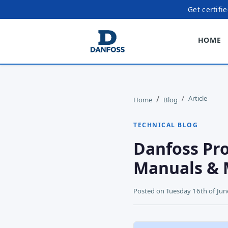
Get certifi
HOME
Article
Home
Blog
TECHNICAL BLOG
Danfoss Pro
Manuals & 
Posted on
Tuesday 16th of Ju