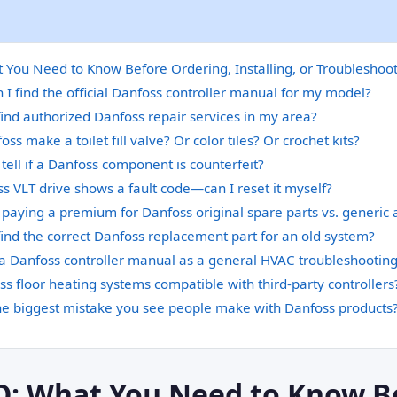
You Need to Know Before Ordering, Installing, or Troubleshoo
I find the official Danfoss controller manual for my model?
ind authorized Danfoss repair services in my area?
ss make a toilet fill valve? Or color tiles? Or crochet kits?
tell if a Danfoss component is counterfeit?
 VLT drive shows a fault code—can I reset it myself?
h paying a premium for Danfoss original spare parts vs. generic 
ind the correct Danfoss replacement part for an old system?
 a Danfoss controller manual as a general HVAC troubleshootin
s floor heating systems compatible with third-party controllers
he biggest mistake you see people make with Danfoss products
Q: What You Need to Know B