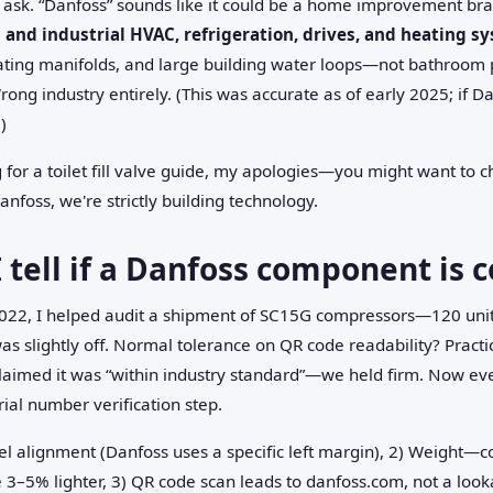
sk. “Danfoss” sounds like it could be a home improvement brand
and industrial HVAC, refrigeration, drives, and heating s
eating manifolds, and large building water loops—not bathroom 
Wrong industry entirely. (This was accurate as of early 2025; if Da
)
g for a toilet fill valve guide, my apologies—you might want to c
nfoss, we're strictly building technology.
 tell if a Danfoss component is 
n 2022, I helped audit a shipment of SC15G compressors—120 uni
 was slightly off. Normal tolerance on QR code readability? Practi
claimed it was “within industry standard”—we held firm. Now eve
al number verification step.
el alignment (Danfoss uses a specific left margin), 2) Weight—c
3–5% lighter, 3) QR code scan leads to danfoss.com, not a looka