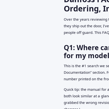
Ordering, I
Over the years reviewing 
they ship out the door, I
people off guard. This FAQ
Q1: Where can
for my model
This is the #1 search we s
Documentation” section. Fo
number printed on the fron
Quick tip: the manual fo
both look similar at a gla
grabbed the wrong revision
changes.)