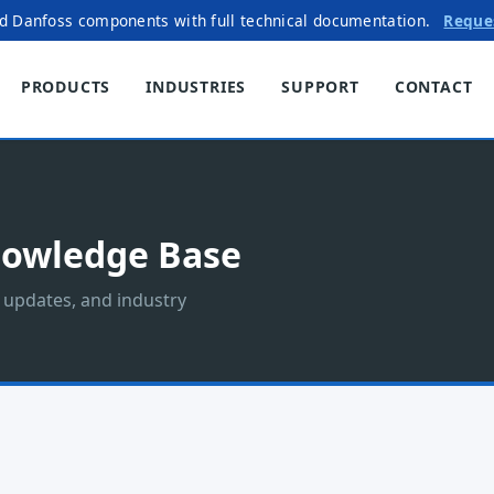
ed Danfoss components with full technical documentation.
Reque
PRODUCTS
INDUSTRIES
SUPPORT
CONTACT
nowledge Base
t updates, and industry