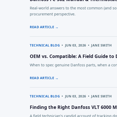
Real-world answers to the most common (and som
procurement perspective.
READ ARTICLE →
TECHNICAL BLOG
•
JUN 03, 2026
•
JANE SMITH
OEM vs. Compatible: A Field Guide to
When to spec genuine Danfoss parts, when a com
READ ARTICLE →
TECHNICAL BLOG
•
JUN 03, 2026
•
JANE SMITH
Finding the Right Danfoss VLT 6000 
A field technician’s candid account of trackin