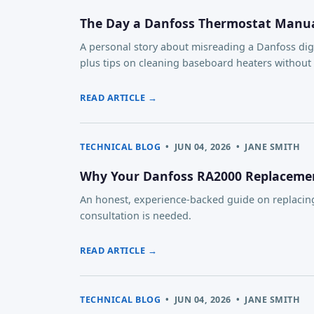
The Day a Danfoss Thermostat Manual
A personal story about misreading a Danfoss dig
plus tips on cleaning baseboard heaters withou
READ ARTICLE →
TECHNICAL BLOG
•
JUN 04, 2026
•
JANE SMITH
Why Your Danfoss RA2000 Replacemen
An honest, experience-backed guide on replacing
consultation is needed.
READ ARTICLE →
TECHNICAL BLOG
•
JUN 04, 2026
•
JANE SMITH