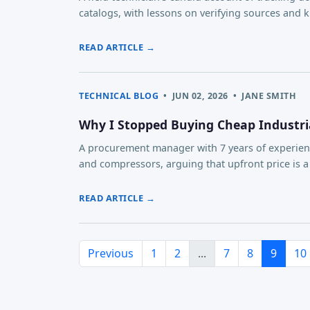
catalogs, with lessons on verifying sources and 
READ ARTICLE →
TECHNICAL BLOG
•
JUN 02, 2026
•
JANE SMITH
Why I Stopped Buying Cheap Industri
A procurement manager with 7 years of experienc
and compressors, arguing that upfront price is a 
READ ARTICLE →
Previous
1
2
...
7
8
9
10