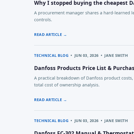
Why I stopped buying the cheapest D
A procurement manager shares a hard-learned les
controls.
READ ARTICLE →
TECHNICAL BLOG
•
JUN 03, 2026
•
JANE SMITH
Danfoss Products Price List & Purch
A practical breakdown of Danfoss product costs
total cost of ownership analysis.
READ ARTICLE →
TECHNICAL BLOG
•
JUN 03, 2026
•
JANE SMITH
Danfoss FC-302 Manual & Thermostat