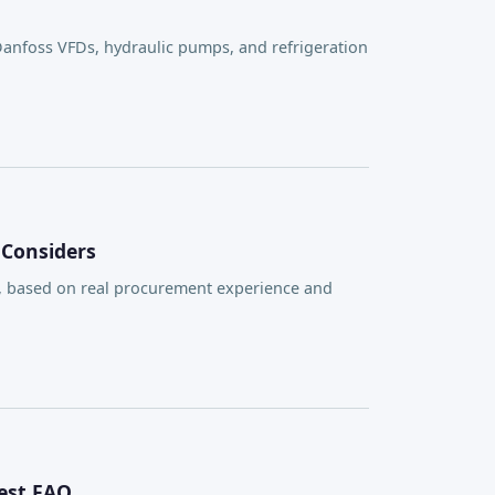
Danfoss VFDs, hydraulic pumps, and refrigeration
 Considers
, based on real procurement experience and
est FAQ