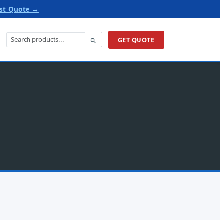
st Quote →
GET QUOTE