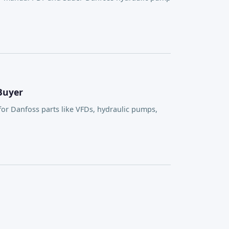
Buyer
or Danfoss parts like VFDs, hydraulic pumps,