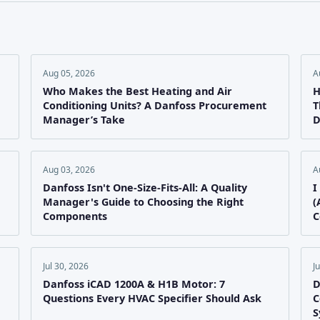
Aug 05, 2026
A
Who Makes the Best Heating and Air
H
Conditioning Units? A Danfoss Procurement
T
Manager’s Take
D
Aug 03, 2026
A
e
Danfoss Isn't One-Size-Fits-All: A Quality
I
Manager's Guide to Choosing the Right
(
Components
C
Jul 30, 2026
J
Danfoss iCAD 1200A & H1B Motor: 7
D
Questions Every HVAC Specifier Should Ask
C
S