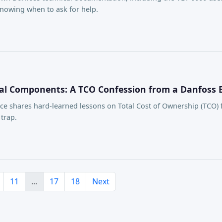
knowing when to ask for help.
al Components: A TCO Confession from a Danfoss 
e shares hard-learned lessons on Total Cost of Ownership (TCO) f
trap.
11
...
17
18
Next