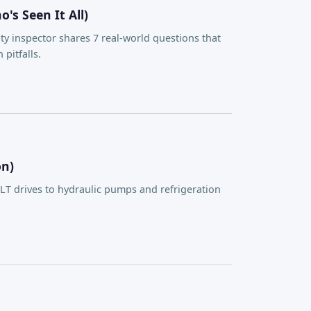
s Seen It All)
ty inspector shares 7 real-world questions that
pitfalls.
on)
 drives to hydraulic pumps and refrigeration