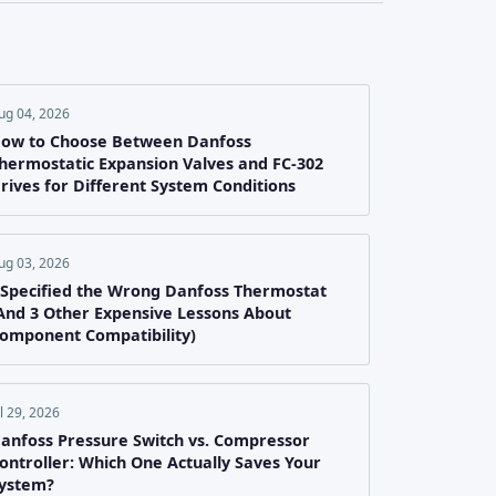
ug 04, 2026
ow to Choose Between Danfoss
hermostatic Expansion Valves and FC-302
rives for Different System Conditions
ug 03, 2026
 Specified the Wrong Danfoss Thermostat
And 3 Other Expensive Lessons About
omponent Compatibility)
ul 29, 2026
anfoss Pressure Switch vs. Compressor
ontroller: Which One Actually Saves Your
ystem?