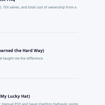
TEX valves, and total cost of ownership from a
Learned the Hard Way)
 taught me the difference.
 My Lucky Hat)
ser manual PDF and Sauer-Danfoss hydraulic pump