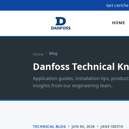
Get certifi
HOME
Blog
Home
Danfoss Technical K
Application guides, installation tips, produc
insights from our engineering team.
TECHNICAL BLOG
•
JUN 04, 2026
•
JANE SMITH