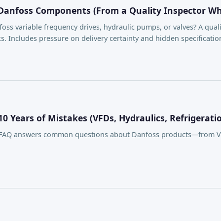
 Danfoss Components (From a Quality Inspector Who'
ss variable frequency drives, hydraulic pumps, or valves? A quali
. Includes pressure on delivery certainty and hidden specification 
 Years of Mistakes (VFDs, Hydraulics, Refrigerati
s FAQ answers common questions about Danfoss products—from VLT