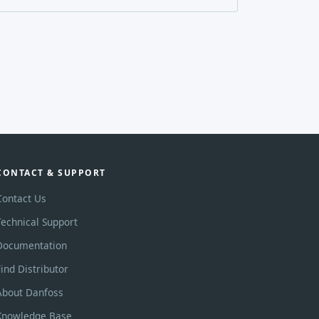
CONTACT & SUPPORT
Contact Us
Technical Support
Documentation
Find Distributor
About Danfoss
Knowledge Base