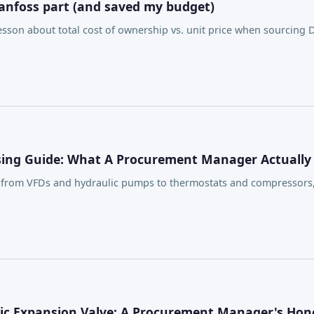
anfoss part (and saved my budget)
son about total cost of ownership vs. unit price when sourcing 
asing Guide: What A Procurement Manager Actually
, from VFDs and hydraulic pumps to thermostats and compressors
ic Expansion Valve: A Procurement Manager's Hon