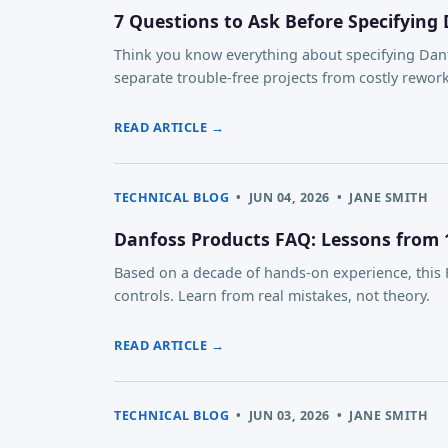
7 Questions to Ask Before Specifying
Think you know everything about specifying Danfo
separate trouble-free projects from costly reworks
READ ARTICLE →
TECHNICAL BLOG
•
JUN 04, 2026
•
JANE SMITH
Danfoss Products FAQ: Lessons from 10
Based on a decade of hands-on experience, thi
controls. Learn from real mistakes, not theory.
READ ARTICLE →
TECHNICAL BLOG
•
JUN 03, 2026
•
JANE SMITH