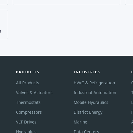
s
PRODUCTS
INDUSTRIES
All Products
HVAC & Refrigeration
Valves & Actuators
Industrial Automation
Thermostats
Mobile Hydraulics
Compressors
District Energy
VLT Drives
Marine
Hydraulics
Data Centers