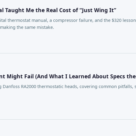
 Taught Me the Real Cost of “Just Wing It”
ital thermostat manual, a compressor failure, and the $320 less
t making the same mistake.
t Might Fail (And What I Learned About Specs th
 Danfoss RA2000 thermostatic heads, covering common pitfalls, sp