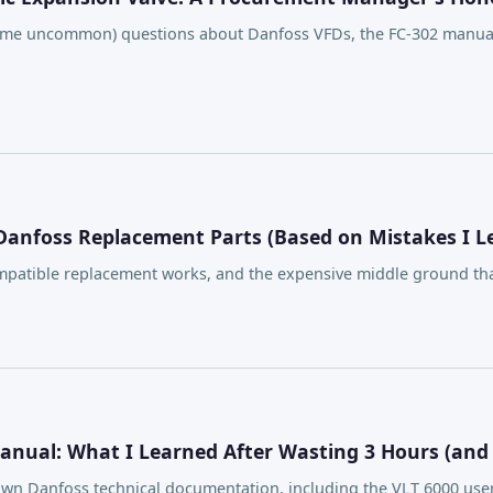
e uncommon) questions about Danfoss VFDs, the FC-302 manual, 
 Danfoss Replacement Parts (Based on Mistakes I 
patible replacement works, and the expensive middle ground that
Manual: What I Learned After Wasting 3 Hours (and
g down Danfoss technical documentation, including the VLT 6000 u