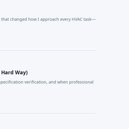
on that changed how I approach every HVAC task—
e Hard Way)
ecification verification, and when professional