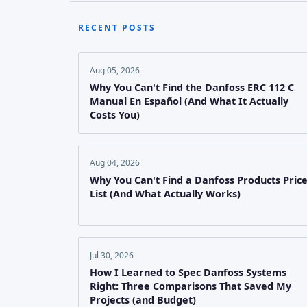
RECENT POSTS
Aug 05, 2026
Why You Can't Find the Danfoss ERC 112 C
Manual En Español (And What It Actually
Costs You)
Aug 04, 2026
Why You Can't Find a Danfoss Products Pric
List (And What Actually Works)
Jul 30, 2026
How I Learned to Spec Danfoss Systems
Right: Three Comparisons That Saved My
Projects (and Budget)