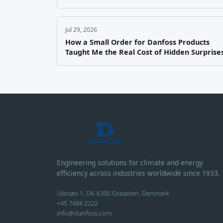
Jul 29, 2026
How a Small Order for Danfoss Products
Taught Me the Real Cost of Hidden Surprise
Engineering solutions for climate and energy
efficiency across industries worldwide since 1933.
Ulsnæs 1, DK-6300 Graasten, Denmark
+45 7488 2222
info@danfoss.com