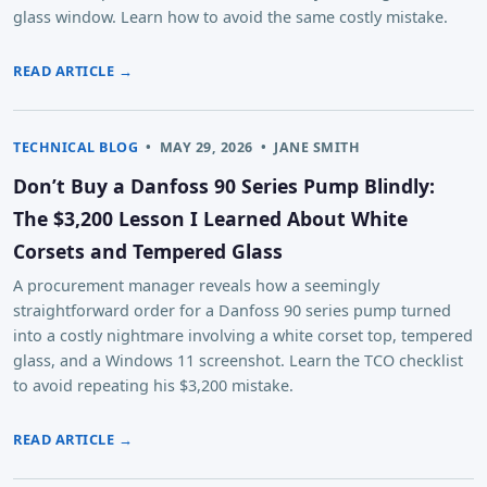
glass window. Learn how to avoid the same costly mistake.
READ ARTICLE →
TECHNICAL BLOG
•
MAY 29, 2026
•
JANE SMITH
Don’t Buy a Danfoss 90 Series Pump Blindly:
The $3,200 Lesson I Learned About White
Corsets and Tempered Glass
A procurement manager reveals how a seemingly
straightforward order for a Danfoss 90 series pump turned
into a costly nightmare involving a white corset top, tempered
glass, and a Windows 11 screenshot. Learn the TCO checklist
to avoid repeating his $3,200 mistake.
READ ARTICLE →