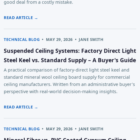
good deal from a costly mistake.
READ ARTICLE →
TECHNICAL BLOG
•
MAY 29, 2026
•
JANE SMITH
Suspended Ceiling Systems: Factory Direct Light
Steel Keel vs. Standard Supply – A Buyer's Guide
A practical comparison of factory-direct light steel keel and
standard mineral wool ceiling board supply for commercial
ceiling manufacturers. Written from an administrative buyer's
perspective with real-world decision-making insights.
READ ARTICLE →
TECHNICAL BLOG
•
MAY 29, 2026
•
JANE SMITH
Mineral Fiber vs. PVC Coated Gypsum Ceiling