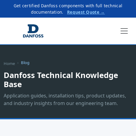
Get certified Danfoss components with full technical
documentation.
Request Quote →
Blog
Home
Danfoss Technical Knowledge
Base
Application guides, installation tips, product updates,
and industry insights from our engineering team.