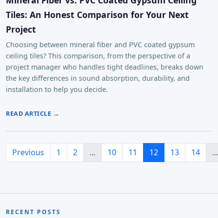
Tiles: An Honest Comparison for Your Next
Project
Choosing between mineral fiber and PVC coated gypsum
ceiling tiles? This comparison, from the perspective of a
project manager who handles tight deadlines, breaks down
the key differences in sound absorption, durability, and
installation to help you decide.
READ ARTICLE →
Previous
1
2
...
10
11
12
13
14
...
RECENT POSTS