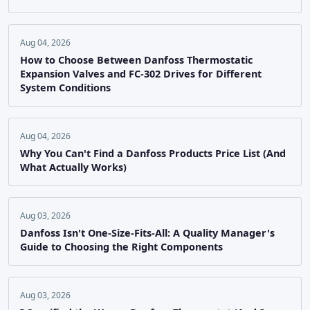
Aug 04, 2026
How to Choose Between Danfoss Thermostatic
Expansion Valves and FC-302 Drives for Different
System Conditions
Aug 04, 2026
Why You Can't Find a Danfoss Products Price List (And
What Actually Works)
Aug 03, 2026
Danfoss Isn't One-Size-Fits-All: A Quality Manager's
Guide to Choosing the Right Components
Aug 03, 2026