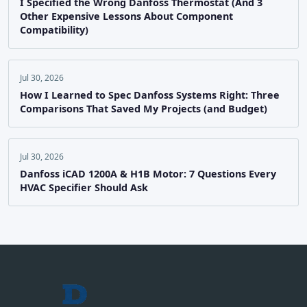
I Specified the Wrong Danfoss Thermostat (And 3
Other Expensive Lessons About Component
Compatibility)
Jul 30, 2026
How I Learned to Spec Danfoss Systems Right: Three
Comparisons That Saved My Projects (and Budget)
Jul 30, 2026
Danfoss iCAD 1200A & H1B Motor: 7 Questions Every
HVAC Specifier Should Ask