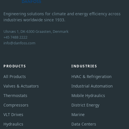
Engineering solutions for climate and energy efficiency across
industries worldwide since 1933.
Ulsnæs 1, DK-6300 Graasten, Denmark
+45 7488 2222
info@danfoss.com
PRODUCTS
INDUSTRIES
All Products
HVAC & Refrigeration
Valves & Actuators
Industrial Automation
Thermostats
Mobile Hydraulics
Compressors
District Energy
VLT Drives
Marine
Hydraulics
Data Centers