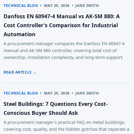
TECHNICAL BLOG
•
MAY 29, 2026
•
JANE SMITH
Danfoss EN 60947-4 Manual vs AK-SM 880: A
Cost Controller's Comparison for Industrial
Automation
A procurement manager compares the Danfoss EN 60947-4
manual and AK-SM 880 controller, covering total cost of
ownership, installation complexity, and long-term support.
READ ARTICLE →
TECHNICAL BLOG
•
MAY 29, 2026
•
JANE SMITH
Steel Buildings: 7 Questions Every Cost-
Conscious Buyer Should Ask
A procurement manager's practical FAQ on metal buildings,
covering cost, quality, and the hidden gotchas that separate a