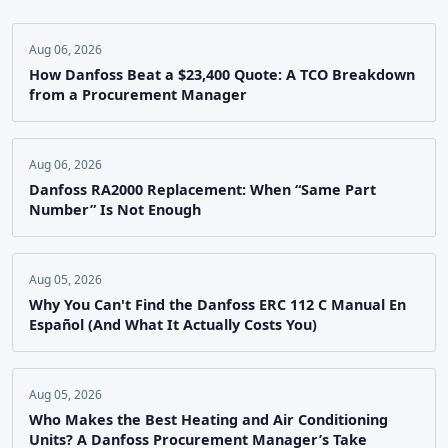
Aug 06, 2026
How Danfoss Beat a $23,400 Quote: A TCO Breakdown
from a Procurement Manager
Aug 06, 2026
Danfoss RA2000 Replacement: When “Same Part
Number” Is Not Enough
Aug 05, 2026
Why You Can't Find the Danfoss ERC 112 C Manual En
Español (And What It Actually Costs You)
Aug 05, 2026
Who Makes the Best Heating and Air Conditioning
Units? A Danfoss Procurement Manager’s Take