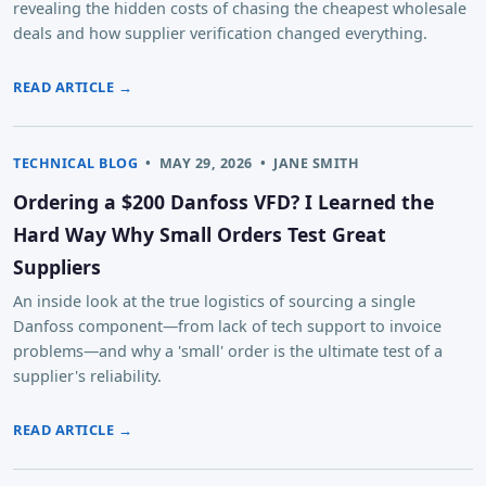
revealing the hidden costs of chasing the cheapest wholesale
deals and how supplier verification changed everything.
READ ARTICLE →
TECHNICAL BLOG
•
MAY 29, 2026
•
JANE SMITH
Ordering a $200 Danfoss VFD? I Learned the
Hard Way Why Small Orders Test Great
Suppliers
An inside look at the true logistics of sourcing a single
Danfoss component—from lack of tech support to invoice
problems—and why a 'small' order is the ultimate test of a
supplier's reliability.
READ ARTICLE →