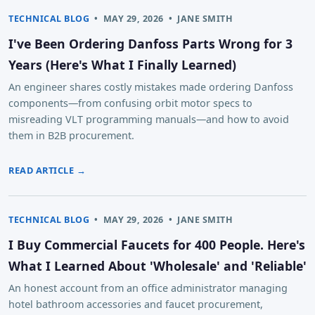
TECHNICAL BLOG
•
MAY 29, 2026
•
JANE SMITH
I've Been Ordering Danfoss Parts Wrong for 3
Years (Here's What I Finally Learned)
An engineer shares costly mistakes made ordering Danfoss
components—from confusing orbit motor specs to
misreading VLT programming manuals—and how to avoid
them in B2B procurement.
READ ARTICLE →
TECHNICAL BLOG
•
MAY 29, 2026
•
JANE SMITH
I Buy Commercial Faucets for 400 People. Here's
What I Learned About 'Wholesale' and 'Reliable'
An honest account from an office administrator managing
hotel bathroom accessories and faucet procurement,