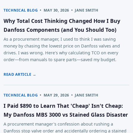
TECHNICAL BLOG
•
MAY 30, 2026
•
JANE SMITH
Why Total Cost Thinking Changed How I Buy
Danfoss Components (and You Should Too)
As a procurement manager, I used to think I was saving
money by chasing the lowest price on Danfoss valves and
drives. I was wrong. Here's why calculating TCO on every
order—from manuals to spare parts—saved my budget.
READ ARTICLE →
TECHNICAL BLOG
•
MAY 29, 2026
•
JANE SMITH
I Paid $890 to Learn That 'Cheap' Isn't Cheap:
My Danfoss MBS 3000 vs Stained Glass Disaster
A procurement manager's confession about rushing a
Danfoss stop valve order and accidentally ordering a stained