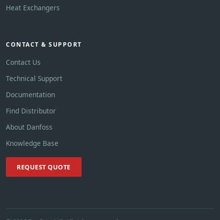
Heat Exchangers
CONTACT & SUPPORT
Contact Us
Technical Support
Documentation
Find Distributor
About Danfoss
Knowledge Base
REQUEST QUOTE