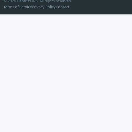
© 2026 Danfoss A/S. All rights reserved.
Terms of Service
Privacy Policy
Contact