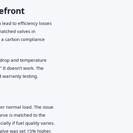
refront
lead to efficiency losses
atched valves in
s a carbon compliance
e drop and temperature
” It doesn’t work. The
d warranty testing.
der normal load. The issue
urve is matched to the
lly if fuel quality varies.
valve was set 15% higher.