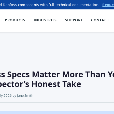
ed Danfoss components with full technical documentation.
Reque
PRODUCTS
INDUSTRIES
SUPPORT
CONTACT
s Specs Matter More Than Y
pector’s Honest Take
uly 2026
by
Jane Smith