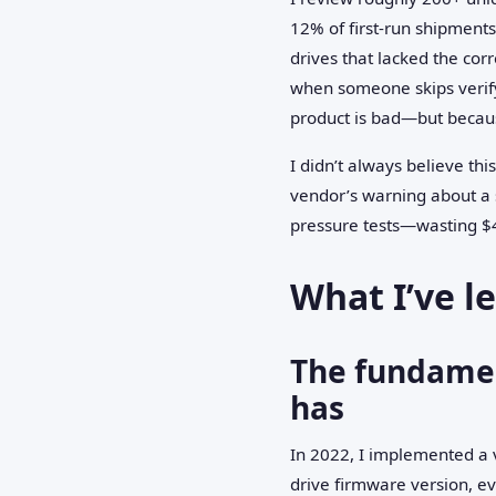
12% of first-run shipment
drives that lacked the cor
when someone skips verify
product is bad—but becaus
I didn’t always believe thi
vendor’s warning about a 
pressure tests—wasting $4
What I’ve l
The fundamen
has
In 2022, I implemented a 
drive firmware version, e