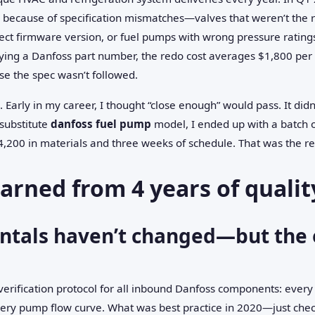
s because of specification mismatches—valves that weren’t the 
rect firmware version, or fuel pumps with wrong pressure ratings.
ing a Danfoss part number, the redo cost averages $1,800 per 
e the spec wasn’t followed.
s. Early in my career, I thought “close enough” would pass. It didn
substitute
danfoss fuel pump
model, I ended up with a batch of
,200 in materials and three weeks of schedule. That was the re
earned from 4 years of qualit
tals haven’t changed—but the 
verification protocol for all inbound Danfoss components: ever
very pump flow curve. What was best practice in 2020—just che