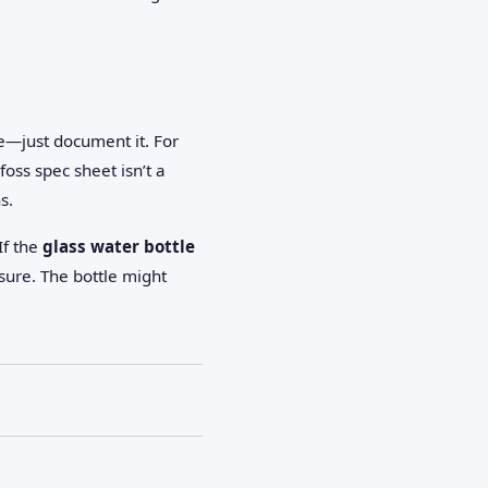
le—just document it. For
oss spec sheet isn’t a
s.
If the
glass water bottle
sure. The bottle might