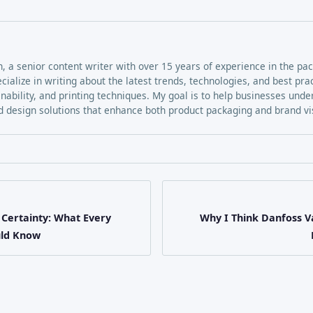
h, a senior content writer with over 15 years of experience in the pa
ecialize in writing about the latest trends, technologies, and best pra
inability, and printing techniques. My goal is to help businesses und
 design solutions that enhance both product packaging and brand visi
 Certainty: What Every
Why I Think Danfoss Va
uld Know