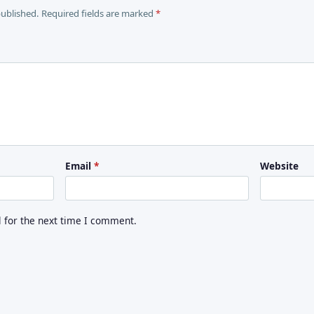
published. Required fields are marked
*
Email
*
Website
for the next time I comment.