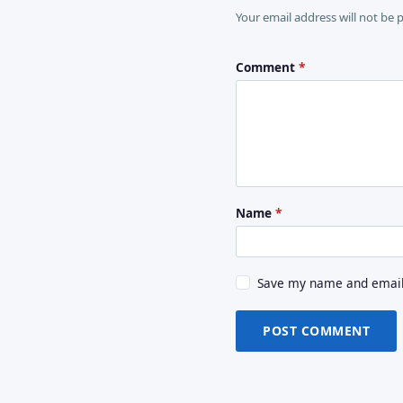
Your email address will not be 
Comment
*
Name
*
Save my name and email 
POST COMMENT