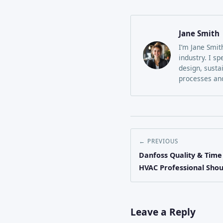
Jane Smith
I’m Jane Smit
industry. I sp
design, susta
processes and
← PREVIOUS
Danfoss Quality & Time
HVAC Professional Sho
Leave a Reply