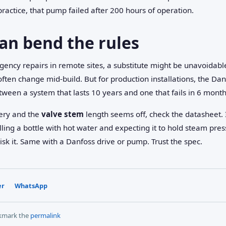
ractice, that pump failed after 200 hours of operation.
an bend the rules
gency repairs in remote sites, a substitute might be unavoidab
ften change mid-build. But for production installations, the Danf
etween a system that lasts 10 years and one that fails in 6 month
very and the
valve stem
length seems off, check the datasheet. 
ing a bottle with hot water and expecting it to hold steam pres
risk it. Same with a Danfoss drive or pump. Trust the spec.
er
WhatsApp
kmark the
permalink