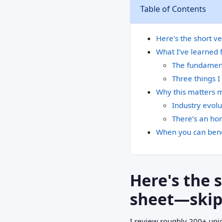
Table of Contents
Here's the short v
What I’ve learned 
The fundament
Three things I
Why this matters 
Industry evolu
There’s an hon
When you can bend
Here's the 
sheet—skipp
I review roughly 200+ uni