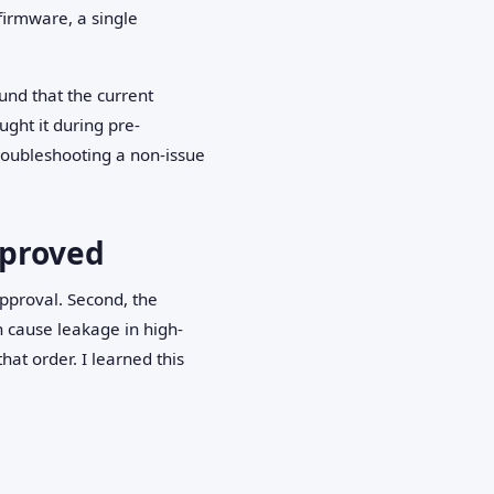
firmware, a single
nd that the current
ght it during pre-
troubleshooting a non-issue
pproved
approval. Second, the
n cause leakage in high-
at order. I learned this