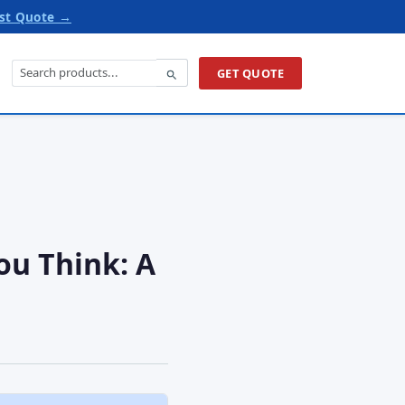
st Quote →
GET QUOTE
ou Think: A