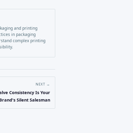
ckaging and printing
ctices in packaging
erstand complex printing
bility.
NEXT →
lve Consistency Is Your
Brand's Silent Salesman