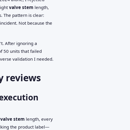
right
valve stem
length,
 The pattern is clear:
incident. Not because the
’t. After ignoring a
 50 units that failed
verse validation I needed.
y reviews
execution
y
valve stem
length, every
cking the product label—