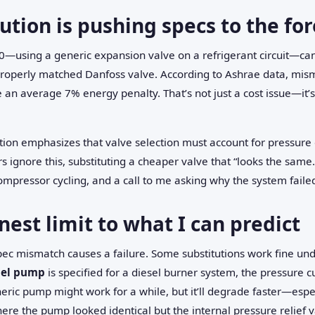
ution is pushing specs to the fo
—using a generic expansion valve on a refrigerant circuit—can 
roperly matched Danfoss valve. According to Ashrae data, mism
an average 7% energy penalty. That’s not just a cost issue—it’
ion emphasizes that valve selection must account for pressur
s ignore this, substituting a cheaper valve that “looks the same.
 compressor cycling, and a call to me asking why the system faile
nest limit to what I can predict
 spec mismatch causes a failure. Some substitutions work fine un
uel pump
is specified for a diesel burner system, the pressure c
eric pump might work for a while, but it’ll degrade faster—especia
ere the pump looked identical but the internal pressure relief 