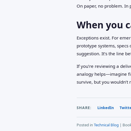
On paper, no problem. In p
When you c
Exceptions exist. For emer
prototype systems, specs o
suggestion. It’s the line b
If you’re reviewing a deli
analogy helps—imagine fill
survive, but you wouldn’t 
SHARE:
LinkedIn
Twitt
Posted in
Technical Blog
| Boo