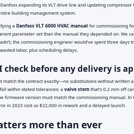
h Danfoss expanding its VLT drive line and updating compressor 
entire building management system.
ifying a
Danfoss VLT 6000 HVAC manual
for commissioning fou
fferent parameter set than the manual they depended on. We cau
e hadn’t, the commissioning engineer would’ve spent three days 
wasted labor, plus scheduling delays.
I check before any delivery is a
t match the contract exactly—no substitutions without written 
all within stated tolerances: a
valve stem
that's 0.2 mm off ca
he firmware version must match the commissioning manual. In th
ror in 2023 cost us $22,000 in rework and a delayed launch.
atters more than ever