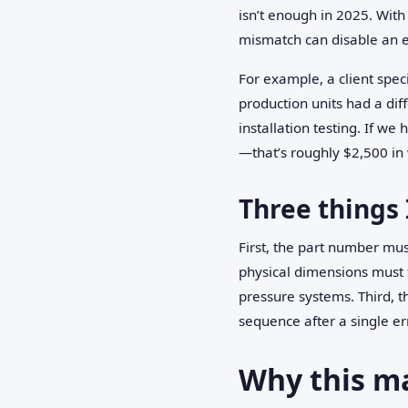
isn’t enough in 2025. Wit
mismatch can disable an 
For example, a client spec
production units had a di
installation testing. If w
—that’s roughly $2,500 in 
Three things 
First, the part number mus
physical dimensions must f
pressure systems. Third, t
sequence after a single er
Why this m