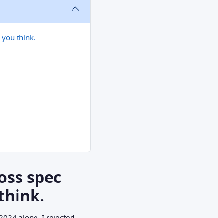
 you think.
oss spec
think.
2024 alone, I rejected