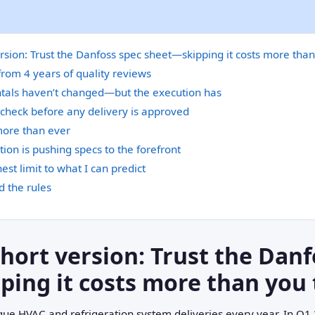
ersion: Trust the Danfoss spec sheet—skipping it costs more than
from 4 years of quality reviews
als haven’t changed—but the execution has
 check before any delivery is approved
more than ever
tion is pushing specs to the forefront
est limit to what I can predict
 the rules
short version: Trust the Danf
ing it costs more than you 
que HVAC and refrigeration system deliveries every year. In Q1 