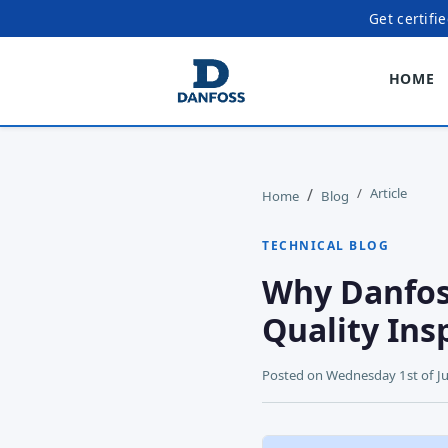
Get certifi
HOME
Article
Home
Blog
TECHNICAL BLOG
Why Danfos
Quality Ins
Posted on
Wednesday 1st of J