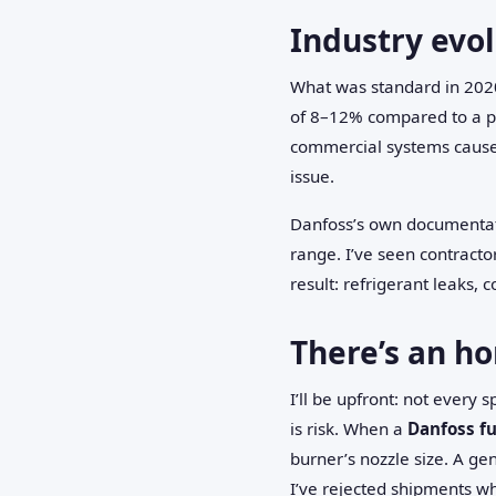
Industry evol
What was standard in 2020
of 8–12% compared to a p
commercial systems cause 
issue.
Danfoss’s own documentat
range. I’ve seen contractor
result: refrigerant leaks,
There’s an ho
I’ll be upfront: not every
is risk. When a
Danfoss f
burner’s nozzle size. A gen
I’ve rejected shipments wh