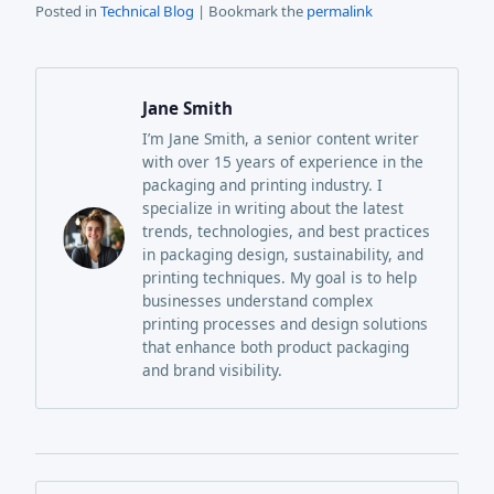
Posted in
Technical Blog
| Bookmark the
permalink
Jane Smith
I’m Jane Smith, a senior content writer
with over 15 years of experience in the
packaging and printing industry. I
specialize in writing about the latest
trends, technologies, and best practices
in packaging design, sustainability, and
printing techniques. My goal is to help
businesses understand complex
printing processes and design solutions
that enhance both product packaging
and brand visibility.