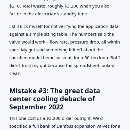
$210. Total waste: roughly $3,200 when you also
factor in the electrician's standby time.
I still kick myself for not verifying the application data
against a simple sizing table. The numbers said the
valve would work—flow rate, pressure drop, all within
spec. My gut said something felt off about the
specified model being so small for a 50-ton loop. But I
didn't trust my gut because the spreadsheet looked
clean.
Mistake #3: The great data
center cooling debacle of
September 2022
This one cost us a $3,200 order outright. We'd
specified a full bank of Danfoss expansion valves for a