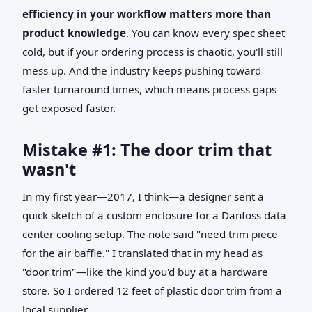
efficiency in your workflow matters more than
product knowledge
. You can know every spec sheet
cold, but if your ordering process is chaotic, you'll still
mess up. And the industry keeps pushing toward
faster turnaround times, which means process gaps
get exposed faster.
Mistake #1: The door trim that
wasn't
In my first year—2017, I think—a designer sent a
quick sketch of a custom enclosure for a Danfoss data
center cooling setup. The note said "need trim piece
for the air baffle." I translated that in my head as
"door trim"—like the kind you'd buy at a hardware
store. So I ordered 12 feet of plastic door trim from a
local supplier.