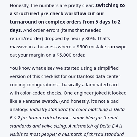
Honestly, the numbers are pretty clear:
switching to
a structured pre-check workflow cut our
turnaround on complex orders from 5 days to 2
days
. And order errors (items that needed
return/reorder) dropped by nearly 80%. That's
massive in a business where a $500 mistake can wipe
out your margin on a $5,000 order.
You know what else? We started using a simplified
version of this checklist for our Danfoss data center
cooling configurations—basically a laminated card
with color-coded checks. One engineer joked it looked
like a Pantone swatch. (And honestly, it's not a bad
analogy:
Industry standard for color matching is Delta
E < 2 for brand-critical work—same idea for thread
standards and valve sizing. A mismatch of Delta E 4 is
visible to most people; a mismatch of thread standard