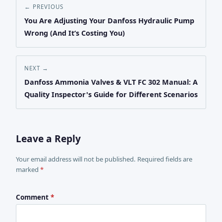
← PREVIOUS
You Are Adjusting Your Danfoss Hydraulic Pump
Wrong (And It‘s Costing You)
NEXT →
Danfoss Ammonia Valves & VLT FC 302 Manual: A
Quality Inspector's Guide for Different Scenarios
Leave a Reply
Your email address will not be published. Required fields are
marked
*
Comment
*