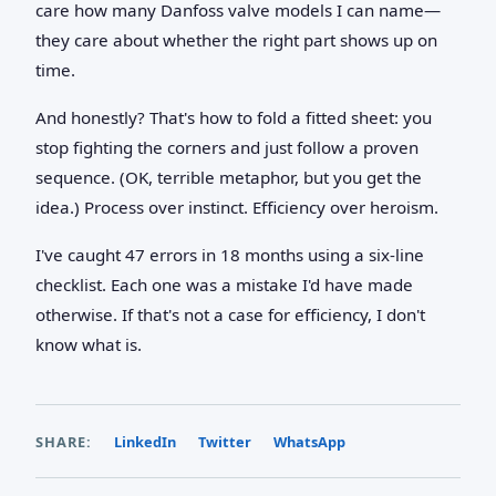
care how many Danfoss valve models I can name—
they care about whether the right part shows up on
time.
And honestly? That's how to fold a fitted sheet: you
stop fighting the corners and just follow a proven
sequence. (OK, terrible metaphor, but you get the
idea.) Process over instinct. Efficiency over heroism.
I've caught 47 errors in 18 months using a six-line
checklist. Each one was a mistake I'd have made
otherwise. If that's not a case for efficiency, I don't
know what is.
SHARE:
LinkedIn
Twitter
WhatsApp