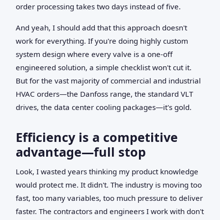
order processing takes two days instead of five.
And yeah, I should add that this approach doesn't
work for everything. If you're doing highly custom
system design where every valve is a one-off
engineered solution, a simple checklist won't cut it.
But for the vast majority of commercial and industrial
HVAC orders—the Danfoss range, the standard VLT
drives, the data center cooling packages—it's gold.
Efficiency is a competitive
advantage—full stop
Look, I wasted years thinking my product knowledge
would protect me. It didn't. The industry is moving too
fast, too many variables, too much pressure to deliver
faster. The contractors and engineers I work with don't