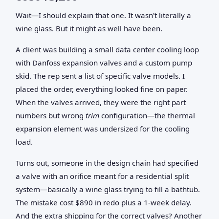
Wait—I should explain that one. It wasn't literally a
wine glass. But it might as well have been.
A client was building a small data center cooling loop
with Danfoss expansion valves and a custom pump
skid. The rep sent a list of specific valve models. I
placed the order, everything looked fine on paper.
When the valves arrived, they were the right part
numbers but wrong
trim
configuration—the thermal
expansion element was undersized for the cooling
load.
Turns out, someone in the design chain had specified
a valve with an orifice meant for a residential split
system—basically a wine glass trying to fill a bathtub.
The mistake cost $890 in redo plus a 1-week delay.
And the extra shipping for the correct valves? Another