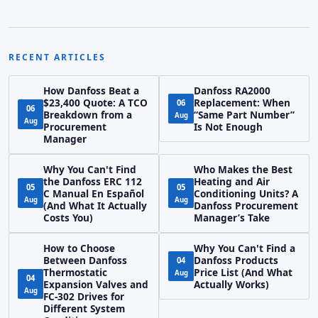
RECENT ARTICLES
How Danfoss Beat a
Danfoss RA2000
$23,400 Quote: A TCO
Replacement: When
06
06
Breakdown from a
“Same Part Number”
Aug
Aug
Procurement
Is Not Enough
Manager
Why You Can't Find
Who Makes the Best
the Danfoss ERC 112
Heating and Air
05
05
C Manual En Español
Conditioning Units? A
Aug
Aug
(And What It Actually
Danfoss Procurement
Costs You)
Manager’s Take
How to Choose
Why You Can't Find a
Between Danfoss
Danfoss Products
04
Thermostatic
Price List (And What
Aug
04
Expansion Valves and
Actually Works)
Aug
FC-302 Drives for
Different System