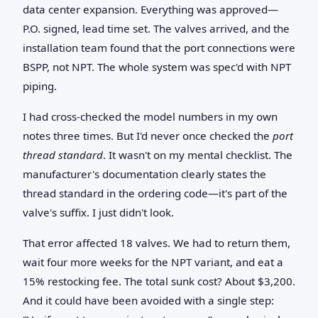
data center expansion. Everything was approved—
P.O. signed, lead time set. The valves arrived, and the
installation team found that the port connections were
BSPP, not NPT. The whole system was spec'd with NPT
piping.
I had cross-checked the model numbers in my own
notes three times. But I'd never once checked the
port
thread standard
. It wasn't on my mental checklist. The
manufacturer's documentation clearly states the
thread standard in the ordering code—it's part of the
valve's suffix. I just didn't look.
That error affected 18 valves. We had to return them,
wait four more weeks for the NPT variant, and eat a
15% restocking fee. The total sunk cost? About $3,200.
And it could have been avoided with a single step: