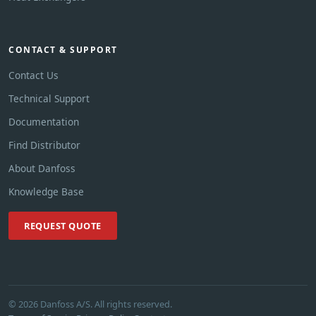
CONTACT & SUPPORT
Contact Us
Technical Support
Documentation
Find Distributor
About Danfoss
Knowledge Base
REQUEST QUOTE
© 2026 Danfoss A/S. All rights reserved.