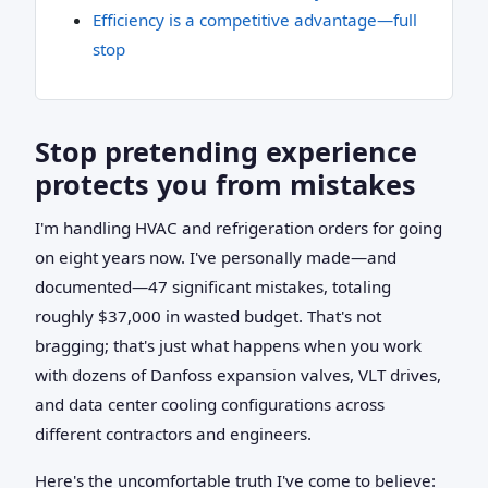
Efficiency is a competitive advantage—full
stop
Stop pretending experience
protects you from mistakes
I'm handling HVAC and refrigeration orders for going
on eight years now. I've personally made—and
documented—47 significant mistakes, totaling
roughly $37,000 in wasted budget. That's not
bragging; that's just what happens when you work
with dozens of Danfoss expansion valves, VLT drives,
and data center cooling configurations across
different contractors and engineers.
Here's the uncomfortable truth I've come to believe: