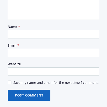
Name
*
Email
*
Website
Save my name and email for the next time I comment.
POST COMMENT