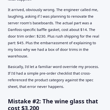
It arrived, obviously wrong. The engineer called me,
laughing, asking if I was planning to renovate the
server room's baseboards. The actual part was a
Danfoss-specific baffle gasket, cost about $14. The
door trim order: $230. Plus rush shipping for the real
part: $45. Plus the embarrassment of explaining to
my boss why we had a box of door trims in the
warehouse.
Basically, I'd let a familiar word override my process.
If I'd had a simple pre-order checklist that cross-
referenced the product category against the spec
sheet, that error never happens.
Mistake #2: The wine glass that
cost $3,200