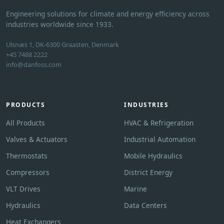
Engineering solutions for climate and energy efficiency across
industries worldwide since 1933.
Ulsnæs 1, DK-6300 Graasten, Denmark
+45 7488 2222
info@danfoss.com
PRODUCTS
INDUSTRIES
All Products
HVAC & Refrigeration
Valves & Actuators
Industrial Automation
Thermostats
Mobile Hydraulics
Compressors
District Energy
VLT Drives
Marine
Hydraulics
Data Centers
Heat Exchangers