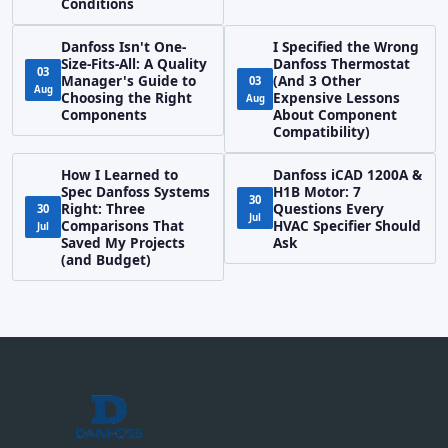
Conditions
Danfoss Isn't One-
I Specified the Wrong
Size-Fits-All: A Quality
Danfoss Thermostat
03
Manager's Guide to
(And 3 Other
03
Aug
Choosing the Right
Expensive Lessons
Aug
Components
About Component
Compatibility)
How I Learned to
Danfoss iCAD 1200A &
Spec Danfoss Systems
H1B Motor: 7
30
Right: Three
Questions Every
30
Jul
Comparisons That
HVAC Specifier Should
Jul
Saved My Projects
Ask
(and Budget)