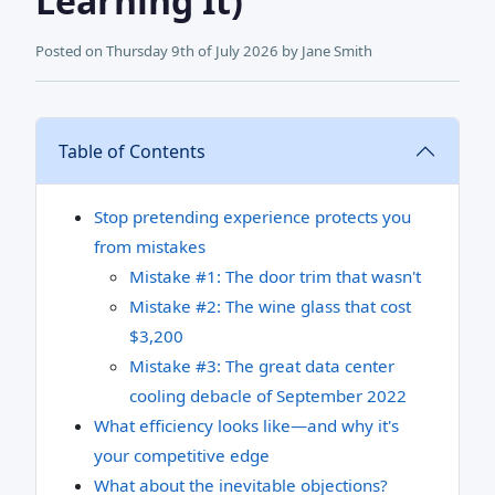
Learning It)
Posted on
Thursday 9th of July 2026
by
Jane Smith
Table of Contents
Stop pretending experience protects you
from mistakes
Mistake #1: The door trim that wasn't
Mistake #2: The wine glass that cost
$3,200
Mistake #3: The great data center
cooling debacle of September 2022
What efficiency looks like—and why it's
your competitive edge
What about the inevitable objections?