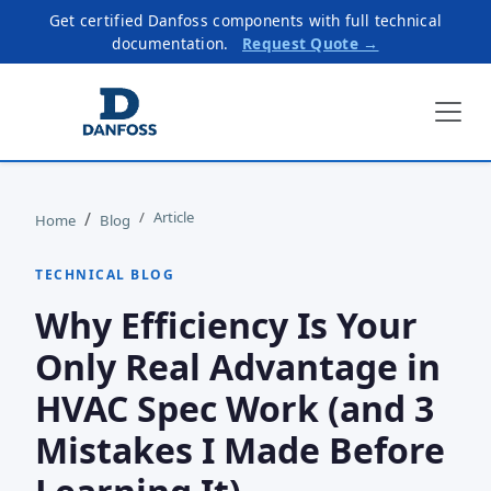
Get certified Danfoss components with full technical
documentation.
Request Quote →
Article
Home
Blog
TECHNICAL BLOG
Why Efficiency Is Your
Only Real Advantage in
HVAC Spec Work (and 3
Mistakes I Made Before