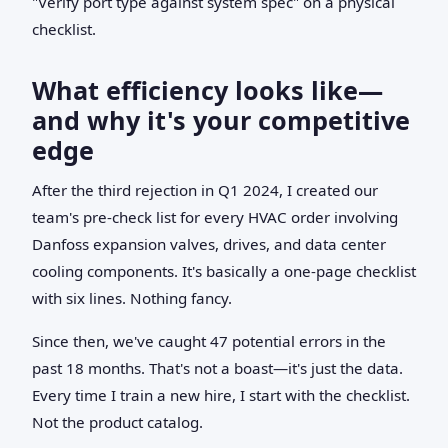
"Verify port type against system spec" on a physical
checklist.
What efficiency looks like—
and why it's your competitive
edge
After the third rejection in Q1 2024, I created our
team's pre-check list for every HVAC order involving
Danfoss expansion valves, drives, and data center
cooling components. It's basically a one-page checklist
with six lines. Nothing fancy.
Since then, we've caught 47 potential errors in the
past 18 months. That's not a boast—it's just the data.
Every time I train a new hire, I start with the checklist.
Not the product catalog.