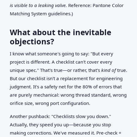
is visible to a leaking valve.
Reference: Pantone Color
Matching System guidelines.)
What about the inevitable
objections?
I know what someone's going to say: "But every
project is different. A checklist can't cover every
unique spec." That's true—or rather, that's
kind of
true.
But our checklist isn't a replacement for engineering
judgment. It's a safety net for the 80% of errors that
are purely mechanical: wrong thread standard, wrong
orifice size, wrong port configuration.
Another pushback: "Checklists slow you down."
Actually, they speed you up—because you stop
making corrections. We've measured it. Pre-check +