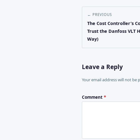
← PREVIOUS
The Cost Controller’s C
Trust the Danfoss VLT 
Way)
Leave a Reply
Your email address will not be 
Comment
*