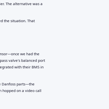
er. The alternative was a
d the situation. That
 sensor—once we had the
pass valve's balanced port
egrated with their BMS in
he Danfoss parts—the
n hopped on a video call