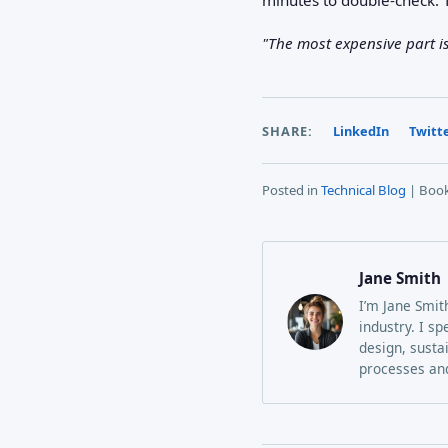
"The most expensive part isn
SHARE:
LinkedIn
Twitt
Posted in
Technical Blog
| Boo
Jane Smith
I’m Jane Smit
industry. I sp
design, susta
processes and