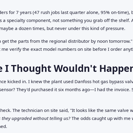
rs for 7 years (47 rush jobs last quarter alone, 95% on-time), bu
is a specialty component, not something you grab off the shelf.
maybe a dozen times, but never under this kind of pressure.
 get the parts from the regional distributor by noon tomorrow.
 me verify the exact model numbers on site before I order anyt
e I Thought Wouldn't Happe
ce kicked in. I knew the plant used Danfoss hot gas bypass val
sensor? They'd purchased it six months ago—I had the invoice.
check. The technician on site said, "It looks like the same valve w
 they upgraded without telling us?
The odds caught up with me 
hed.