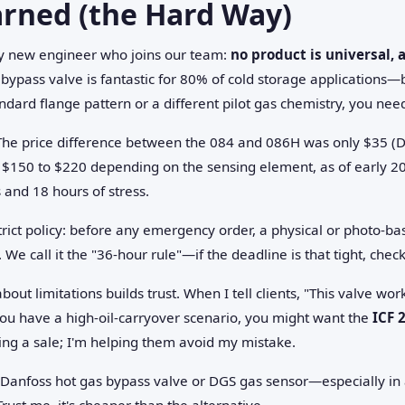
arned (the Hard Way)
ery new engineer who joins our team:
no product is universal,
bypass valve is fantastic for 80% of cold storage applications—b
andard flange pattern or a different pilot gas chemistry, you need 
The price difference between the 084 and 086H was only $35 (
 $150 to $220 depending on the sensing element, as of early 2
 and 18 hours of stress.
ct policy: before any emergency order, a physical or photo-base
 We call it the "36-hour rule"—if the deadline is that tight, chec
ut limitations builds trust. When I tell clients, "This valve wor
ou have a high-oil-carryover scenario, you might want the
ICF 
hing a sale; I'm helping them avoid my mistake.
a Danfoss hot gas bypass valve or DGS gas sensor—especially in
rust me, it's cheaper than the alternative.