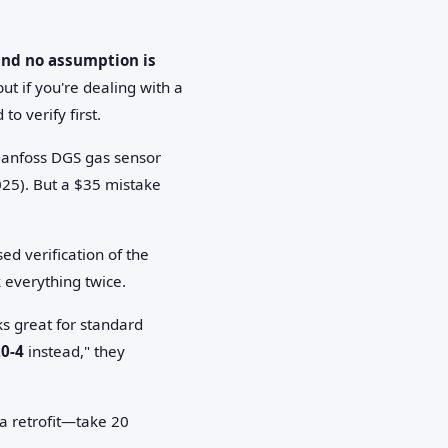
 and no assumption is
ut if you're dealing with a
to verify first.
Danfoss DGS gas sensor
025). But a $35 mistake
d verification of the
k everything twice.
ks great for standard
20-4
instead," they
 a retrofit—take 20