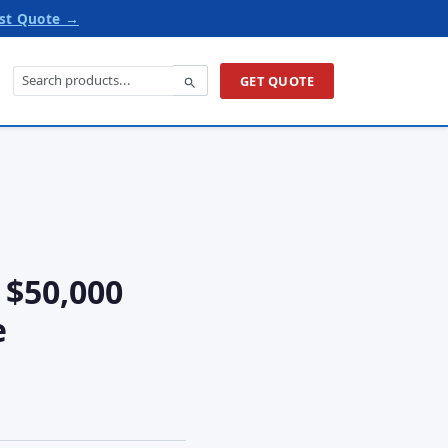
st Quote →
GET QUOTE
 $50,000
e