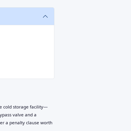
e cold storage facility—
bypass valve and a
ger a penalty clause worth