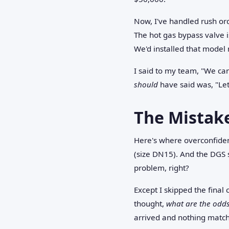
Now, I've handled rush orde
The hot gas bypass valve 
We'd installed that model 
I said to my team, "We can
should
have said was, "Let
The Mistak
Here's where overconfiden
(size DN15). And the DGS 
problem, right?
Except I skipped the final 
thought,
what are the odds
arrived and nothing matc