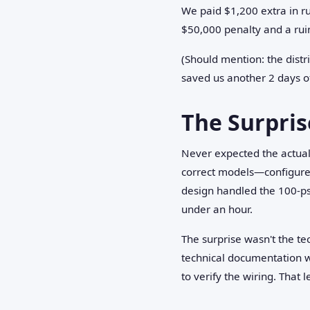
We paid $1,200 extra in ru
$50,000 penalty and a ruin
(Should mention: the distr
saved us another 2 days of
The Surpri
Never expected the actual
correct models—configured 
design handled the 100-ps
under an hour.
The surprise wasn't the t
technical documentation w
to verify the wiring. That l