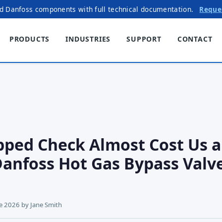
ed Danfoss components with full technical documentation.
Reque
PRODUCTS
INDUSTRIES
SUPPORT
CONTACT
ped Check Almost Cost Us a
Danfoss Hot Gas Bypass Valv
ne 2026
by
Jane Smith