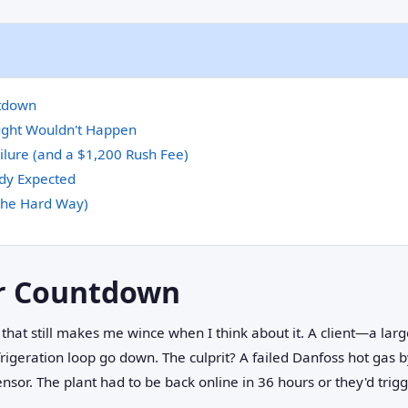
tdown
ught Wouldn't Happen
lure (and a $1,200 Rush Fee)
dy Expected
the Hard Way)
r Countdown
 that still makes me wince when I think about it. A client—a larg
rigeration loop go down. The culprit? A failed Danfoss hot gas 
sor. The plant had to be back online in 36 hours or they'd trig