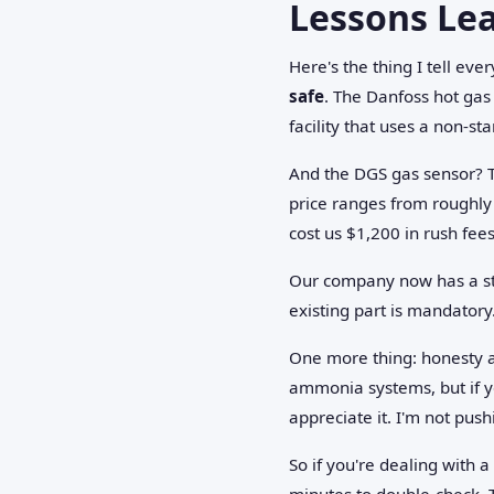
Lessons Le
Here's the thing I tell ev
safe
. The Danfoss hot gas 
facility that uses a non-st
And the DGS gas sensor? 
price ranges from roughly
cost us $1,200 in rush fees
Our company now has a stri
existing part is mandatory.
One more thing: honesty abo
ammonia systems, but if y
appreciate it. I'm not pus
So if you're dealing with 
minutes to double-check. T