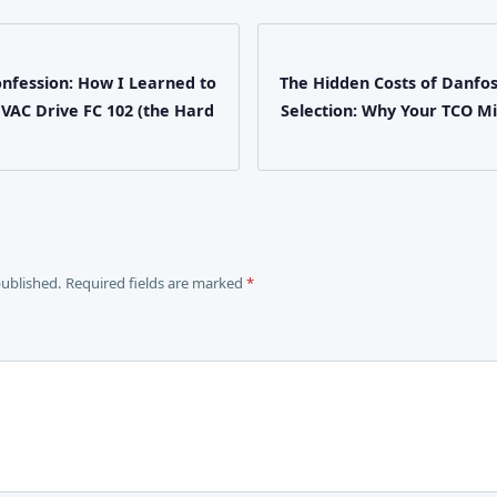
onfession: How I Learned to
The Hidden Costs of Danfo
HVAC Drive FC 102 (the Hard
Selection: Why Your TCO M
published. Required fields are marked
*