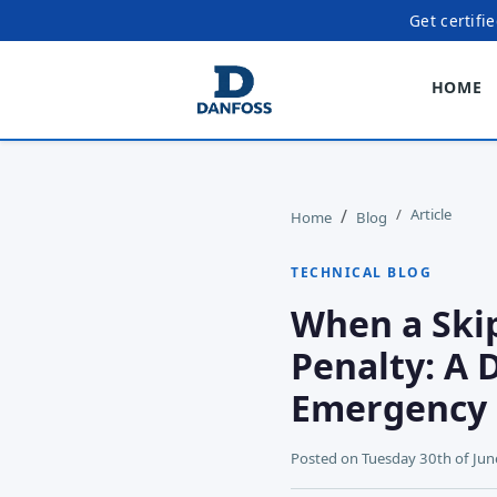
Get certifi
HOME
Article
Home
Blog
TECHNICAL BLOG
When a Skip
Penalty: A 
Emergency
Posted on
Tuesday 30th of Ju