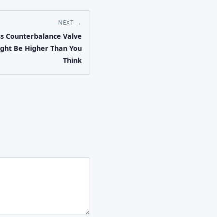
NEXT →
ss Counterbalance Valve
ight Be Higher Than You
Think