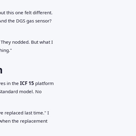
t this one felt different.
 And the DGS gas sensor?
" They nodded. But what I
hing."
n
ves in the
ICF 15
platform
 Standard model. No
e replaced last time." I
when the replacement