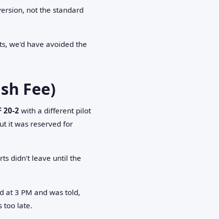
version, not the standard
arts, we'd have avoided the
sh Fee)
F 20-2
with a different pilot
 it was reserved for
ts didn't leave until the
d at 3 PM and was told,
too late.