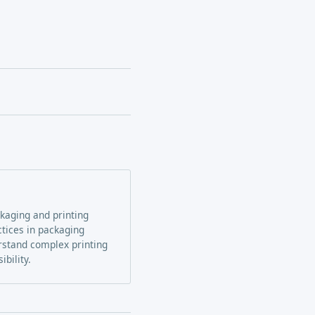
ckaging and printing
ctices in packaging
erstand complex printing
bility.