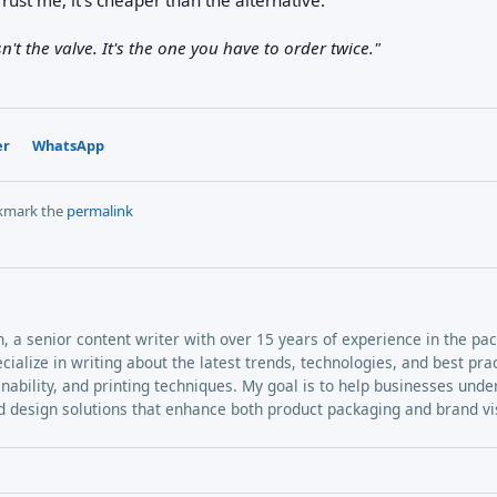
't the valve. It's the one you have to order twice."
er
WhatsApp
kmark the
permalink
h, a senior content writer with over 15 years of experience in the pa
ecialize in writing about the latest trends, technologies, and best pra
inability, and printing techniques. My goal is to help businesses und
 design solutions that enhance both product packaging and brand visi