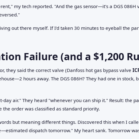
ferent," my tech reported. "And the gas sensor—it's a DGS 086H 
reversed."
 driving out there myself. If I'd taken 30 minutes to eyeball the p
on Failure (and a $1,200 Ru
tor, they said the correct valve (Danfoss hot gas bypass valve
IC
ehouse—2 hours away. The DGS 086H? They had one in stock, but
ext-day air." They heard "whenever you can ship it." Result: the par
the order was classified as standard priority.
rds but meaning different things. Discovered this when I calle
ue—estimated dispatch tomorrow." My heart sank. Tomorrow was 