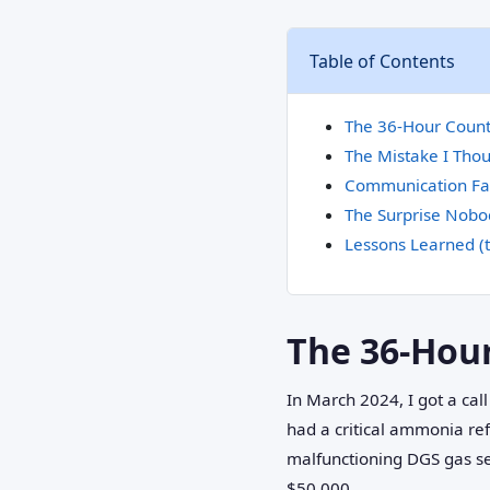
Table of Contents
The 36-Hour Coun
The Mistake I Tho
Communication Fai
The Surprise Nobo
Lessons Learned (
The 36-Hou
In March 2024, I got a call
had a critical ammonia ref
malfunctioning DGS gas sen
$50,000.