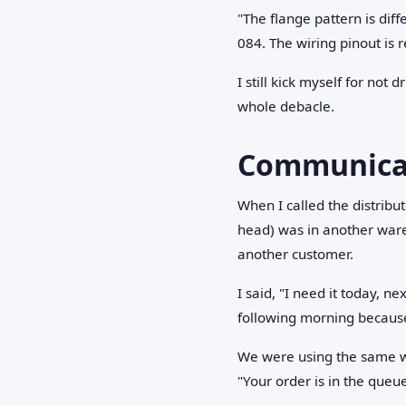
"The flange pattern is dif
084. The wiring pinout is 
I still kick myself for not
whole debacle.
Communicati
When I called the distribu
head) was in another war
another customer.
I said, "I need it today, n
following morning because 
We were using the same wo
"Your order is in the que