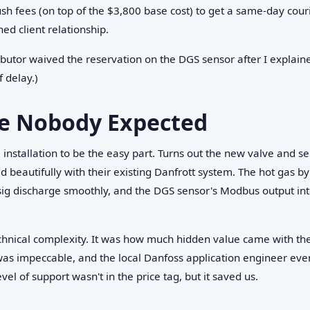
sh fees (on top of the $3,800 base cost) to get a same-day couri
ed client relationship.
ibutor waived the reservation on the DGS sensor after I explaine
 delay.)
se Nobody Expected
 installation to be the easy part. Turns out the new valve and
beautifully with their existing Danfrott system. The hot gas by
ig discharge smoothly, and the DGS sensor's Modbus output int
echnical complexity. It was how much hidden value came with t
as impeccable, and the local Danfoss application engineer eve
evel of support wasn't in the price tag, but it saved us.