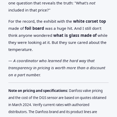
one question that reveals the truth: "What's
not
included in that price?"
For the record, the exhibit with the
white corset top
made of
foil board
was a huge hit. And I still don't
think anyone wondered
what is glass made of
while
they were looking at it. But they sure cared about the
temperature.
— A coordinator who learned the hard way that
transparency in pricing is worth more than a discount
on a part number.
Note on pricing and specifications:
Danfoss valve pricing
and the cost of the DGS sensor are based on quotes obtained
in March 2024. Verify current rates with authorized
distributors. The Danfoss brand and its product lines are