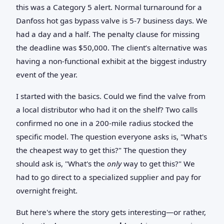
this was a Category 5 alert. Normal turnaround for a
Danfoss hot gas bypass valve is 5-7 business days. We
had a day and a half. The penalty clause for missing
the deadline was $50,000. The client’s alternative was
having a non-functional exhibit at the biggest industry
event of the year.
I started with the basics. Could we find the valve from
a local distributor who had it on the shelf? Two calls
confirmed no one in a 200-mile radius stocked the
specific model. The question everyone asks is, "What's
the cheapest way to get this?" The question they
should ask is, "What's the
only
way to get this?" We
had to go direct to a specialized supplier and pay for
overnight freight.
But here's where the story gets interesting—or rather,