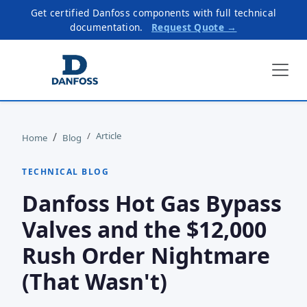
Get certified Danfoss components with full technical
documentation.
Request Quote →
Article
Home
Blog
TECHNICAL BLOG
Danfoss Hot Gas Bypass
Valves and the $12,000
Rush Order Nightmare
(That Wasn't)