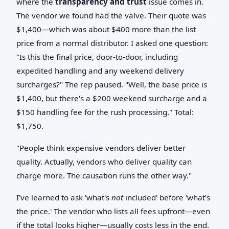
where the
transparency and trust
issue comes in.
The vendor we found had the valve. Their quote was
$1,400—which was about $400 more than the list
price from a normal distributor. I asked one question:
"Is this the final price, door-to-door, including
expedited handling and any weekend delivery
surcharges?" The rep paused. "Well, the base price is
$1,400, but there's a $200 weekend surcharge and a
$150 handling fee for the rush processing." Total:
$1,750.
"People think expensive vendors deliver better
quality. Actually, vendors who deliver quality can
charge more. The causation runs the other way."
I’ve learned to ask 'what's
not
included' before 'what's
the price.' The vendor who lists all fees upfront—even
if the total looks higher—usually costs less in the end.