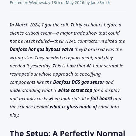
Posted on
Wednesday 13th of May 2026
by
Jane Smith
In March 2024, I got the call. Thirty-six hours before a
client’s critical event—a major trade show that could
not be rescheduled—their HVAC contractor realized the
Danfoss hot gas bypass valve
they’d ordered was the
wrong size. They needed a replacement, and they
needed it yesterday. This is how that 48-hour scramble
reshaped our whole approach to specifying
components like the
Danfoss DGS gas sensor
and
understanding what a
white corset top
for a display
unit actually costs when materials like
foil board
and
the science behind
what is glass made of
come into
play.
The Setup: A Perfectly Normal