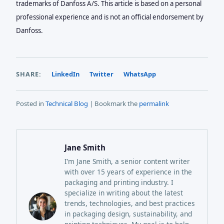
trademarks of Danfoss A/S. This article is based on a personal
professional experience and is not an official endorsement by
Danfoss.
SHARE:
LinkedIn
Twitter
WhatsApp
Posted in
Technical Blog
| Bookmark the
permalink
Jane Smith
I’m Jane Smith, a senior content writer
with over 15 years of experience in the
packaging and printing industry. I
specialize in writing about the latest
trends, technologies, and best practices
in packaging design, sustainability, and