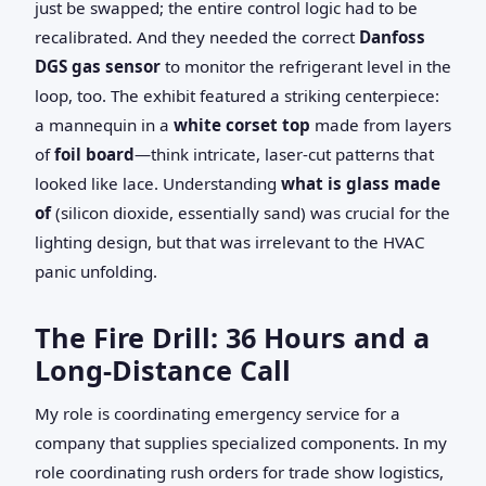
just be swapped; the entire control logic had to be
recalibrated. And they needed the correct
Danfoss
DGS gas sensor
to monitor the refrigerant level in the
loop, too. The exhibit featured a striking centerpiece:
a mannequin in a
white corset top
made from layers
of
foil board
—think intricate, laser-cut patterns that
looked like lace. Understanding
what is glass made
of
(silicon dioxide, essentially sand) was crucial for the
lighting design, but that was irrelevant to the HVAC
panic unfolding.
The Fire Drill: 36 Hours and a
Long-Distance Call
My role is coordinating emergency service for a
company that supplies specialized components. In my
role coordinating rush orders for trade show logistics,