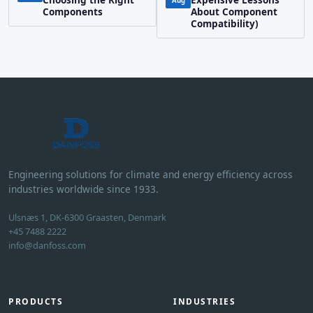
Aug
Components
About Component
Compatibility)
Engineering solutions for climate and energy efficiency across
industries worldwide since 1933.
Ulsnæs 1, DK-6300 Graasten, Denmark
+45 7488 2222
info@danfoss.com
PRODUCTS
INDUSTRIES