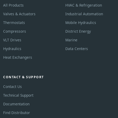
All Products
HVAC & Refrigeration
Valves & Actuators
Industrial Automation
Thermostats
Mobile Hydraulics
Compressors
District Energy
VLT Drives
Marine
Hydraulics
Data Centers
Heat Exchangers
CONTACT & SUPPORT
Contact Us
Technical Support
Documentation
Find Distributor