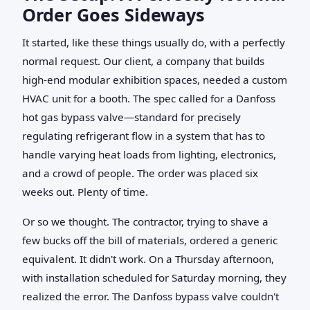
Order Goes Sideways
It started, like these things usually do, with a perfectly
normal request. Our client, a company that builds
high-end modular exhibition spaces, needed a custom
HVAC unit for a booth. The spec called for a Danfoss
hot gas bypass valve—standard for precisely
regulating refrigerant flow in a system that has to
handle varying heat loads from lighting, electronics,
and a crowd of people. The order was placed six
weeks out. Plenty of time.
Or so we thought. The contractor, trying to shave a
few bucks off the bill of materials, ordered a generic
equivalent. It didn't work. On a Thursday afternoon,
with installation scheduled for Saturday morning, they
realized the error. The Danfoss bypass valve couldn't