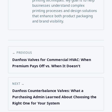
printing techniques. My goal is to help
businesses understand complex
printing processes and design solutions
that enhance both product packaging
and brand visibility.
← PREVIOUS
Danfoss Valves for Commercial HVAC: When
Premium Pays Off vs. When It Doesn't
NEXT →
Danfoss Counterbalance Valves: What a
Purchasing Admin Learned About Choosing the
Right One for Your System