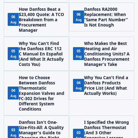
How Danfoss Beat a
Danfoss RA2000
$23,400 Quote: A TCO
Replacement: When
06
06
Breakdown from a
“Same Part Number”
Aug
Aug
Procurement
Is Not Enough
Manager
Why You Can't Find
Who Makes the Best
the Danfoss ERC 112
Heating and Air
05
05
C Manual En Español
Conditioning Units? A
Aug
Aug
(And What It Actually
Danfoss Procurement
Costs You)
Manager’s Take
How to Choose
Why You Can't Find a
Between Danfoss
Danfoss Products
04
Thermostatic
Price List (And What
Aug
04
Expansion Valves and
Actually Works)
Aug
FC-302 Drives for
Different System
Conditions
Danfoss Isn't One-
I Specified the Wrong
Size-Fits-All: A Quality
Danfoss Thermostat
03
Manager's Guide to
(And 3 Other
03
Aug
Choosing the Right
Expensive Lessons