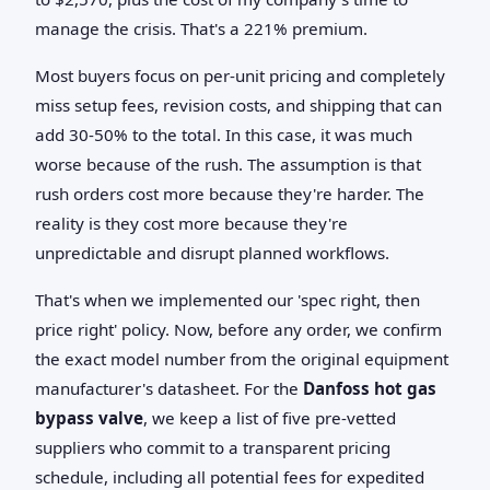
manage the crisis. That's a 221% premium.
Most buyers focus on per-unit pricing and completely
miss setup fees, revision costs, and shipping that can
add 30-50% to the total. In this case, it was much
worse because of the rush. The assumption is that
rush orders cost more because they're harder. The
reality is they cost more because they're
unpredictable and disrupt planned workflows.
That's when we implemented our 'spec right, then
price right' policy. Now, before any order, we confirm
the exact model number from the original equipment
manufacturer's datasheet. For the
Danfoss hot gas
bypass valve
, we keep a list of five pre-vetted
suppliers who commit to a transparent pricing
schedule, including all potential fees for expedited