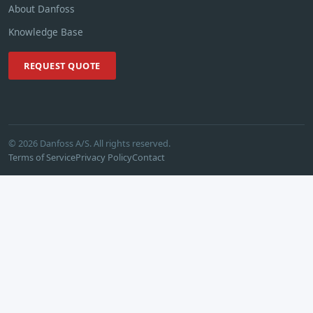
About Danfoss
Knowledge Base
REQUEST QUOTE
© 2026 Danfoss A/S. All rights reserved.
Terms of Service
Privacy Policy
Contact