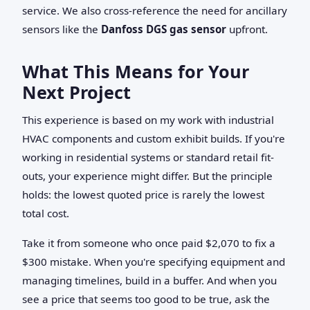
service. We also cross-reference the need for ancillary
sensors like the
Danfoss DGS gas sensor
upfront.
What This Means for Your
Next Project
This experience is based on my work with industrial
HVAC components and custom exhibit builds. If you're
working in residential systems or standard retail fit-
outs, your experience might differ. But the principle
holds: the lowest quoted price is rarely the lowest
total cost.
Take it from someone who once paid $2,070 to fix a
$300 mistake. When you're specifying equipment and
managing timelines, build in a buffer. And when you
see a price that seems too good to be true, ask the