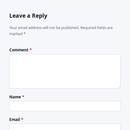
Leave a Reply
Your email address will not be published. Required fields are
marked
*
Comment
*
Name
*
Email
*