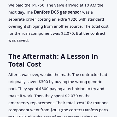
We paid the $1,750. The valve arrived at 10 AM the
next day. The
Danfoss DGS gas sensor
was a
separate order, costing an extra $320 with standard
overnight shipping from another source. The total cost
for the rush component was $2,070. But the contract
was saved.
The Aftermath: A Lesson in
Total Cost
After it was over, we did the math. The contractor had
originally saved $300 by buying the wrong generic
part. They spent $500 paying a technician to try and
make it work. Then they spent $2,070 on the
emergency replacement. Their total "cost" for that one
component went from $800 (the correct Danfoss part)
to $2,570, plus the cost of my company's time to