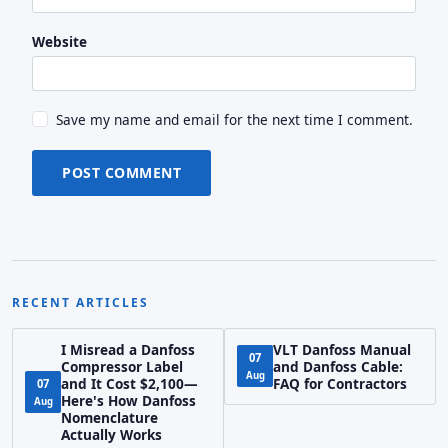
Website
Save my name and email for the next time I comment.
POST COMMENT
RECENT ARTICLES
I Misread a Danfoss
VLT Danfoss Manual
07
Compressor Label
and Danfoss Cable:
Aug
and It Cost $2,100—
FAQ for Contractors
07
Here's How Danfoss
Aug
Nomenclature
Actually Works